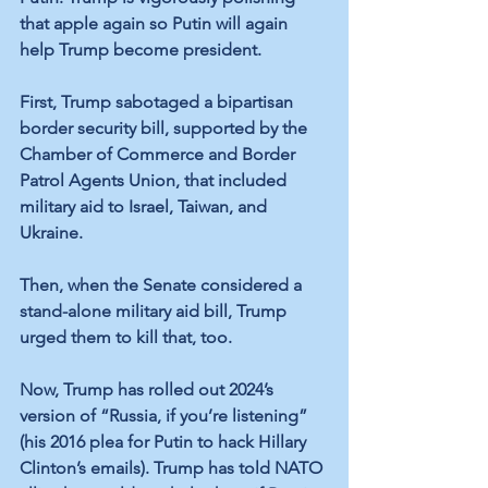
that apple again so Putin will again 
help Trump become president.
First, Trump sabotaged a bipartisan 
border security bill, supported by the 
Chamber of Commerce and Border 
Patrol Agents Union, that included 
military aid to Israel, Taiwan, and 
Ukraine. 
Then, when the Senate considered a 
stand-alone military aid bill, Trump 
urged them to kill that, too.
Now, Trump has rolled out 2024’s 
version of “Russia, if you’re listening” 
(his 2016 plea for Putin to hack Hillary 
Clinton’s emails). Trump has told NATO 