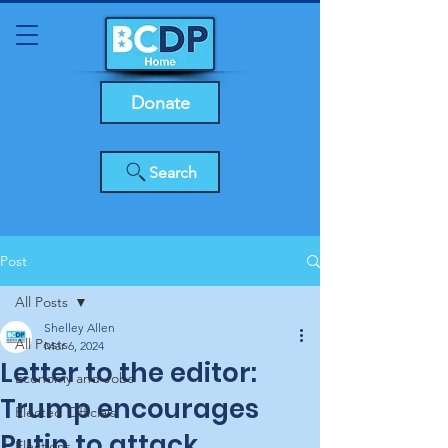
Donate
Search
Post
All Posts
Shelley Allen
All Posts
Mar 6, 2024
Letter to the editor:
Economy and Jobs
Trump encourages
Elected Officials
Putin to attack
Elections