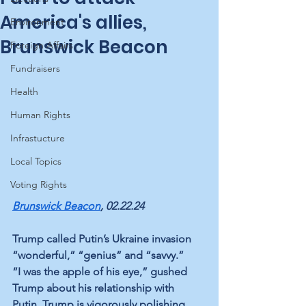
America's allies,
Environment
Brunswick Beacon
Foreign Affairs
Fundraisers
Health
Human Rights
Infrastucture
Local Topics
Voting Rights
Brunswick Beacon
, 02.22.24
Trump called Putin’s Ukraine invasion 
“wonderful,” “genius” and “savvy.” 
“I was the apple of his eye,” gushed 
Trump about his relationship with 
Putin. Trump is vigorously polishing 