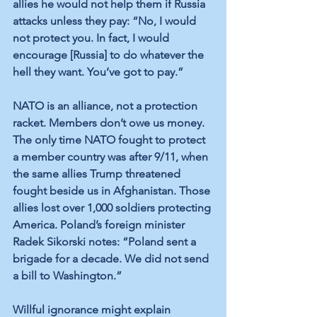
allies he would not help them if Russia 
attacks unless they pay: “No, I would 
not protect you. In fact, I would 
encourage [Russia] to do whatever the 
hell they want. You’ve got to pay.” 
NATO is an alliance, not a protection 
racket. Members don’t owe us money. 
The only time NATO fought to protect 
a member country was after 9/11, when 
the same allies Trump threatened 
fought beside us in Afghanistan. Those 
allies lost over 1,000 soldiers protecting 
America. Poland’s foreign minister 
Radek Sikorski notes: “Poland sent a 
brigade for a decade. We did not send 
a bill to Washington.”
Willful ignorance might explain 