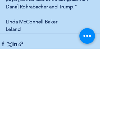
Dana] Rohrabacher and Trump.”
Linda McConnell Baker
Leland
See All
Recent Posts