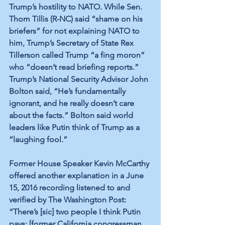
Trump’s hostility to NATO. While Sen. 
Thom Tillis (R-NC) said “shame on his 
briefers” for not explaining NATO to 
him, Trump’s Secretary of State Rex 
Tillerson called Trump “a fing moron” 
who “doesn’t read briefing reports.” 
Trump’s National Security Advisor John 
Bolton said, “He’s fundamentally 
ignorant, and he really doesn’t care 
about the facts.” Bolton said world 
leaders like Putin think of Trump as a 
“laughing fool.”
Former House Speaker Kevin McCarthy 
offered another explanation in a June 
15, 2016 recording listened to and 
verified by The Washington Post: 
“There’s [sic] two people I think Putin 
pays: [former California congressman 