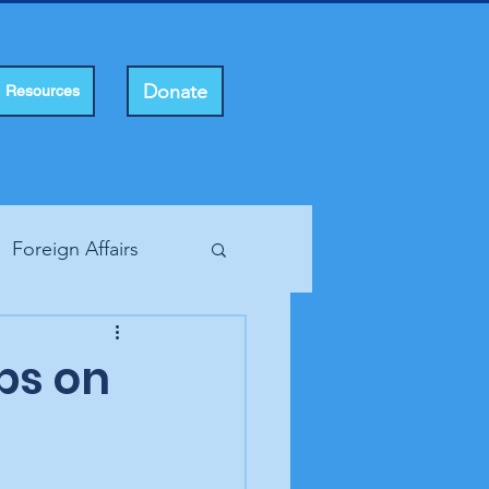
Donate
Resources
Foreign Affairs
ting Rights
eps on