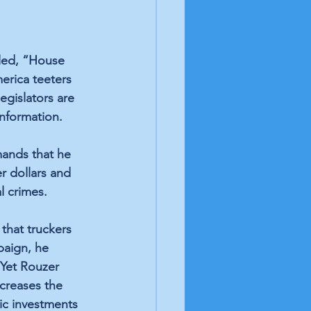
led, “House 
rica teeters 
gislators are 
nformation. 
ands that he 
r dollars and 
l crimes. 
that truckers 
paign, he 
 Yet Rouzer 
ncreases the 
ic investments 