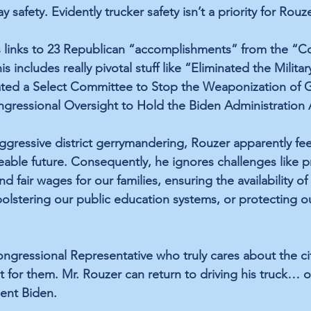
 safety. Evidently trucker safety isn’t a priority for Rouze
s links to 23 Republican “accomplishments” from the “
 includes really pivotal stuff like “Eliminated the Militar
ted a Select Committee to Stop the Weaponization of 
gressional Oversight to Hold the Biden Administration 
ggressive district gerrymandering, Rouzer apparently feel
eeable future. Consequently, he ignores challenges like p
d fair wages for our families, ensuring the availability o
bolstering our public education systems, or protecting o
Congressional Representative who truly cares about the ci
ht for them. Mr. Rouzer can return to driving his truck… 
ent Biden. 