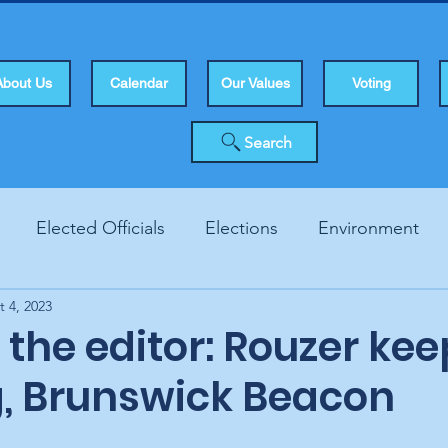
About Us
Calendar
Our Values
Voting
Search
Elected Officials
Elections
Environment
t 4, 2023
Human Rights
Infrastucture
Local Topics
Vo
o the editor: Rouzer ke
g, Brunswick Beacon