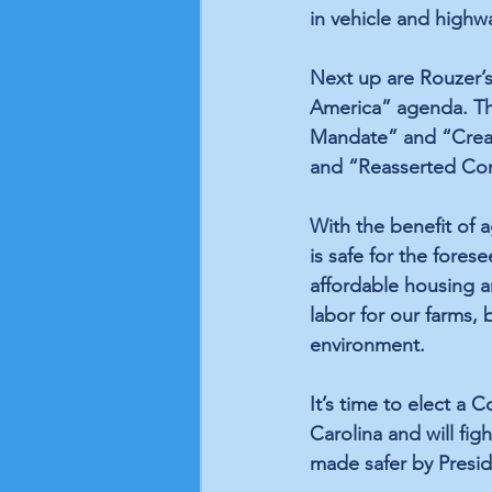
in vehicle and highway
Next up are Rouzer’
America” agenda. This
Mandate” and “Crea
and “Reasserted Con
With the benefit of a
is safe for the fores
affordable housing an
labor for our farms, 
environment. 
It’s time to elect a 
Carolina and will fig
made safer by Presid