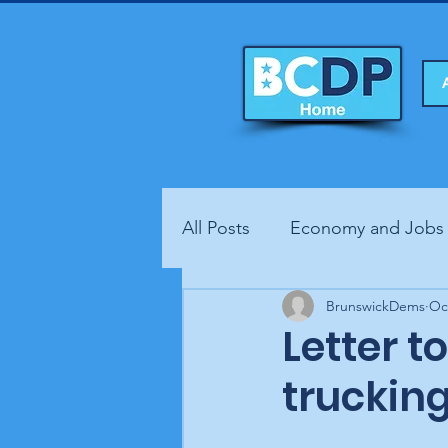
All Posts
Economy and Jobs
Fundraisers
BrunswickDems
Health
Oc
Letter t
truckin