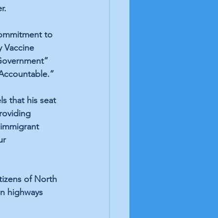
r. 
Commitment to 
y Vaccine 
Government” 
Accountable.” 
s that his seat 
roviding 
f immigrant 
ur 
tizens of North 
on highways 