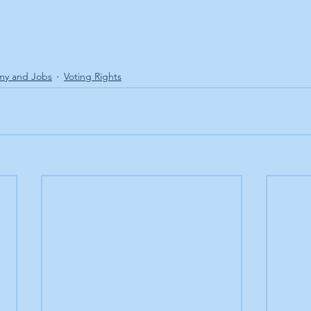
my and Jobs
Voting Rights