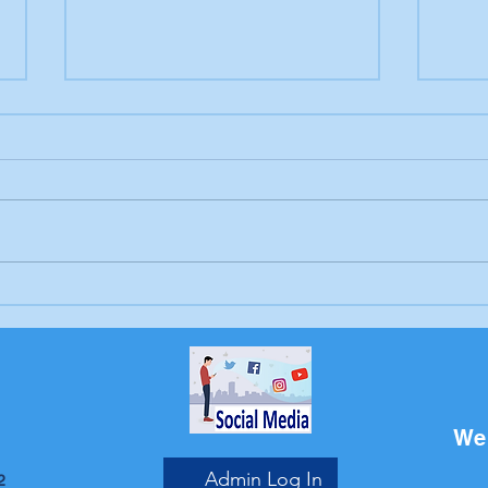
Letter to the editor:
Drow
Trump's job, Brunswick
Bru
Beacon
We 
Admin Log In
2