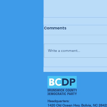
Comments
Write a comment...
Letter to the editor: "A
man, a plan, a canal,
Panama," Brunswick
Beacon
Headquarters:
1420 Old Ocean Hwy. Bolivia, NC 2842