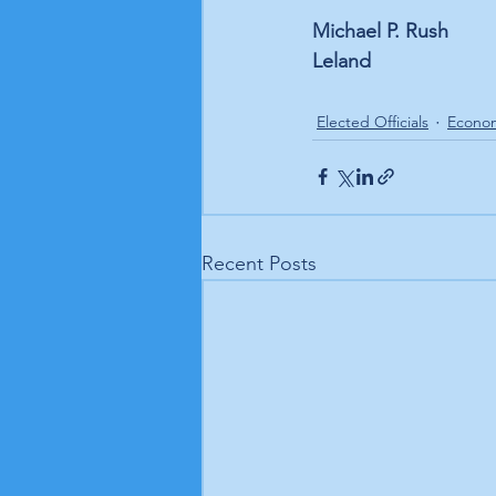
Michael P. Rush
Leland
Elected Officials
Econo
Recent Posts