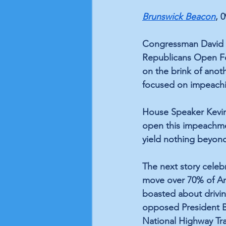
Brunswick Beacon
, 
Congressman David Ro
Republicans Open Fo
on the brink of ano
focused on impeachin
House Speaker Kevin
open this impeachmen
yield nothing beyond
The next story celeb
move over 70% of Ame
boasted about driving
opposed President Bid
National Highway Tra