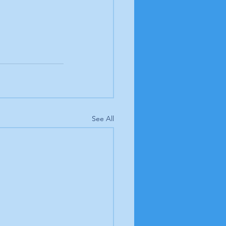
See All