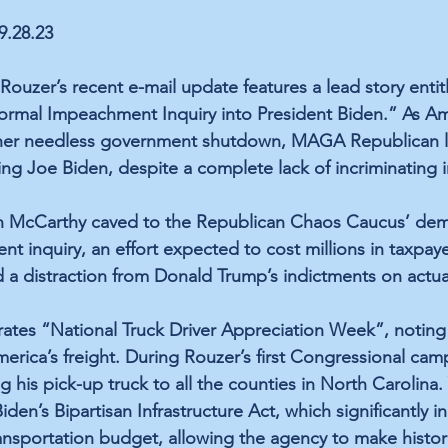
09.28.23
uzer’s recent e-mail update features a lead story entit
rmal Impeachment Inquiry into President Biden.” As Ame
ther needless government shutdown, MAGA Republican le
g Joe Biden, despite a complete lack of incriminating i
 McCarthy caved to the Republican Chaos Caucus’ dem
t inquiry, an effort expected to cost millions in taxpaye
 a distraction from Donald Trump’s indictments on actua
rates “National Truck Driver Appreciation Week”, noting 
rica’s freight. During Rouzer’s first Congressional cam
 his pick-up truck to all the counties in North Carolina.
en’s Bipartisan Infrastructure Act, which significantly i
nsportation budget, allowing the agency to make histor