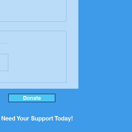
ning in MAGA's lies,
nswick Beacon
Donate
Need Your Support Today!