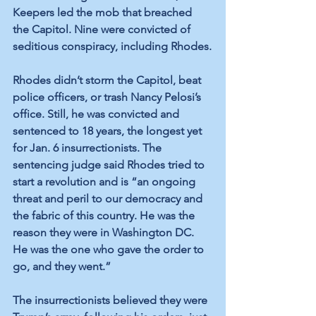
Keepers led the mob that breached 
the Capitol. Nine were convicted of 
seditious conspiracy, including Rhodes.
Rhodes didn’t storm the Capitol, beat 
police officers, or trash Nancy Pelosi’s 
office. Still, he was convicted and 
sentenced to 18 years, the longest yet 
for Jan. 6 insurrectionists. The 
sentencing judge said Rhodes tried to 
start a revolution and is “an ongoing 
threat and peril to our democracy and 
the fabric of this country. He was the 
reason they were in Washington DC. 
He was the one who gave the order to 
go, and they went.”
The insurrectionists believed they were 