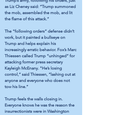
Trump’s army, following his orders, just 
as Liz Cheney said: “Trump summoned 
the mob, assembled the mob, and lit 
the flame of this attack.” 
The “following orders” defense didn’t 
work, but it painted a bullseye on 
Trump and helps explain his 
increasingly erratic behavior. Fox’s Marc 
Thiessen called Trump “unhinged” for 
attacking former press secretary 
Kayleigh McEnany. "He’s losing 
control,” said Thiessen, “lashing out at 
anyone and everyone who does not 
tow his line.”
Trump feels the walls closing in. 
Everyone knows he was the reason the 
insurrectionists were in Washington 