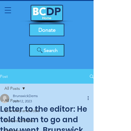
Donate
Search
Post
All Posts
BrunswickDems
All Posts
Jun 12, 2023
Letter to the editor: He
Economy and Jobs
told them to go and
Elected Officials
they went, Brunswick
Elections