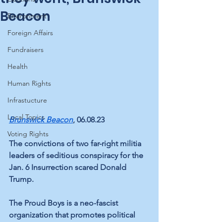
Beacon
Environment
Foreign Affairs
Fundraisers
Health
Human Rights
Infrastucture
Local Topics
Brunswick Beacon
, 06.08.23
Voting Rights
The convictions of two far-right militia 
leaders of seditious conspiracy for the 
Jan. 6 Insurrection scared Donald 
Trump.
The Proud Boys is a neo-fascist 
organization that promotes political 