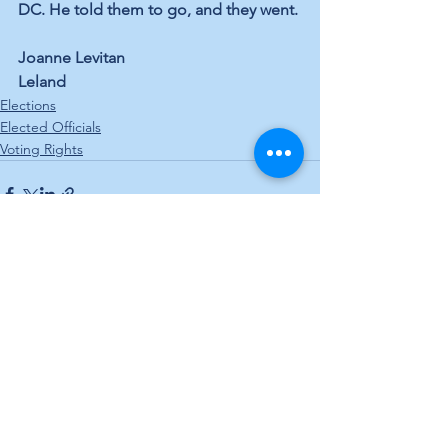
DC. He told them to go, and they went.
Joanne Levitan
Leland
Elections
Elected Officials
Voting Rights
See All
Recent Posts