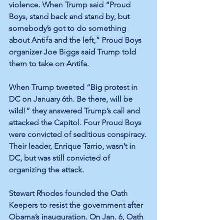
violence. When Trump said “Proud 
Boys, stand back and stand by, but 
somebody’s got to do something 
about Antifa and the left,” Proud Boys 
organizer Joe Biggs said Trump told 
them to take on Antifa.
When Trump tweeted “Big protest in 
DC on January 6th. Be there, will be 
wild!” they answered Trump’s call and 
attacked the Capitol. Four Proud Boys 
were convicted of seditious conspiracy. 
Their leader, Enrique Tarrio, wasn’t in 
DC, but was still convicted of 
organizing the attack. 
Stewart Rhodes founded the Oath 
Keepers to resist the government after 
Obama’s inauguration. On Jan. 6, Oath 