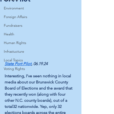
Environment
Foreign Affairs
Fundraisers
Health
Human Rights
Infrastucture
Local Topics
State Port Pilot
, 06.19.24
Voting Rights
Interesting, I’ve seen nothing in local 
media about our Brunswick County 
Board of Elections and the award that 
they recently won (along with four 
other N.C. county boards), out of a 
total32 nationwide. Yep, only 32 
elections boards across the entire 