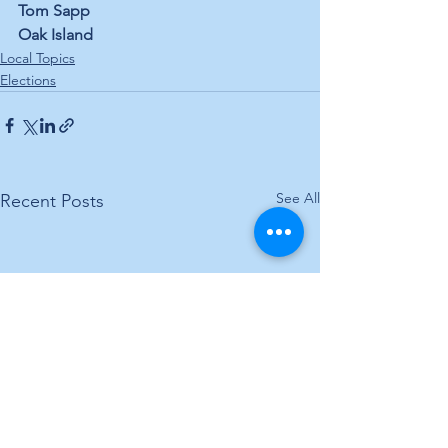
Tom Sapp
Oak Island
Local Topics
Elections
See All
Recent Posts