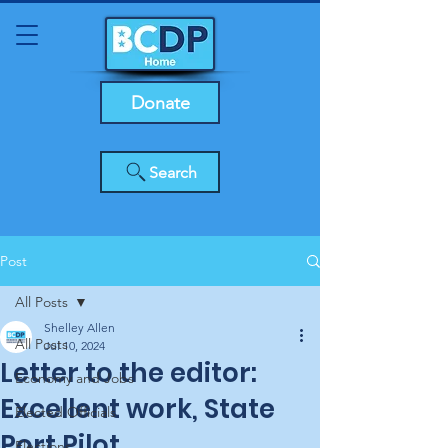
Donate
Search
Post
All Posts
Shelley Allen
All Posts
Jul 10, 2024
Letter to the editor:
Economy and Jobs
Excellent work, State
Elected Officials
Port Pilot
Elections