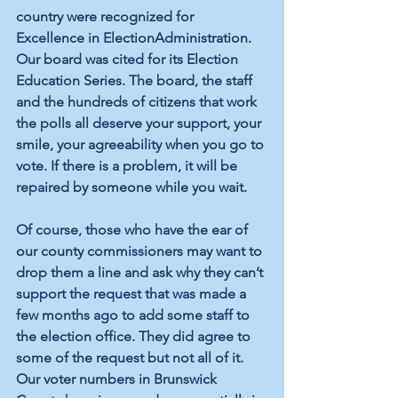
country were recognized for 
Excellence in ElectionAdministration. 
Our board was cited for its Election 
Education Series. The board, the staff 
and the hundreds of citizens that work 
the polls all deserve your support, your 
smile, your agreeability when you go to 
vote. If there is a problem, it will be 
repaired by someone while you wait. 
Of course, those who have the ear of 
our county commissioners may want to 
drop them a line and ask why they can’t 
support the request that was made a 
few months ago to add some staff to 
the election office. They did agree to 
some of the request but not all of it. 
Our voter numbers in Brunswick 