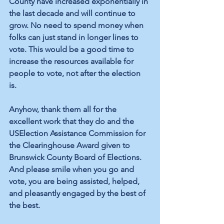
County have increased exponentially in 
the last decade and will continue to 
grow. No need to spend money when 
folks can just stand in longer lines to 
vote. This would be a good time to 
increase the resources available for 
people to vote, not after the election 
is. 
Anyhow, thank them all for the 
excellent work that they do and the 
USElection Assistance Commission for 
the Clearinghouse Award given to 
Brunswick County Board of Elections. 
And please smile when you go and 
vote, you are being assisted, helped, 
and pleasantly engaged by the best of 
the best.