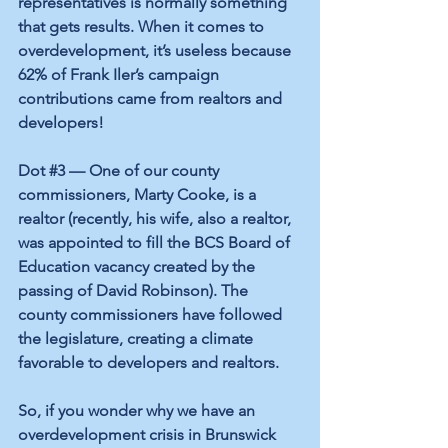
representatives is normally something 
that gets results. When it comes to 
overdevelopment, it’s useless because 
62% of Frank Iler’s campaign 
contributions came from realtors and 
developers! 
Dot 
#3
 — One of our county 
commissioners, Marty Cooke, is a 
realtor (recently, his wife, also a realtor, 
was appointed to fill the BCS Board of 
Education vacancy created by the 
passing of David Robinson). The 
county commissioners have followed 
the legislature, creating a climate 
favorable to developers and realtors. 
So, if you wonder why we have an 
overdevelopment crisis in Brunswick 