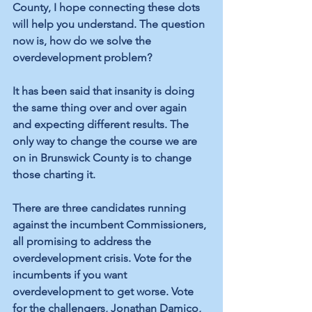
County, I hope connecting these dots 
will help you understand. The question 
now is, how do we solve the 
overdevelopment problem? 
It has been said that insanity is doing 
the same thing over and over again 
and expecting different results. The 
only way to change the course we are 
on in Brunswick County is to change 
those charting it. 
There are three candidates running 
against the incumbent Commissioners, 
all promising to address the 
overdevelopment crisis. Vote for the 
incumbents if you want 
overdevelopment to get worse. Vote 
for the challengers, Jonathan Damico, 