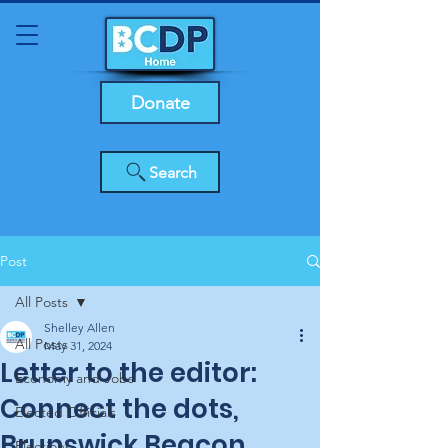
Donate
Search
Post
All Posts
Shelley Allen
All Posts
May 31, 2024
Letter to the editor:
Economy and Jobs
Connect the dots,
Elected Officials
Brunswick Beacon
Elections