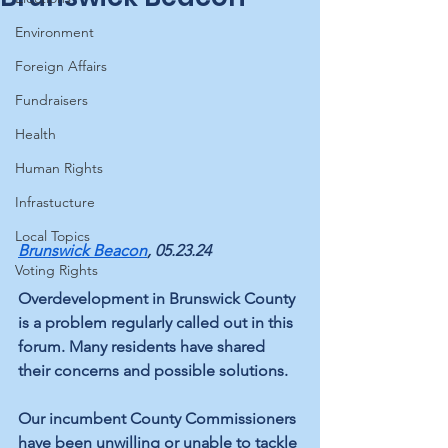
Environment
Foreign Affairs
Fundraisers
Health
Human Rights
Infrastucture
Local Topics
Brunswick Beacon
, 05.23.24
Voting Rights
Overdevelopment in Brunswick County 
is a problem regularly called out in this 
forum. Many residents have shared 
their concerns and possible solutions. 
Our incumbent County Commissioners 
have been unwilling or unable to tackle 