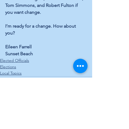
Tom Simmons, and Robert Fulton if 
you want change. 
I’m ready for a change. How about 
you? 
Eileen Farrell 
Sunset Beach
Elected Officials
Elections
Local Topics
See All
Recent Posts