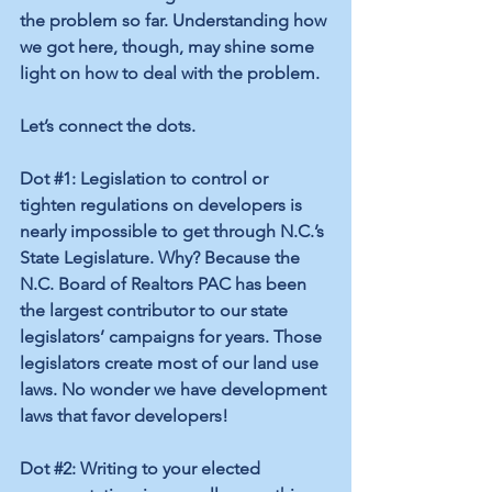
the problem so far. Understanding how 
we got here, though, may shine some 
light on how to deal with the problem. 
Let’s connect the dots. 
Dot 
#1
: Legislation to control or 
tighten regulations on developers is 
nearly impossible to get through N.C.’s 
State Legislature. Why? Because the 
N.C. Board of Realtors PAC has been 
the largest contributor to our state 
legislators’ campaigns for years. Those 
legislators create most of our land use 
laws. No wonder we have development 
laws that favor developers! 
Dot 
#2
: Writing to your elected 