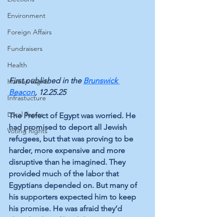
Environment
Foreign Affairs
Fundraisers
Health
First published in the 
Brunswick 
Human Rights
Beacon
, 12.25.25
Infrastucture
Local Topics
The Prefect of Egypt was worried. He 
had promised to deport all Jewish 
Voting Rights
refugees, but that was proving to be 
harder, more expensive and more 
disruptive than he imagined. They 
provided much of the labor that 
Egyptians depended on. But many of 
his supporters expected him to keep 
his promise. He was afraid they’d 