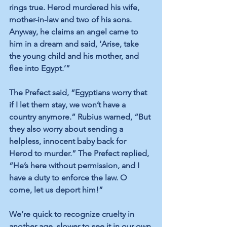
rings true. Herod murdered his wife, 
mother-in-law and two of his sons. 
Anyway, he claims an angel came to 
him in a dream and said, ‘Arise, take 
the young child and his mother, and 
flee into Egypt.’”
The Prefect said, “Egyptians worry that 
if I let them stay, we won’t have a 
country anymore.” Rubius warned, “But 
they also worry about sending a 
helpless, innocent baby back for 
Herod to murder.” The Prefect replied, 
“He’s here without permission, and I 
have a duty to enforce the law. O 
come, let us deport him!”
We’re quick to recognize cruelty in 
another age, slower to see it in our own 