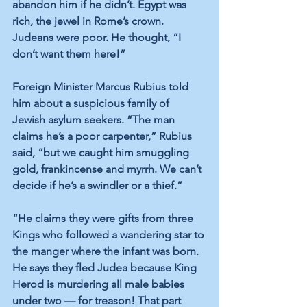
abandon him if he didn’t. Egypt was 
rich, the jewel in Rome’s crown. 
Judeans were poor. He thought, “I 
don’t want them here!”
Foreign Minister Marcus Rubius told 
him about a suspicious family of 
Jewish asylum seekers. “The man 
claims he’s a poor carpenter,” Rubius 
said, “but we caught him smuggling 
gold, frankincense and myrrh. We can’t 
decide if he’s a swindler or a thief.”
“He claims they were gifts from three 
Kings who followed a wandering star to 
the manger where the infant was born. 
He says they fled Judea because King 
Herod is murdering all male babies 
under two — for treason! That part 