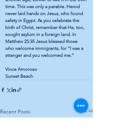
time. This was only a parable. Herod 
never laid hands on Jesus, who found 
safety in Egypt. As you celebrate the 
birth of Christ, remember that He, too, 
sought asylum in a foreign land. In 
Matthew 25:35 Jesus blessed those 
who welcome immigrants, for “I was a 
stranger and you welcomed me.”
Vince Amoroso
Sunset Beach
See All
Recent Posts