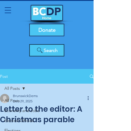
Donate
Search
Post
All Posts
BrunswickDems
All Posts
Dec 29, 2025
Letter to the editor: A
Economy and Jobs
Christmas parable
Elected Officials
Elections