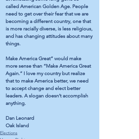
called American Golden Age. People 
need to get over their fear that we are 
becoming a different country, one that 
is more racially diverse, is less religious, 
and has changing attitudes about many 
things.
Make America Great” would make 
more sense than “Make America Great 
Again.” I love my country but realize 
that to make America better, we need 
to accept change and elect better 
leaders. A slogan doesn’t accomplish 
anything.
Dan Leonard
Oak Island
Elections