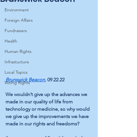
Environment
Foreign Affairs
Fundraisers
Health
Human Rights
Infrastucture
Local Topics
Brunswick Beacon
, 09.22.22
Voting Rights
We wouldn’t give up the advances we 
made in our quality of life from 
technology or medicine, so why would 
we give up the improvements we have 
made in our rights and freedoms?