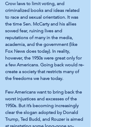
Crow laws to limit voting, and 
criminalized books and ideas related 
to race and sexual orientation. It was 
the time Sen. McCarty and his allies 
sowed fear, ruining lives and 
reputations of many in the media, 
academia, and the government (like 
Fox News does today). In reality, 
however, the 1950s were great only for 
a few Americans. Going back would re-
create a society that restricts many of 
the freedoms we have today.
Few Americans want to bring back the 
worst injustices and excesses of the 
1950s. But it’s becoming increasingly 
clear the slogan adopted by Donald 
Trump, Ted Budd, and Rouzer is aimed 
at reinstating some long-gone so-