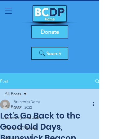
Donate
Search
Post
All Posts
BrunswickDems
All Posts
Oct 1, 2022
Let's Go Back to the
Economy and Jobs
Good Old Days,
Elected Officials
Brunswick Beacon
Elections