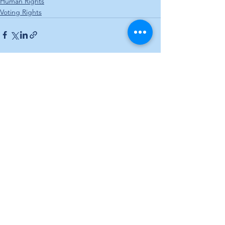
Human Rights
Voting Rights
See All
Recent Posts