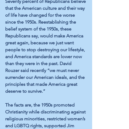
Seventy percent of Republicans believe 
that the American culture and their way 
of life have changed for the worse 
since the 1950s. Reestablishing the 
belief system of the 1950s, these 
Republicans say, would make America 
great again, because we just want 
people to stop destroying our lifestyle, 
and America standards are lower now 
than they were in the past. David 
Rouzer said recently “we must never 
surrender our American ideals, and the 
principles that made America great 
deserve to survive.”  
The facts are, the 1950s promoted 
Christianity while discriminating against 
religious minorities, restricted women’s 
and LGBTQ rights, supported Jim 