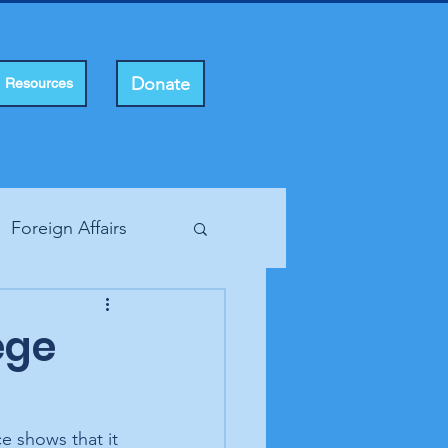
Donate
Resources
Foreign Affairs
ting Rights
ege
e shows that it 