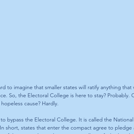
ard to imagine that smaller states will ratify anything that 
nce. So, the Electoral College is here to stay? Probably. 
 hopeless cause? Hardly.
to bypass the Electoral College. It is called the Nationa
n short, states that enter the compact agree to pledge al