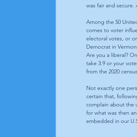
was fair and secure. A
Among the 50 United 
comes to voter influe
electoral votes, or o
Democrat in Vermont,
Are you a liberal? On
take 3.9 or your vote
from the 2020 census,
Not exactly one pers
certain that, followin
complain about the u
for what was then an
embedded in our U.S.