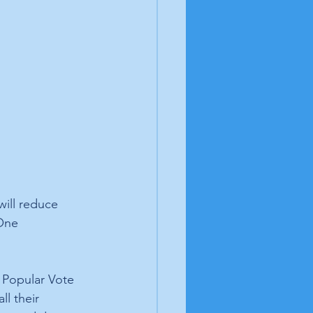
will reduce 
One 
l Popular Vote 
l their 