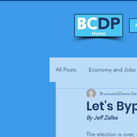
All Posts
Economy and Jobs
Fundraisers
BrunswickDems
Health
De
Let's By
By Jeff Zalles
The election is over