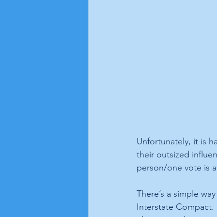
Unfortunately, it is h
their outsized influe
person/one vote is a
There’s a simple way 
Interstate Compact. I