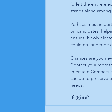
forfeit the entire el
stands alone among na
Perhaps most importa
on candidates, helpi
ensues. Newly electe
could no longer be q
Chances are you nev
Contact your represe
Interstate Compact m
can do to preserve o
needs. 