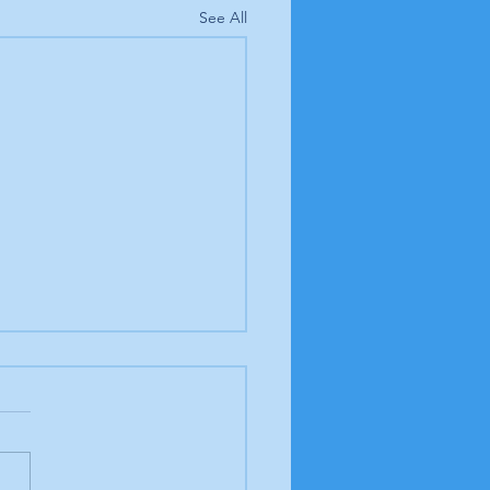
See All