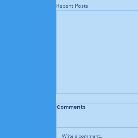
Recent Posts
Comments
Write a comment...