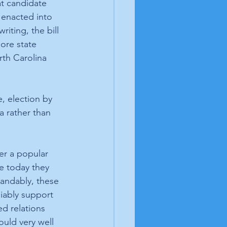
at candidate 
s enacted into 
iting, the bill 
ore state 
rth Carolina 
, election by 
 rather than 
 
er a popular 
e today they 
andably, these 
iably support 
d relations 
uld very well 