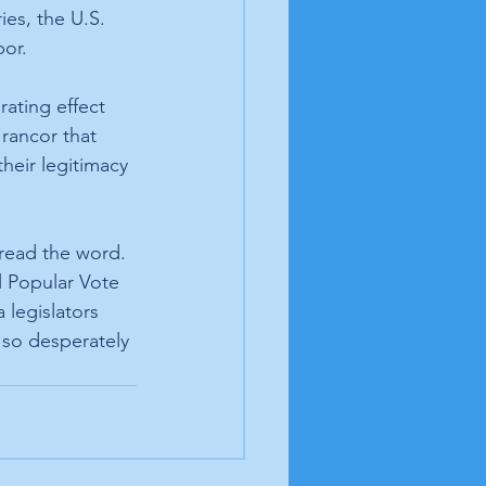
ies, the U.S. 
bor.
ating effect 
rancor that 
heir legitimacy 
read the word. 
 Popular Vote 
legislators 
 so desperately 