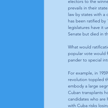
electors to the winne
prevails in their stat
law by states with a 
has been ratified by 
legislatures have it
Senate but died in t
What would ratificat
popular vote would f
pander to special int
For example, in 1959,
revolution toppled t
embody a large segm
Cuban transplants h
candidates who are h
with Cuba risks losi