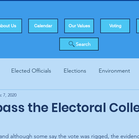
About Us
Calendar
Our Values
Voting
Search
Elected Officials
Elections
Environment
c 7, 2020
Human Rights
Infrastucture
Local Topics
Vo
pass the Electoral Coll
, and although some say the vote was rigged, the evidenc