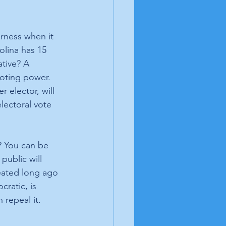
rness when it 
olina has 15 
ative? A 
voting power. 
 elector, will 
lectoral vote 
? You can be 
public will 
eated long ago 
ratic, is 
repeal it. 