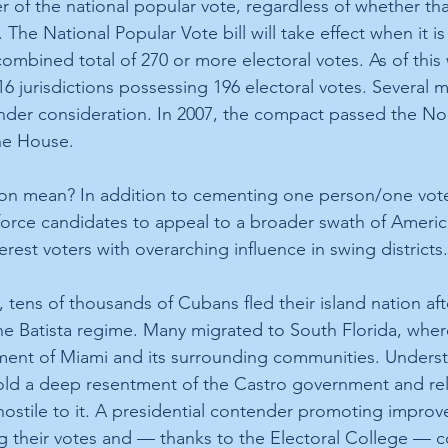
r of the national popular vote, regardless of whether th
e. The National Popular Vote bill will take effect when it i
combined total of 270 or more electoral votes. As of this wr
16 jurisdictions possessing 196 electoral votes. Several m
 under consideration. In 2007, the compact passed the No
he House.
ion mean? In addition to cementing one person/one vote
orce candidates to appeal to a broader swath of America
erest voters with overarching influence in swing districts.
 tens of thousands of Cubans fled their island nation aft
he Batista regime. Many migrated to South Florida, wher
ent of Miami and its surrounding communities. Underst
old a deep resentment of the Castro government and rel
ostile to it. A presidential contender promoting improve
ng their votes and — thanks to the Electoral College — co