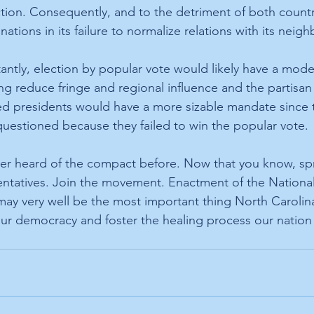
ection. Consequently, and to the detriment of both countr
tions in its failure to normalize relations with its neigh
ntly, election by popular vote would likely have a moder
ng reduce fringe and regional influence and the partisan 
d presidents would have a more sizable mandate since t
uestioned because they failed to win the popular vote. 
er heard of the compact before. Now that you know, sp
ntatives. Join the movement. Enactment of the National
ay very well be the most important thing North Carolina 
ur democracy and foster the healing process our nation