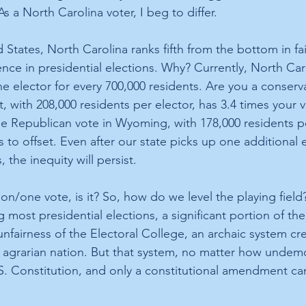
s a North Carolina voter, I beg to differ. 
States, North Carolina ranks fifth from the bottom in fai
nce in presidential elections. Why? Currently, North Car
ne elector for every 700,000 residents. Are you a conserv
 with 208,000 residents per elector, has 3.4 times your 
e Republican vote in Wyoming, with 178,000 residents per
s to offset. Even after our state picks up one additional e
 the inequity will persist.
on/one vote, is it? So, how do we level the playing field
g most presidential elections, a significant portion of the 
nfairness of the Electoral College, an archaic system cr
 agrarian nation. But that system, no matter how undemoc
 Constitution, and only a constitutional amendment can 