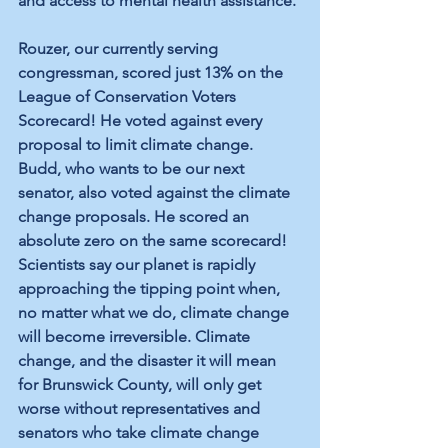
and access to mental health assistance.
Rouzer, our currently serving 
congressman, scored just 13% on the 
League of Conservation Voters 
Scorecard! He voted against every 
proposal to limit climate change. 
Budd, who wants to be our next 
senator, also voted against the climate 
change proposals. He scored an 
absolute zero on the same scorecard! 
Scientists say our planet is rapidly 
approaching the tipping point when, 
no matter what we do, climate change 
will become irreversible. Climate 
change, and the disaster it will mean 
for Brunswick County, will only get 
worse without representatives and 
senators who take climate change 