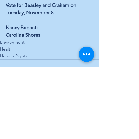
Vote for Beasley and Graham on 
Tuesday, November 8.
Nancy Briganti
Carolina Shores
Environment
Health
Human Rights
See All
Recent Posts