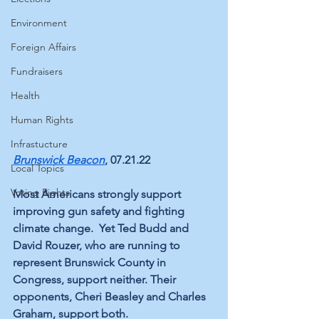
Environment
Foreign Affairs
Fundraisers
Health
Human Rights
Infrastucture
Brunswick Beacon
, 07.21.22
Local Topics
Voting Rights
Most Americans strongly support 
improving gun safety and fighting 
climate change.  Yet Ted Budd and 
David Rouzer, who are running to 
represent Brunswick County in 
Congress, support neither. Their 
opponents, Cheri Beasley and Charles 
Graham, support both.