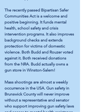
The recently passed Bipartisan Safer 
Communities Act is a welcome and 
positive beginning. It funds mental 
health, school safety and crisis 
intervention programs. It also improves 
background checks and extends 
protection for victims of domestic 
violence. Both Budd and Rouzer voted 
against it. Both received donations 
from the NRA. Budd actually owns a 
gun store in Winston-Salem!
Mass shootings are almost a weekly 
occurrence in the USA. Gun safety in 
Brunswick County will never improve 
without a representative and senator 
who support improving gun safety laws 