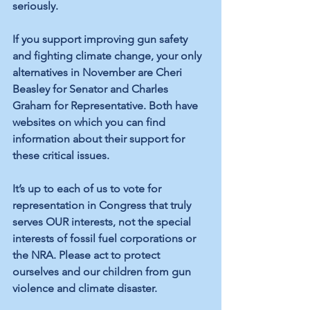
seriously.
If you support improving gun safety 
and fighting climate change, your only 
alternatives in November are Cheri 
Beasley for Senator and Charles 
Graham for Representative. Both have 
websites on which you can find 
information about their support for 
these critical issues.
It’s up to each of us to vote for 
representation in Congress that truly 
serves OUR interests, not the special 
interests of fossil fuel corporations or 
the NRA. Please act to protect 
ourselves and our children from gun 
violence and climate disaster.