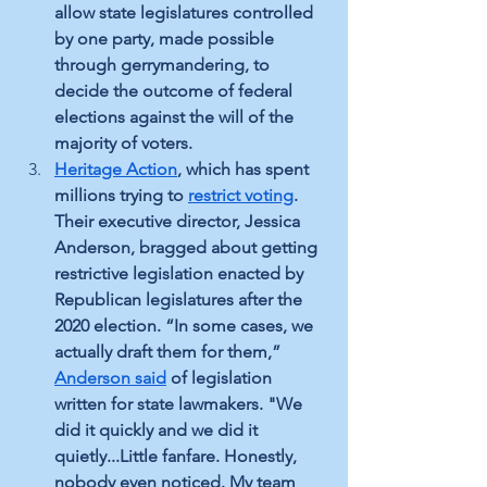
allow state legislatures controlled 
by one party, made possible 
through gerrymandering, to 
decide the outcome of federal 
elections against the will of the 
majority of voters.
Heritage Action
,
 which has spent 
millions trying to 
restrict voting
.
Their executive director, Jessica 
Anderson, bragged about getting 
restrictive legislation enacted by 
Republican legislatures after the 
2020 election. “In some cases, we 
actually draft them for them,” 
Anderson said
 of legislation 
written for state lawmakers. "We 
did it quickly and we did it 
quietly...Little fanfare. Honestly, 
nobody even noticed. My team 