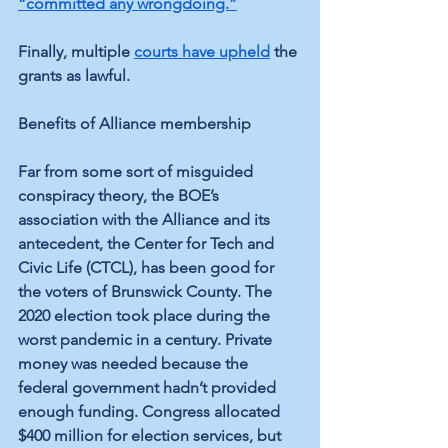
“committed any wrongdoing.”
Finally, multiple 
courts have upheld
 the 
grants as lawful.
Benefits of Alliance membership
Far from some sort of misguided 
conspiracy theory, the BOE’s 
association with the Alliance and its 
antecedent, the Center for Tech and 
Civic Life (CTCL), has been good for 
the voters of Brunswick County. The 
2020 election took place during the 
worst pandemic in a century. Private 
money was needed because the 
federal government hadn’t provided 
enough funding. Congress allocated 
$400 million for election services, but 