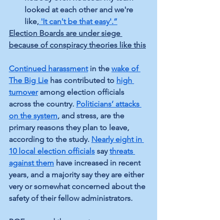
looked at each other and we're 
like,
'It can't be that easy'.”
Election Boards are under siege 
because of conspiracy theories like this
Continued harassment
 in the 
wake of 
The Big Lie
 has contributed to 
high 
turnover
 among election officials 
across the country. 
Politicians’ attacks 
on the system
, and stress, are the 
primary reasons they plan to leave, 
according to the study. 
Nearly eight in 
10 local election officials
 say 
threats 
against them
 have increased in recent 
years, and a majority say they are either 
very or somewhat concerned about the 
safety of their fellow administrators.