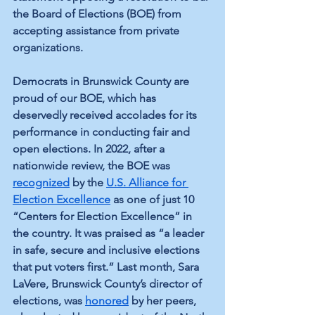
the Board of Elections (BOE) from 
accepting assistance from private 
organizations.
Democrats in Brunswick County are 
proud of our BOE, which has 
deservedly received accolades for its 
performance in conducting fair and 
open elections. In 2022, after a 
nationwide review, the BOE was 
recognized
 by the 
U.S. Alliance for 
Election Excellence
 as one of just 10 
“Centers for Election Excellence” in 
the country. It was praised as “a leader 
in safe, secure and inclusive elections 
that put voters first.” Last month, Sara 
LaVere, Brunswick County’s director of 
elections, was 
honored
 by her peers, 