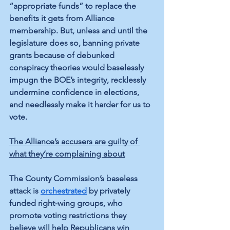
“appropriate funds” to replace the 
benefits it gets from Alliance 
membership. But, unless and until the 
legislature does so, banning private 
grants because of debunked 
conspiracy theories would baselessly 
impugn the BOE’s integrity, recklessly 
undermine confidence in elections, 
and needlessly make it harder for us to 
vote.
The Alliance’s accusers are guilty of 
what they’re complaining about
The County Commission’s baseless 
attack is 
orchestrated
 by privately 
funded right-wing groups, who 
promote voting restrictions they 
believe will help Republicans win 