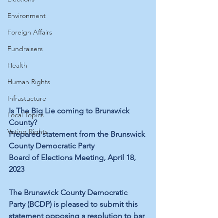
Environment
Foreign Affairs
Fundraisers
Health
Human Rights
Infrastucture
Is The Big Lie coming to Brunswick 
Local Topics
County?
Voting Rights
Prepared statement from the Brunswick 
County Democratic Party
Board of Elections Meeting, April 18, 
2023
The Brunswick County Democratic 
Party (BCDP) is pleased to submit this 
statement opposing a resolution to bar 