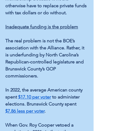
otherwise have to replace private funds 
with tax dollars or do without.
Inadequate funding is the problem
The real problem is not the BOE’s 
association with the Alliance. Rather, it 
is underfunding by North Carolina’s 
Republican-controlled legislature and 
Brunswick County’s GOP 
commissioners.
In 2022, the average American county 
spent 
$17.10 per voter
 to administer 
elections. Brunswick County spent 
$7.86 less per voter
.
When Gov. Roy Cooper vetoed a 