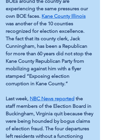
BOEs around the country are 
experiencing the same pressures our 
own BOE faces. 
Kane County Illinois
was another of the 10 counties 
recognized for election excellence. 
The fact that its county clerk, Jack 
Cunningham, has been a Republican 
for more than 60 years did not stop the 
Kane County Republican Party from 
mobilizing against him with a flyer 
stamped “Exposing election 
corruption in Kane County.”
Last week, 
NBC News reported
 the 
staff members of the Election Board in 
Buckingham, Virginia quit because they 
were being hounded by bogus claims 
of election fraud. The four departures 
left residents without a functioning 