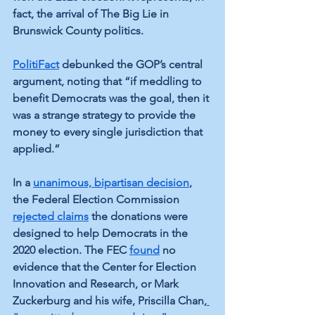
fact, the arrival of The Big Lie in 
Brunswick County politics.
PolitiFact
 debunked the GOP’s central 
argument, noting that “if meddling to 
benefit Democrats was the goal, then it 
was a strange strategy to provide the 
money to every single jurisdiction that 
applied.”
In a
unanimous, bipartisan decision
, 
the Federal Election Commission 
rejected claims
 the donations were 
designed to help Democrats in the 
2020 election. The FEC 
found
 no 
evidence that the Center for Election 
Innovation and Research, or Mark 
Zuckerburg and his wife, Priscilla Chan,