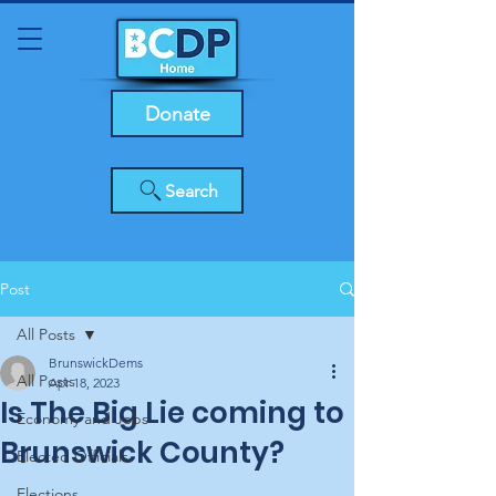
Donate
Search
Post
All Posts
BrunswickDems
All Posts
Apr 18, 2023
Is The Big Lie coming to
Economy and Jobs
Brunswick County?
Elected Officials
Elections