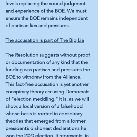
levels replacing the sound judgment 
and experience of the BOE. We must 
ensure the BOE remains independent 
of partisan lies and pressures.
The accusation is part of The Big Lie
The Resolution suggests without proof 
or documentation of any kind that the 
funding was partisan and pressures the 
BOE to withdraw from the Alliance. 
This fact-free accusation is yet another 
conspiracy theory accusing Democrats 
of “election meddling.” It is, as we will 
show, a local version of a falsehood 
whose basis is rooted in conspiracy 
theories that emerged from a former 
president’s dishonest declarations he 
won the 2020 election. It represents, in 