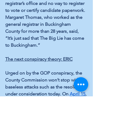
registrar’s office and no way to register 
to vote or certify candidate paperwork. 
Margaret Thomas, who worked as the 
general registrar in Buckingham 
County for more than 28 years, said, 
“It’s just sad that The Big Lie has come 
to Buckingham.”
The next conspiracy theory: ERIC
Urged on by the GOP conspiracy, the 
County Commission won’t stop with 
baseless attacks such as the resolution 
under consideration today. On 
April 15
, 
the New York Times reported on a 
concerted, nationwide effort to 
browbeat local election boards into 
making it harder to vote. It cites the 
growing list of Republican-controlled 