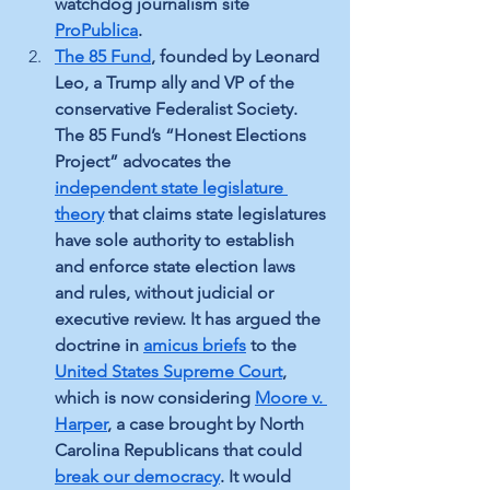
watchdog journalism site 
ProPublica
.
The 85 Fund
, founded by Leonard 
Leo, a Trump ally and VP of the 
conservative Federalist Society. 
The 85 Fund’s “Honest Elections 
Project” advocates the 
independent state legislature 
theory
 that claims state legislatures 
have sole authority to establish 
and enforce state election laws 
and rules, without judicial or 
executive review. It has argued the 
doctrine in 
amicus briefs
 to the 
United States Supreme Court
, 
which is now considering 
Moore v. 
Harper
, a case brought by North 
Carolina Republicans that could 
break our democracy
. It would 