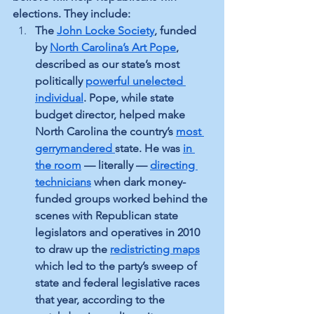
elections. They include:
The 
John Locke Society
, funded 
by 
North Carolina’s Art Pope
, 
described as our state’s most 
politically 
powerful unelected 
individual
. Pope, while state 
budget director, helped make 
North Carolina the country’s 
most 
gerrymandered
state. He was 
in 
the room
 — literally — 
directing 
technicians
 when dark money-
funded groups worked behind the 
scenes with Republican state 
legislators and operatives in 2010 
to draw up the 
redistricting maps
which led to the party’s sweep of 
state and federal legislative races 
that year, according to the 