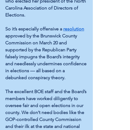
who elected her president of the North 
Carolina Association of Directors of 
Elections.
So it’s especially offensive a 
resolution
approved by the Brunswick County 
Commission on March 20 and 
supported by the Republican Party 
falsely impugns the Board’s integrity 
and needlessly undermines confidence 
in elections — all based on a 
debunked conspiracy theory.
The excellent BOE staff and the Board’s 
members have worked diligently to 
oversee fair and open elections in our 
county. We don’t need bodies like the 
GOP-controlled County Commission 
and their ilk at the state and national 