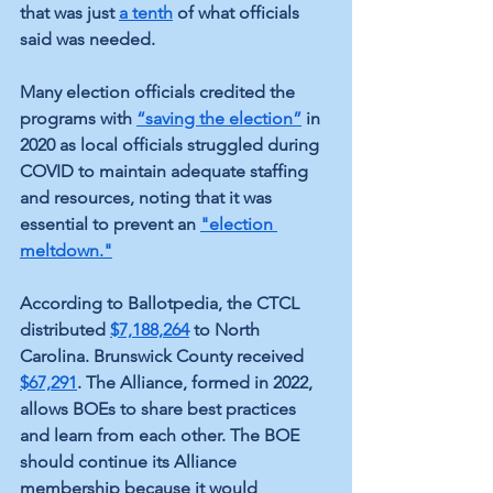
that was just 
a tenth
 of what officials 
said was needed.
Many election officials credited the 
programs with 
“saving the election”
 in 
2020 as local officials struggled during 
COVID to maintain adequate staffing 
and resources, noting that it was 
essential to prevent an 
"election 
meltdown."
According to Ballotpedia, the CTCL 
distributed 
$7,188,264
 to North 
Carolina. Brunswick County received 
$67,291
.
 The Alliance, formed in 2022, 
allows BOEs to share best practices 
and learn from each other. The BOE 
should continue its Alliance 
membership because it would 