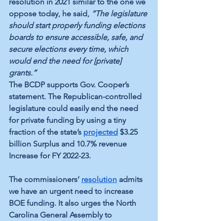
resolution in 2021 similar to the one we 
oppose today, he said, 
“The legislature 
should start properly funding elections 
boards to ensure accessible, safe, and 
secure elections every time, which 
would end the need for [private] 
grants.”
The BCDP supports Gov. Cooper’s 
statement. The Republican-controlled 
legislature could easily end the need 
for private funding by using a tiny 
fraction of the state’s 
projected
 $3.25 
billion Surplus and 10.7% revenue 
Increase for FY 2022-23.
The commissioners’ 
resolution
 admits 
we have an urgent need to increase 
BOE funding. It also urges the North 
Carolina General Assembly to 