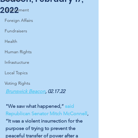
2022
Environment
Foreign Affairs
Fundraisers
Health
Human Rights
Infrastucture
Local Topics
Voting Rights
Brunswick Beacon
, 02.17.22
"We saw what happened,” 
said 
Republican Senator Mitch McConnell
, 
“It was a violent insurrection for the 
purpose of trying to prevent the 
peaceful transfer of power after a 