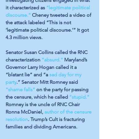
investigating citizens engaged in what 
it characterized as 
“legitimate political 
discourse.”
 Cheney tweeted a video of 
the attack 
labeled
 “This is not 
‘legitimate political discourse.’” It got 
4.3 million views. 
Senator Susan Collins called the RNC 
characterization 
“absurd.”
 Maryland’s 
Governor Larry Hogan called it a 
“blatant lie” and “a 
sad day for my 
party
.” Senator Mitt Romney said 
"shame falls”
 on the party for passing 
the censure, which he called 
“stupid.”
Romney is the uncle of RNC Chair 
Ronna McDaniel, 
author of the censure 
resolution
. Trump’s Cult is fracturing 
families and dividing Americans.