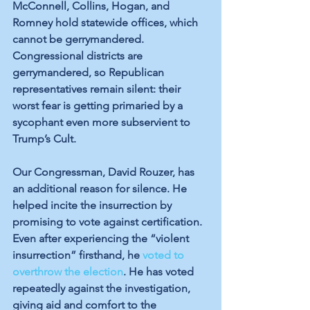
McConnell, Collins, Hogan, and 
Romney hold statewide offices, which 
cannot be gerrymandered. 
Congressional districts are 
gerrymandered, so Republican 
representatives remain silent: their 
worst fear is getting primaried by a 
sycophant even more subservient to 
Trump’s Cult.
Our Congressman, David Rouzer, has 
an additional reason for silence. He 
helped incite the insurrection by 
promising to vote against certification. 
Even after experiencing the “violent 
insurrection” firsthand, he 
voted to 
overthrow the election
. He has voted 
repeatedly against the investigation, 
giving aid and comfort to the 