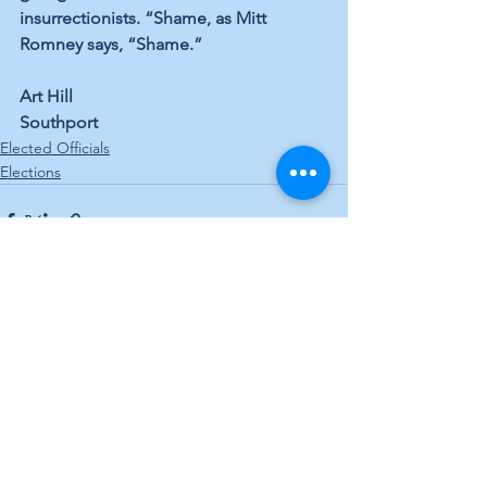
insurrectionists. “Shame, as Mitt 
Romney says, “Shame.”
Art Hill
Southport
Elected Officials
Elections
See All
Recent Posts