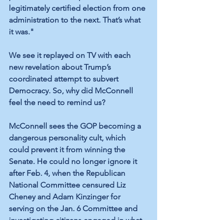
legitimately certified election from one 
administration to the next. That’s what 
it was."
We see it replayed on TV with each 
new revelation about Trump’s 
coordinated attempt to subvert 
Democracy. So, why did McConnell 
feel the need to remind us?
McConnell sees the GOP becoming a 
dangerous personality cult, which 
could prevent it from winning the 
Senate. He could no longer ignore it 
after Feb. 4, when the Republican 
National Committee censured Liz 
Cheney and Adam Kinzinger for 
serving on the Jan. 6 Committee and 