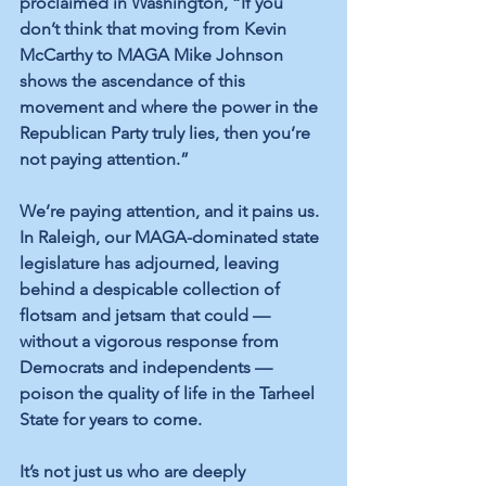
proclaimed in Washington, “If you 
don’t think that moving from Kevin 
McCarthy to MAGA Mike Johnson 
shows the ascendance of this 
movement and where the power in the 
Republican Party truly lies, then you’re 
not paying attention.”
We’re paying attention, and it pains us. 
In Raleigh, our MAGA-dominated state 
legislature has adjourned, leaving 
behind a despicable collection of 
flotsam and jetsam that could — 
without a vigorous response from 
Democrats and independents — 
poison the quality of life in the Tarheel 
State for years to come.
It’s not just us who are deeply 