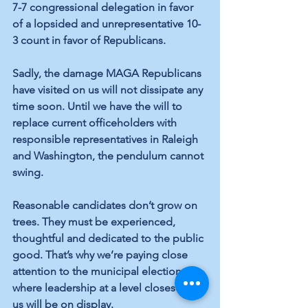
7-7 congressional delegation in favor 
of a lopsided and unrepresentative 10-
3 count in favor of Republicans.
Sadly, the damage MAGA Republicans 
have visited on us will not dissipate any 
time soon. Until we have the will to 
replace current officeholders with 
responsible representatives in Raleigh 
and Washington, the pendulum cannot 
swing.
Reasonable candidates don’t grow on 
trees. They must be experienced, 
thoughtful and dedicated to the public 
good. That’s why we’re paying close 
attention to the municipal elections, 
where leadership at a level closest to 
us will be on display. 