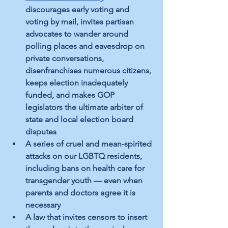
discourages early voting and 
voting by mail, invites partisan 
advocates to wander around 
polling places and eavesdrop on 
private conversations, 
disenfranchises numerous citizens, 
keeps election inadequately 
funded, and makes GOP 
legislators the ultimate arbiter of 
state and local election board 
disputes
A series of cruel and mean-spirited 
attacks on our LGBTQ residents, 
including bans on health care for 
transgender youth — even when 
parents and doctors agree it is 
necessary
A law that invites censors to insert 