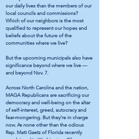
our daily lives than the members of our 
local councils and commissions? 
Which of our neighbors is the most 
qualified to represent our hopes and 
beliefs about the future of the 
communities where we live? 
But the upcoming municipals also have 
significance beyond where we live — 
and beyond Nov. 7.
Across North Carolina and the nation, 
MAGA Republicans are sacrificing our 
democracy and well-being on the altar 
of self-interest, greed, autocracy and 
fear-mongering. But they’re in charge 
now. As none other than the odious 
Rep. Matt Gaetz of Florida recently 