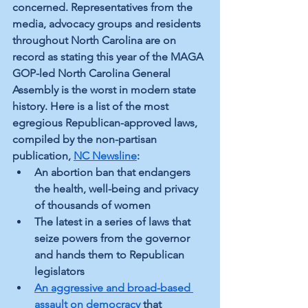
concerned. Representatives from the 
media, advocacy groups and residents 
throughout North Carolina are on 
record as stating this year of the MAGA 
GOP-led North Carolina General 
Assembly is the worst in modern state 
history. Here is a list of the most 
egregious Republican-approved laws, 
compiled by the non-partisan 
publication, 
NC Newsline
:
An abortion ban that endangers 
the health, well-being and privacy 
of thousands of women 
The latest in a series of laws that 
seize powers from the governor 
and hands them to Republican 
legislators
An aggressive and broad-based 
assault on democracy
 that 