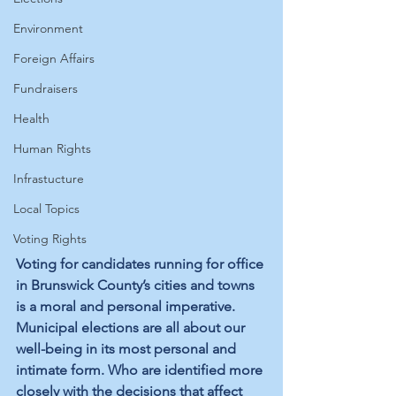
Environment
Foreign Affairs
Fundraisers
Health
Human Rights
Infrastucture
Local Topics
Voting Rights
Voting for candidates running for office 
in Brunswick County’s cities and towns 
is a moral and personal imperative. 
Municipal elections are all about our 
well-being in its most personal and 
intimate form. Who are identified more 
closely with the decisions that affect 