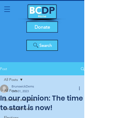
Donate
Search
Post
All Posts
BrunswickDems
All Posts
Oct 31, 2023
In our opinion: The time
Economy and Jobs
to start is now!
Elected Officials
Elections