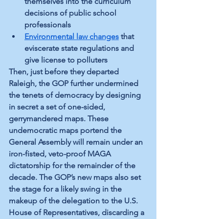
themselves into the curriculum 
decisions of public school 
professionals
Environmental law changes
 that 
eviscerate state regulations and 
give license to polluters
Then, just before they departed 
Raleigh, the GOP further undermined 
the tenets of democracy by designing 
in secret a set of one-sided, 
gerrymandered maps. These 
undemocratic maps portend the 
General Assembly will remain under an 
iron-fisted, veto-proof MAGA 
dictatorship for the remainder of the 
decade. The GOP’s new maps also set 
the stage for a likely swing in the 
makeup of the delegation to the U.S. 
House of Representatives, discarding a 