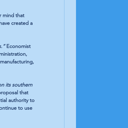
r mind that 
ave created a 
.” 
Economist 
inistration, 
 manufacturing, 
on its southern 
proposal that 
ial authority to 
ontinue to use 