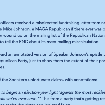
officers received a misdirected fundraising letter from n
e Mike Johnson, a MAGA Republican if there ever was o
cer wound up on the mailing list of the Republican Natio
to tell the RNC about its mass-mailing miscalculation.
ard an annotated version of Speaker Johnson’s epistle t
ublican Party, just to show them the extent of their part
es.
f the Speaker’s unfortunate claims, with annotations:
to begin an election-year fight 'against the most reckless
ts we’ve ever seen.'”
 This from a party that’s getting re
n rapist, fraudster and indicted felon.