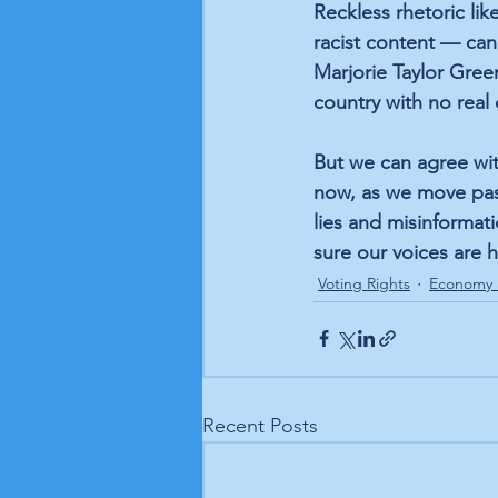
Reckless rhetoric li
racist content — can
Marjorie Taylor Gree
country with no real
But we can agree wit
now, as we move past 
lies and misinforma
sure our voices are
Voting Rights
Economy 
Recent Posts