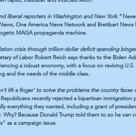
 liberal reporters in Washington and New York.”
 Neve
x News, One America News Network and Breitbart News h
logetic MAGA propaganda machine.
tion crisis through trillion-dollar deficit spending binges
tary of Labor Robert Reich says thanks to the Biden Adm
riencing a robust economy, with a focus on reviving U.S.
g and the needs of the middle class.
t lift a finger’ to solve the problems the country faces 
 Republicans recently rejected a bipartisan immigration 
lly everything they wanted, including a grant of president
r. Why? Because Donald Trump told them to so he can c
is” as a campaign issue.