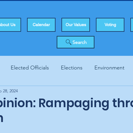
About Us
Calendar
Our Values
Voting
Search
Elected Officials
Elections
Environment
b 28, 2024
Human Rights
Infrastucture
Local Topics
Vo
opinion: Rampaging th
h