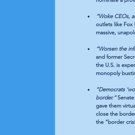
“Woke CEOs, and
outlets like Fo
massive, unapo
“Worsen the infla
and former Secre
the U.S. is expe
monopoly bustin
“Democrats ‘won’
border.”
 Senate
gave them virtua
close the borde
the “border cris