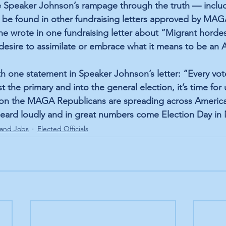
ke Speaker Johnson’s rampage through the truth — includ
 be found in other fundraising letters approved by MAG
ne wrote in one fundraising letter about “Migrant hordes
 desire to assimilate or embrace what it means to be an 
h one statement in Speaker Johnson’s letter: “Every vo
the primary and into the general election, it’s time for u
tion the MAGA Republicans are spreading across America
 heard loudly and in great numbers come Election Day i
and Jobs
Elected Officials