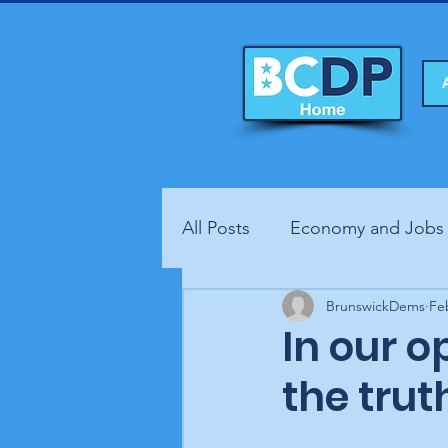
All Posts
Economy and Jobs
Fundraisers
BrunswickDems
Health
Fe
In our 
the trut