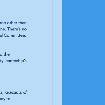
one other than 
ne. There’s no 
nal Committee, 
o the 
y leadership’s 
, radical, and 
ady to 