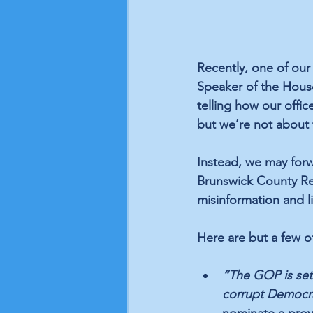
Recently, one of our 
Speaker of the Hous
telling how our offi
but we’re not about 
Instead, we may forw
Brunswick County Rep
misinformation and li
Here are but a few o
“The GOP is set 
corrupt Democra
nominate a prove