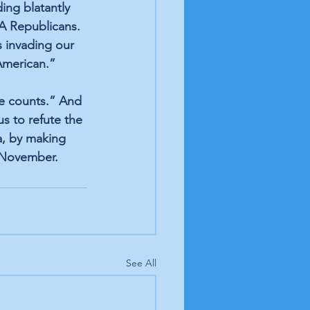
ing blatantly 
A Republicans. 
 invading our 
American.”
te counts.” And 
s to refute the 
, by making 
n November.
See All