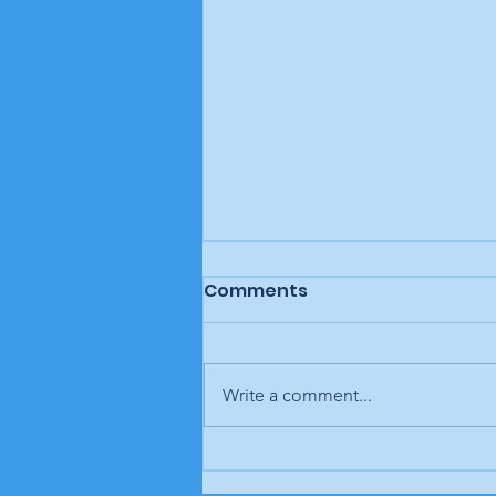
Comments
Write a comment...
Letter to the editor: "A
man, a plan, a canal,