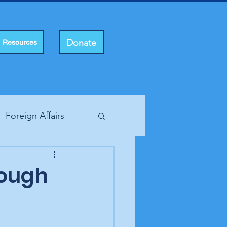
Donate
Resources
Foreign Affairs
ting Rights
rough