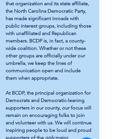
that organization and its state affiliate, 
the North Carolina Democratic Party, 
has made significant inroads with 
public interest groups, including those 
with unaffiliated and Republican 
members. BCDP is, in fact, a county-
wide coalition. Whether or not these 
other groups are officially under our 
umbrella, we keep the lines of 
communication open and include 
them when appropriate.
At BCDP, the principal organization for 
Democrats and Democratic-leaning 
supporters in our county, our focus will 
remain on encouraging folks to join 
and volunteer with us. We will continue 
inspiring people to be loud and proud 
supporters of the 
only
 major 