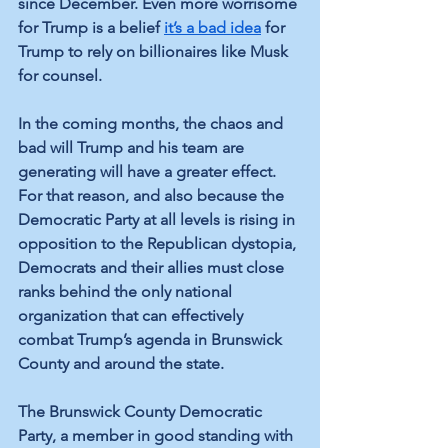
since December. Even more worrisome 
for Trump is a belief 
it’s a bad idea
 for 
Trump to rely on billionaires like Musk 
for counsel.
In the coming months, the chaos and 
bad will Trump and his team are 
generating will have a greater effect. 
For that reason, and also because the 
Democratic Party at all levels is rising in 
opposition to the Republican dystopia, 
Democrats and their allies must close 
ranks behind the only national 
organization that can effectively 
combat Trump’s agenda in Brunswick 
County and around the state. 
The Brunswick County Democratic 
Party, a member in good standing with 