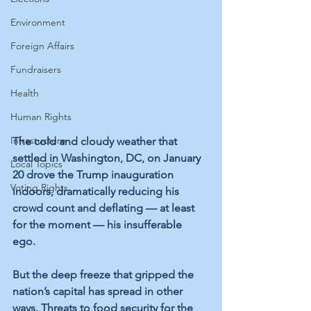
Environment
Foreign Affairs
Fundraisers
Health
Human Rights
Infrastucture
The cold and cloudy weather that 
settled in Washington, DC, on January 
Local Topics
20 drove the Trump inauguration 
Voting Rights
indoors, dramatically reducing his 
crowd count and deflating — at least 
for the moment — his insufferable 
ego. 
But the deep freeze that gripped the 
nation’s capital has spread in other 
ways. Threats to food security for the 