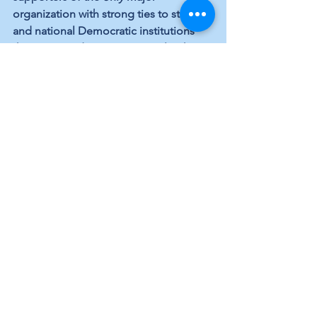
organization with strong ties to state 
and national Democratic institutions 
that support democracy, equal rights, 
inclusion, the Constitution, and more.
Gordon Lightfoot
, the late troubadour, 
sang in “Wherefore and Why:”
Come on sunshine, what can you show 
me?
Where can you take me to make me 
understand?
The wind can shake me, brothers 
forsake me
The rain can touch me but can I touch 
the rain
So much to lose, so much to gain