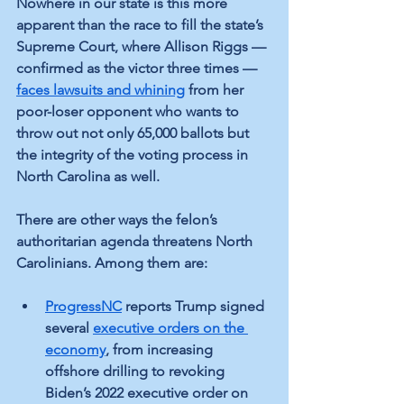
Nowhere in our state is this more 
apparent than the race to fill the state’s 
Supreme Court, where Allison Riggs — 
confirmed as the victor three times — 
faces lawsuits and whining
 from her 
poor-loser opponent who wants to 
throw out not only 65,000 ballots but 
the integrity of the voting process in 
North Carolina as well.
There are other ways the felon’s 
authoritarian agenda threatens North 
Carolinians. Among them are:
ProgressNC
 reports Trump signed 
several 
executive orders on the 
economy
, from increasing 
offshore drilling to revoking 
Biden’s 2022 executive order on 