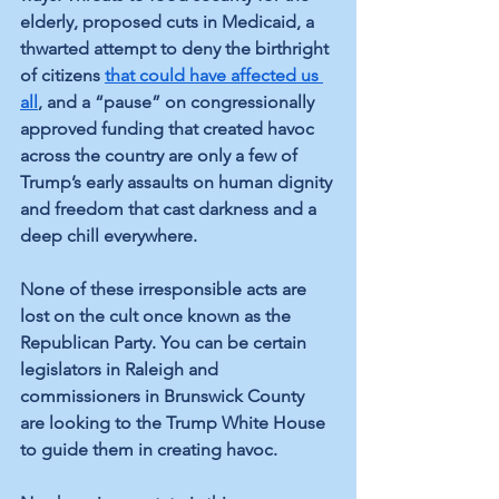
elderly, proposed cuts in Medicaid, a 
thwarted attempt to deny the birthright 
of citizens 
that could have affected us 
all
, and a “pause” on congressionally 
approved funding that created havoc 
across the country are only a few of 
Trump’s early assaults on human dignity 
and freedom that cast darkness and a 
deep chill everywhere.
None of these irresponsible acts are 
lost on the cult once known as the 
Republican Party. You can be certain 
legislators in Raleigh and 
commissioners in Brunswick County 
are looking to the Trump White House 
to guide them in creating havoc.