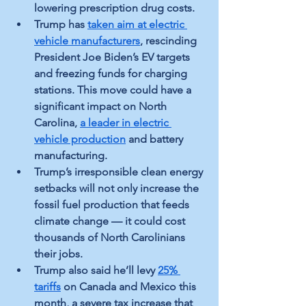
lowering prescription drug costs.
Trump has 
taken aim at electric 
vehicle manufacturers
, rescinding 
President Joe Biden’s EV targets 
and freezing funds for charging 
stations. This move could have a 
significant impact on North 
Carolina, 
a leader in electric 
vehicle production
 and battery 
manufacturing.
Trump’s irresponsible clean energy 
setbacks will not only increase the 
fossil fuel production that feeds 
climate change — it could cost 
thousands of North Carolinians 
their jobs.
Trump also said he’ll levy 
25% 
tariffs
 on Canada and Mexico this 
month, a severe tax increase that 