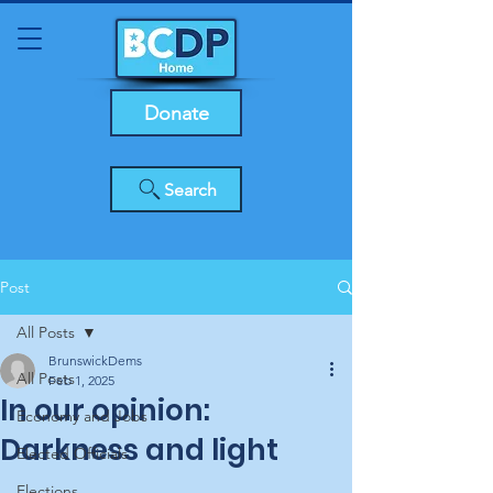
Donate
Search
Post
All Posts
BrunswickDems
All Posts
Feb 1, 2025
In our opinion:
Economy and Jobs
Darkness and light
Elected Officials
Elections