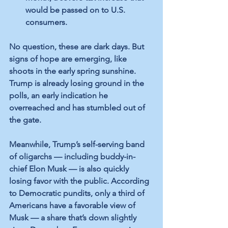
would be passed on to U.S. 
consumers.
No question, these are dark days. But 
signs of hope are emerging, like 
shoots in the early spring sunshine. 
Trump is already losing ground in the 
polls, an early indication he 
overreached and has stumbled out of 
the gate.
Meanwhile, Trump’s self-serving band 
of oligarchs — including buddy-in-
chief Elon Musk — is also quickly 
losing favor with the public. According 
to Democratic pundits, only a third of 
Americans have a favorable view of 
Musk — a share that’s down slightly 