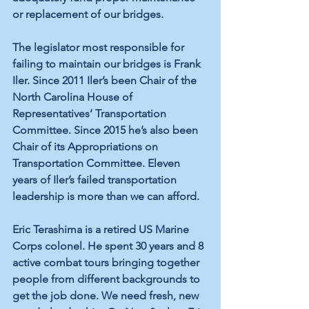
or replacement of our bridges. 
The legislator most responsible for 
failing to maintain our bridges is Frank 
Iler. Since 2011 Iler’s been Chair of the 
North Carolina House of 
Representatives’ Transportation 
Committee. Since 2015 he’s also been 
Chair of its Appropriations on 
Transportation Committee. Eleven 
years of Iler’s failed transportation 
leadership is more than we can afford.
Eric Terashima is a retired US Marine 
Corps colonel. He spent 30 years and 8 
active combat tours bringing together 
people from different backgrounds to 
get the job done. We need fresh, new 