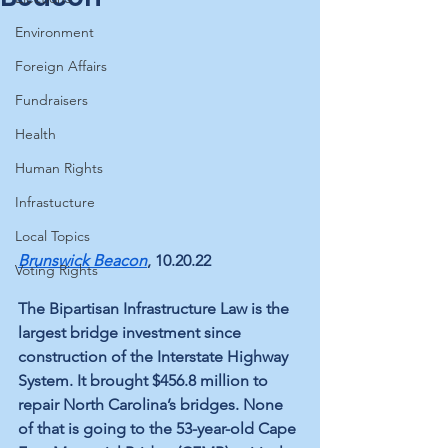
Environment
Foreign Affairs
Fundraisers
Health
Human Rights
Infrastucture
Local Topics
Brunswick Beacon
, 10.20.22
Voting Rights
The Bipartisan Infrastructure Law is the 
largest bridge investment since 
construction of the Interstate Highway 
System. It brought $456.8 million to 
repair North Carolina’s bridges. None 
of that is going to the 53-year-old Cape 