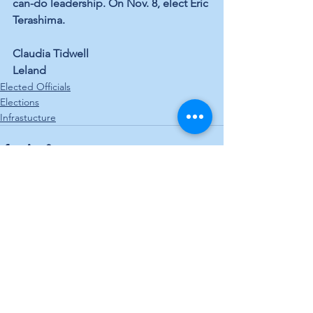
can-do leadership. On Nov. 8, elect Eric 
Terashima.
Claudia Tidwell
Leland
Elected Officials
Elections
Infrastucture
See All
Recent Posts