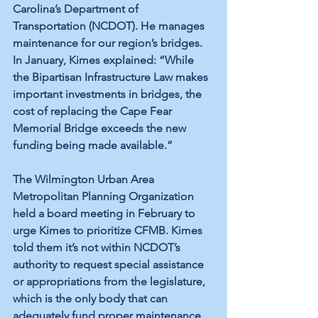
Carolina’s Department of 
Transportation (NCDOT). He manages 
maintenance for our region’s bridges. 
In January, Kimes explained: “While 
the Bipartisan Infrastructure Law makes 
important investments in bridges, the 
cost of replacing the Cape Fear 
Memorial Bridge exceeds the new 
funding being made available.” 
The Wilmington Urban Area 
Metropolitan Planning Organization 
held a board meeting in February to 
urge Kimes to prioritize CFMB. Kimes 
told them it’s not within NCDOT’s 
authority to request special assistance 
or appropriations from the legislature, 
which is the only body that can 
adequately fund proper maintenance 