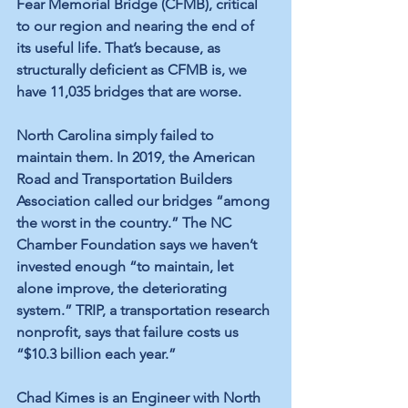
Fear Memorial Bridge (CFMB), critical 
to our region and nearing the end of 
its useful life. That’s because, as 
structurally deficient as CFMB is, we 
have 11,035 bridges that are worse. 
North Carolina simply failed to 
maintain them. In 2019, the American 
Road and Transportation Builders 
Association called our bridges “among 
the worst in the country.” The NC 
Chamber Foundation says we haven’t 
invested enough “to maintain, let 
alone improve, the deteriorating 
system.” TRIP, a transportation research 
nonprofit, says that failure costs us 
“$10.3 billion each year.”
Chad Kimes is an Engineer with North 