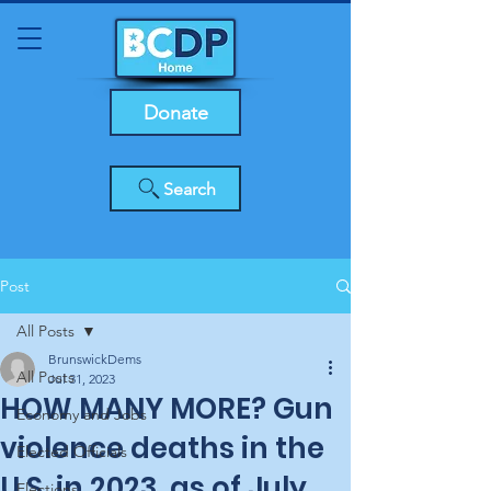
Donate
Search
Post
All Posts
BrunswickDems
All Posts
Jul 31, 2023
HOW MANY MORE? Gun
Economy and Jobs
violence deaths in the
Elected Officials
U.S. in 2023, as of July
Elections