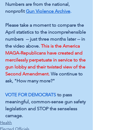
Numbers are from the 
national, 
nonprofit 
Gun Violence Archive
.
Please take a moment to compare the 
April statistics to the incomprehensible 
numbers  -- just three months later -- in 
the video above. 
This is the America 
MAGA-Republicans have created and 
mercilessly perpetuate in service to the 
gun lobby and their twisted view of the 
Second Amendment.
We continue to 
ask, "How many more?" 
VOTE FOR DEMOCRATS
 to pass 
meaningful, common-sense gun safety 
legislation and STOP the senseless 
carnage.
Health
Elected Officials