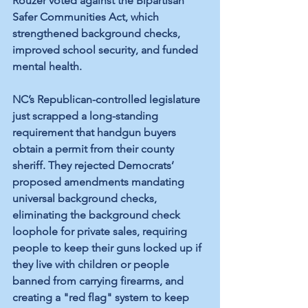
Rouzer voted against the Bipartisan 
Safer Communities Act, which 
strengthened background checks, 
improved school security, and funded 
mental health. 
NC’s Republican-controlled legislature 
just scrapped a long-standing 
requirement that handgun buyers 
obtain a permit from their county 
sheriff. They rejected Democrats’ 
proposed amendments mandating 
universal background checks, 
eliminating the background check 
loophole for private sales, requiring 
people to keep their guns locked up if 
they live with children or people 
banned from carrying firearms, and 
creating a "red flag" system to keep 