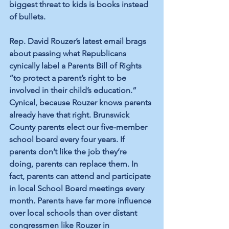
biggest threat to kids is books instead 
of bullets.
Rep. David Rouzer’s latest email brags 
about passing what Republicans 
cynically label a Parents Bill of Rights 
“to protect a parent’s right to be 
involved in their child’s education.” 
Cynical, because Rouzer knows parents 
already have that right. Brunswick 
County parents elect our five-member 
school board every four years. If 
parents don’t like the job they’re 
doing, parents can replace them. In 
fact, parents can attend and participate 
in local School Board meetings every 
month. Parents have far more influence 
over local schools than over distant 
congressmen like Rouzer in 