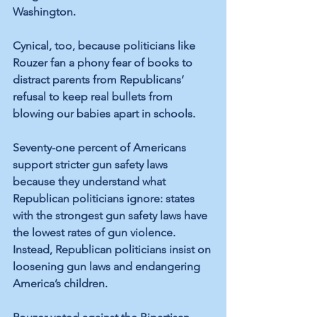
Washington. 
Cynical, too, because politicians like 
Rouzer fan a phony fear of books to 
distract parents from Republicans’ 
refusal to keep real bullets from 
blowing our babies apart in schools. 
Seventy-one percent of Americans 
support stricter gun safety laws 
because they understand what 
Republican politicians ignore: states 
with the strongest gun safety laws have 
the lowest rates of gun violence. 
Instead, Republican politicians insist on 
loosening gun laws and endangering 
America’s children. 