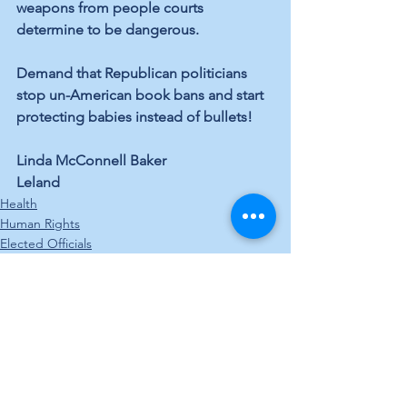
weapons from people courts 
determine to be dangerous.
Demand that Republican politicians 
stop un-American book bans and start 
protecting babies instead of bullets!
Linda McConnell Baker
Leland
Health
Human Rights
Elected Officials
See All
Recent Posts