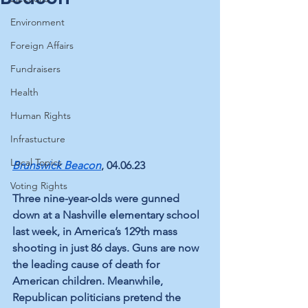
Environment
Foreign Affairs
Fundraisers
Health
Human Rights
Infrastucture
Local Topics
Brunswick Beacon
, 04.06.23
Voting Rights
Three nine-year-olds were gunned 
down at a Nashville elementary school 
last week, in America’s 129th mass 
shooting in just 86 days. Guns are now 
the leading cause of death for 
American children. Meanwhile, 
Republican politicians pretend the 