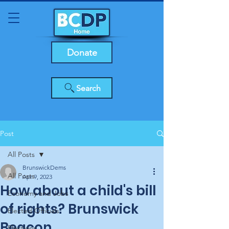
Donate
Search
Post
All Posts
BrunswickDems
All Posts
Apr 9, 2023
How about a child's bill
Economy and Jobs
of rights? Brunswick
Elected Officials
Beacon
Elections