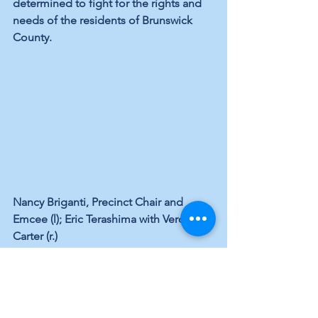
determined to fight for the rights and 
needs of the residents of Brunswick 
County.
Nancy Briganti, Precinct Chair and 
Emcee (l); Eric Terashima with Veronica 
Carter (r.)
Vote 
Blue
 in '22. Our Democracy 
Depends on YOU!