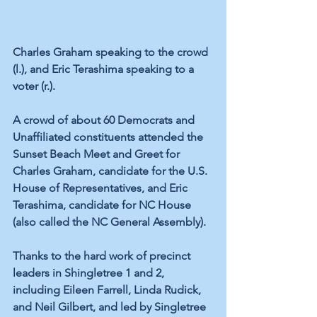
Charles Graham speaking to the crowd 
(l.), and Eric Terashima speaking to a 
voter (r.).
A crowd of about 60 Democrats and 
Unaffiliated constituents attended the 
Sunset Beach Meet and Greet for 
Charles Graham, candidate for the U.S. 
House of Representatives, and Eric 
Terashima, candidate for NC House 
(also called the NC General Assembly).
Thanks to the hard work of precinct 
leaders in Shingletree 1 and 2, 
including Eileen Farrell, Linda Rudick, 
and Neil Gilbert, and led by Singletree 