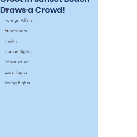
Draws a Crowd!
Environment
Foreign Affairs
Fundraisers
Health
Human Rights
Infrastucture
Local Topics
Voting Rights