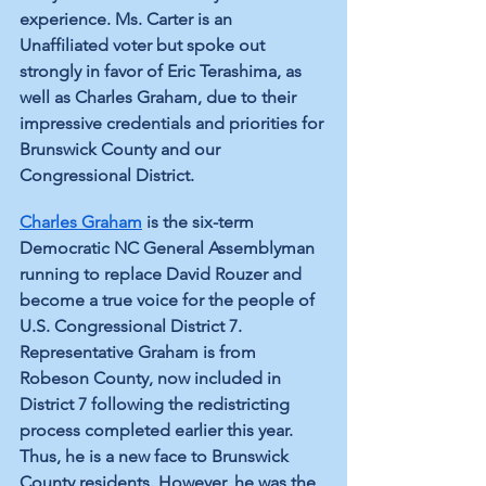
experience. Ms. Carter is an 
Unaffiliated voter but spoke out 
strongly in favor of Eric Terashima, as 
well as Charles Graham, due to their 
impressive credentials and priorities for 
Brunswick County and our 
Congressional District.
Charles Graham
 is the six-term 
Democratic NC General Assemblyman 
running to replace David Rouzer and 
become a true voice for the people of 
U.S. Congressional District 7. 
Representative Graham is from 
Robeson County, now included in 
District 7 following the redistricting 
process completed earlier this year. 
Thus, he is a new face to Brunswick 
County residents. However, he was the 