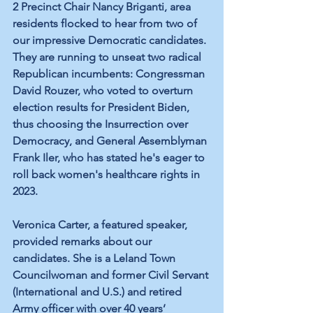
2 Precinct Chair Nancy Briganti, area 
residents flocked to hear from two of 
our impressive Democratic candidates. 
They are running to unseat two radical 
Republican incumbents: Congressman 
David Rouzer, who voted to overturn 
election results for President Biden, 
thus choosing the Insurrection over 
Democracy, and General Assemblyman 
Frank Iler, who has stated he's eager to 
roll back women's healthcare rights in 
2023.
Veronica Carter, a featured speaker, 
provided remarks about our 
candidates. She is a Leland Town 
Councilwoman and former Civil Servant 
(International and U.S.) and retired 
Army officer with over 40 years’ 