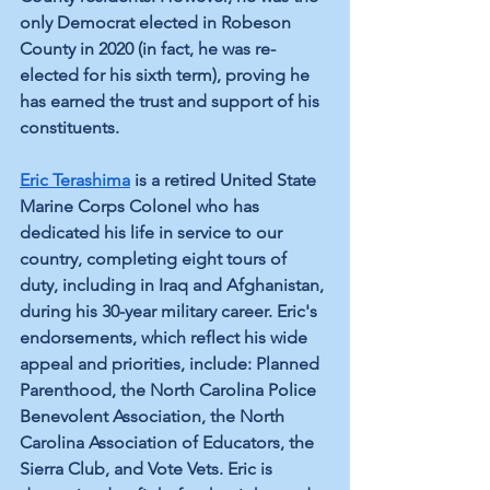
only Democrat elected in Robeson 
County in 2020 (in fact, he was re-
elected for his sixth term), proving he 
has earned the trust and support of his 
constituents. 
Eric Terashima
is a retired United State 
Marine Corps Colonel who has 
dedicated his life in service to our 
country, completing eight tours of 
duty, including in Iraq and Afghanistan, 
during his 30-year military career. Eric's 
endorsements, which reflect his wide 
appeal and priorities, include: Planned 
Parenthood, the North Carolina Police 
Benevolent Association, the North 
Carolina Association of Educators, the 
Sierra Club, and Vote Vets. Eric is 