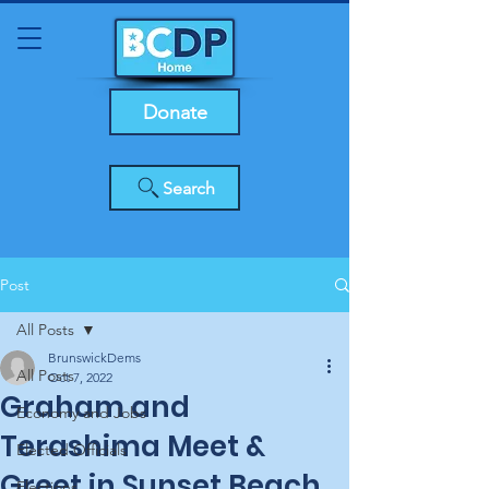
Donate
Search
Post
All Posts
BrunswickDems
All Posts
Oct 7, 2022
Graham and
Economy and Jobs
Terashima Meet &
Elected Officials
Greet in Sunset Beach
Elections