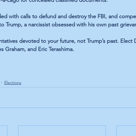
-a-Lago for concealed classified documents.
d with calls to 
defund and destroy the FBI,
 and compe
ty to Trump, a narcissist obsessed with his own past grieva
tatives devoted to your future, not Trump’s past. Elect
es Graham, and Eric Terashima.
Elections