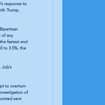
s response to 
ith Trump, 
Bipartisan 
t of any 
the 
fastest and 
l to 3.5%, the 
July’s 
mpt to overturn 
investigation of 
pointed
 sent 