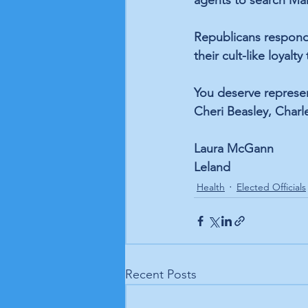
agents to search Mar
Republicans responde
their cult-like loyal
You deserve represen
Cheri Beasley, Charl
Laura McGann
Leland
Health
Elected Officials
Recent Posts