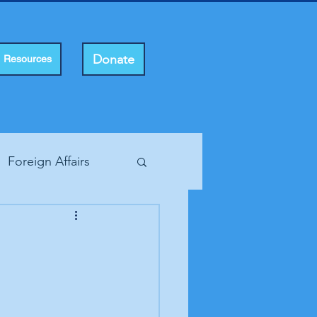
Donate
Resources
Foreign Affairs
ting Rights