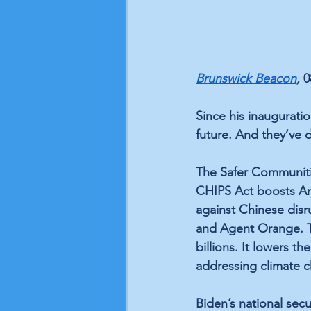
Brunswick Beacon
, 
0
Since his inaugurati
future. And they’ve d
The 
Safer Communiti
CHIPS Act
 boosts A
against Chinese disr
and Agent Orange. 
billions
. It 
lowers the 
addressing climate c
Biden’s national sec