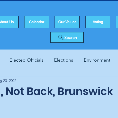
About Us
Calendar
Our Values
Voting
Search
Elected Officials
Elections
Environment
g 23, 2022
Human Rights
Infrastucture
Local Topics
Vo
, Not Back, Brunswick