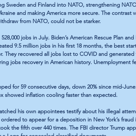
ng 
Sweden and Finland
 into NATO, strengthening NATO’
Ukraine
 and making America more secure. The contrast w
ithdraw from NATO, could not be starker.
8,000 jobs in July. Biden’s 
American Rescue Plan
 and 
eated 
9.5 million jobs in his first 18 months
, the 
best star
r.
 They 
recovered all jobs lost to COVID
 and generated 
ing jobs recovery in American history.
 Unemployment fel
pped for 
59 consecutive days
, down 20% since mid-June. 
ex showed 
inflation cooling faster than expected.
atched 
his own appointees
 testify about his illegal atte
 
ordered to appear for a deposition
 in New York’s fraud 
took the fifth
 over 440 times. The 
FBI director Trump ap