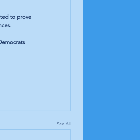
ted to prove 
nces. 
 Democrats 
See All