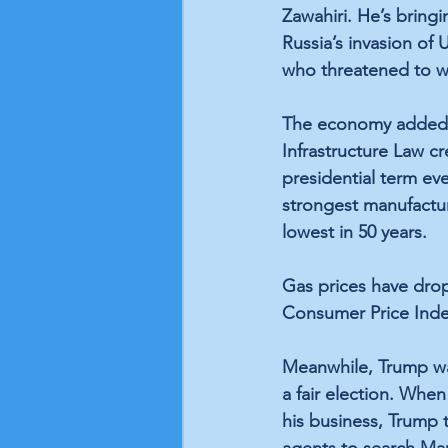
Zawahiri
. He’s bringi
Russia’s invasion of 
who threatened to w
The economy added 52
Infrastructure Law cr
presidential term eve
strongest manufactur
lowest in 50 years.
Gas prices have dro
Consumer Price Ind
Meanwhile, Trump w
a fair election. When
his business, Trump 