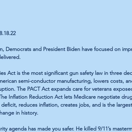
8.18.22
on, Democrats and President Biden have focused 
on
 imp
elivered.
es Act
 is the most significant gun safety law in three de
merican semi-conductor manufacturing, lowers costs, an
uption. The 
PACT Act
 expands care for veterans exposed
The 
Inflation Reduction Act
 lets Medicare negotiate drug
deficit, reduces inflation
, 
creates jobs,
 and is the 
larges
hange in history
.
urity agenda has made you safer. He killed 9/11’s masterm