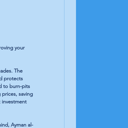
roving your 
cades. The 
d protects 
 to burn-pits 
 prices, 
saving 
t investment 
ind, 
Ayman al-