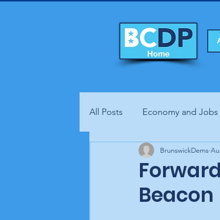
All Posts
Economy and Jobs
Fundraisers
BrunswickDems
Health
Au
Forward
Beacon