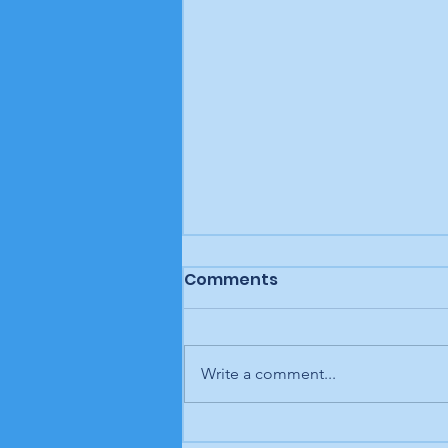
Comments
Write a comment...
Letter to the editor: "A