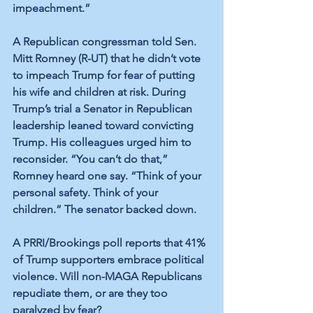
impeachment.” 
A Republican congressman told Sen. 
Mitt Romney (R-UT) that he didn’t vote 
to impeach Trump for fear of putting 
his wife and children at risk. During 
Trump’s trial a Senator in Republican 
leadership leaned toward convicting 
Trump. His colleagues urged him to 
reconsider. “You can’t do that,” 
Romney heard one say. “Think of your 
personal safety. Think of your 
children.” The senator backed down. 
A PRRI/Brookings poll reports that 41% 
of Trump supporters embrace political 
violence. Will non-MAGA Republicans 
repudiate them, or are they too 
paralyzed by fear? 