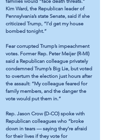
families would “face death threats.” 
Kim Ward, the Republican leader of 
Pennsylvania’s state Senate, said if she 
criticized Trump, “I’d get my house 
bombed tonight.” 
Fear corrupted Trump’s impeachment 
votes. Former Rep. Peter Meijer (R-MI) 
said a Republican colleague privately 
condemned Trump’s Big Lie, but voted 
to overturn the election just hours after 
the assault: “My colleague feared for 
family members, and the danger the 
vote would put them in.” 
Rep. Jason Crow (D-CO) spoke with 
Republican colleagues who “broke 
down in tears — saying they’re afraid 
for their lives if they vote for 