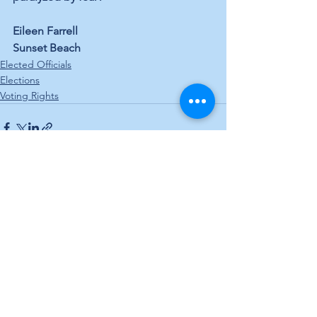
Eileen Farrell 
Sunset Beach
Elected Officials
Elections
Voting Rights
See All
Recent Posts