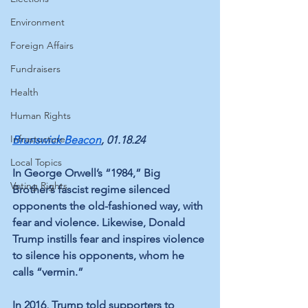
Environment
Foreign Affairs
Fundraisers
Health
Human Rights
Infrastucture
Brunswick Beacon
, 01.18.24
Local Topics
In George Orwell’s “1984,” Big 
Voting Rights
Brother’s fascist regime silenced 
opponents the old-fashioned way, with 
fear and violence. Likewise, Donald 
Trump instills fear and inspires violence 
to silence his opponents, whom he 
calls “vermin.” 
In 2016, Trump told supporters to 