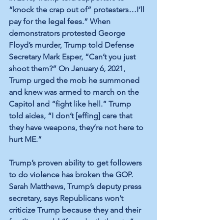
“knock the crap out of” protesters…I’ll 
pay for the legal fees.” When 
demonstrators protested George 
Floyd’s murder, Trump told Defense 
Secretary Mark Esper, “Can’t you just 
shoot them?” On January 6, 2021, 
Trump urged the mob he summoned 
and knew was armed to march on the 
Capitol and “fight like hell.” Trump 
told aides, “I don’t [effing] care that 
they have weapons, they’re not here to 
hurt ME.” 
Trump’s proven ability to get followers 
to do violence has broken the GOP. 
Sarah Matthews, Trump’s deputy press 
secretary, says Republicans won’t 
criticize Trump because they and their 