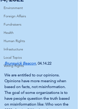
Environment
Foreign Affairs
Fundraisers
Health
Human Rights
Infrastucture
Local Topics
Brunswick Beacon
, 04.14.22
Voting Rights
We are entitled to our opinions. 
Opinions have more meaning when 
based on facts, not misinformation. 
The goal of some organizations is to 
have people question the truth based 
on misinformation like: Who won the 