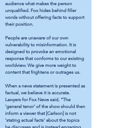
audience what makes the person 
unqualified. Fox hides behind filler 
words without offering facts to support 
their position.
People are unaware of our own 
vulnerability to misinformation. It is 
designed to provoke an emotional 
response that conforms to our existing 
worldview. We give more weight to 
content that frightens or outrages us.
When a news statement is presented as 
factual, we believe it is accurate. 
Lawyers for Fox News said, “The 
'general tenor' of the show should then 
inform a viewer that [Carlson] is not 
'stating actual facts' about the topics 
he discusses and is instead engaging 