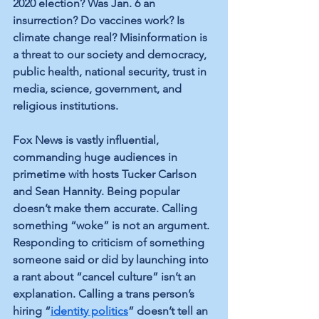
2020 election? Was Jan. 6 an 
insurrection? Do vaccines work? Is 
climate change real? Misinformation is 
a threat to our society and democracy, 
public health, national security, trust in 
media, science, government, and 
religious institutions.
Fox News is vastly influential, 
commanding huge audiences in 
primetime with hosts Tucker Carlson 
and Sean Hannity. Being popular 
doesn’t make them accurate. Calling 
something “woke” is not an argument. 
Responding to criticism of something 
someone said or did by launching into 
a rant about “cancel culture” isn’t an 
explanation. Calling a trans person’s 
hiring “
identity politics
” doesn’t tell an 