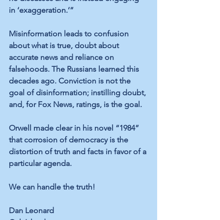
in ‘exaggeration.’”
Misinformation leads to confusion 
about what is true, doubt about 
accurate news and reliance on 
falsehoods. The Russians learned this 
decades ago. Conviction is not the 
goal of disinformation; instilling doubt, 
and, for Fox News, ratings, is the goal.
Orwell made clear in his novel “1984” 
that corrosion of democracy is the 
distortion of truth and facts in favor of a 
particular agenda.
We can handle the truth!
Dan Leonard