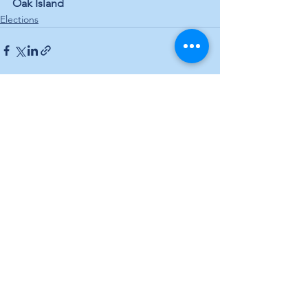
Oak Island
Elections
See All
Recent Posts