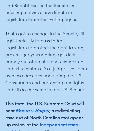
and Republicans in the Senate are 
refusing to even allow debate on 
legislation to protect voting rights. 
That’s got to change. In the Senate, I’ll 
fight tirelessly to pass federal 
legislation to protect the right to vote, 
prevent gerrymandering, get dark 
money out of politics and ensure free 
and fair elections. As a judge, I’ve spent 
over two decades upholding the U.S. 
Constitution and protecting our rights 
and I’ll do the same in the U.S. Senate.
This term, the U.S. Supreme Court will 
hear 
Moore v. Harper
, a redistricting 
case out of North Carolina that opens 
up review of the 
independent state 