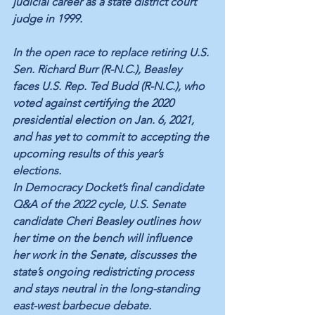
judicial career as a state district court 
judge in 1999. 
In the open race to replace retiring U.S. 
Sen. Richard Burr (R-N.C.), Beasley 
faces U.S. Rep. Ted Budd (R-N.C.), who 
voted against certifying the 2020 
presidential election on Jan. 6, 2021, 
and has yet to commit to accepting the 
upcoming results of this year’s 
elections. 
In Democracy Docket’s final candidate 
Q&A of the 2022 cycle, U.S. Senate 
candidate Cheri Beasley outlines how 
her time on the bench will influence 
her work in the Senate, discusses the 
state’s ongoing redistricting process 
and stays neutral in the long-standing 
east-west barbecue debate. 