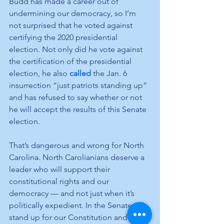
Budd has made a career out of 
undermining our democracy, so I’m 
not surprised that he voted against 
certifying the 2020 presidential 
election. Not only did he vote against 
the certification of the presidential 
election, he also 
called
 the Jan. 6 
insurrection “just patriots standing up” 
and has refused to say whether or not 
he will accept the results of this Senate 
election. 
That’s dangerous and wrong for North 
Carolina. North Carolianians deserve a 
leader who will support their 
constitutional rights and our 
democracy — and not just when it’s 
politically expedient. In the Senate, I’ll 
stand up for our Constitution and our 