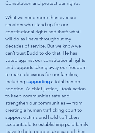
Constitution and protect our rights. 
What we need more than ever are 
senators who stand up for our 
constitutional rights and that’s what I 
will do as I have throughout my 
decades of service. But we know we 
can’t trust Budd to do that. He has 
voted against our constitutional rights 
and supports taking away our freedom 
to make decisions for our families, 
including 
supporting
 a total ban on 
abortion. As chief justice, I took action 
to keep communities safe and 
strengthen our communities — from 
creating a human trafficking court to 
support victims and hold traffickers 
accountable to establishing paid family 
leave to help people take care of their 