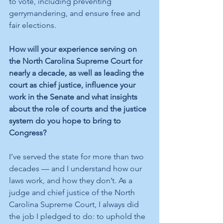
to vote, including preventing 
gerrymandering, and ensure free and 
fair elections.
How will your experience serving on 
the North Carolina Supreme Court for 
nearly a decade, as well as leading the 
court as chief justice, influence your 
work in the Senate and what insights 
about the role of courts and the justice 
system do you hope to bring to 
Congress?
I’ve served the state for more than two 
decades — and I understand how our 
laws work, and how they don’t. As a 
judge and chief justice of the North 
Carolina Supreme Court, I always did 
the job I pledged to do: to uphold the 