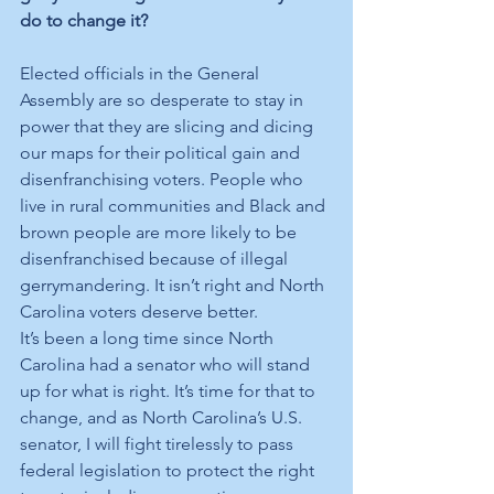
do to change it?
Elected officials in the General 
Assembly are so desperate to stay in 
power that they are slicing and dicing 
our maps for their political gain and 
disenfranchising voters. People who 
live in rural communities and Black and 
brown people are more likely to be 
disenfranchised because of illegal 
gerrymandering. It isn’t right and North 
Carolina voters deserve better. 
It’s been a long time since North 
Carolina had a senator who will stand 
up for what is right. It’s time for that to 
change, and as North Carolina’s U.S. 
senator, I will fight tirelessly to pass 
federal legislation to protect the right 