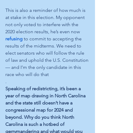
This is also a reminder of how much is 
at stake in this election. My opponent 
not only voted to interfere with the 
2020 election results, he’s even now 
refusing
 to commit to accepting the 
results of the midterms. We need to 
elect senators who will follow the rule 
of law and uphold the U.S. Constitution 
— and I’m the only candidate in this 
race who will do that
.  
Speaking of redistricting, it’s been a 
year of map drawing in North Carolina 
and the state still doesn’t have a 
congressional map for 2024 and 
beyond. Why do you think North 
Carolina is such a hotbed of 
gerrymandering and what would you 