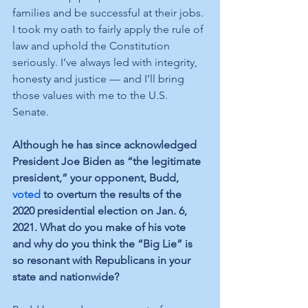
families and be successful at their jobs. 
I took my oath to fairly apply the rule of 
law and uphold the Constitution 
seriously. I’ve always led with integrity, 
honesty and justice — and I’ll bring 
those values with me to the U.S. 
Senate. 
Although he has since acknowledged 
President Joe Biden as “the legitimate 
president,” your opponent, Budd, 
voted
 to overturn the results of the 
2020 presidential election on Jan. 6, 
2021. What do you make of his vote 
and why do you think the “Big Lie” is 
so resonant with Republicans in your 
state and nationwide? 