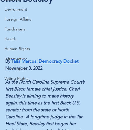
Environment
Foreign Affairs
Fundraisers
Health
Human Rights
Infrastucture
By 
Talia Marcus
, 
Democracy Docket
November 3, 2022
Local Topics
Voting Rights
As the North Carolina Supreme Court’s 
first Black female chief justice, Cheri 
Beasley is aiming to make history 
again, this time as the first Black U.S. 
senator from the state of North 
Carolina.  A longtime judge in the Tar 
Heel State, Beasley first began her 