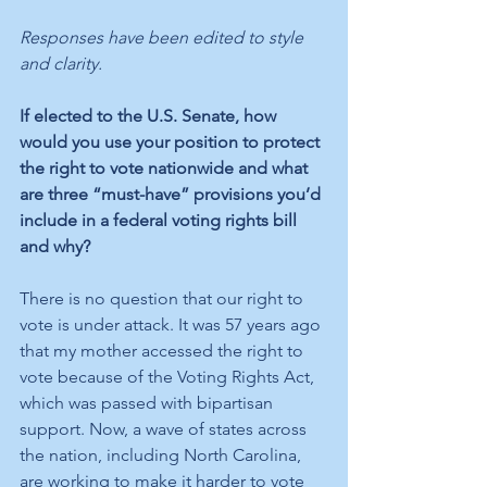
Responses have been edited to style 
and clarity.
If elected to the U.S. Senate, how 
would you use your position to protect 
the right to vote nationwide and what 
are three “must-have” provisions you’d 
include in a federal voting rights bill 
and why? 
There is no question that our right to 
vote is under attack. It was 57 years ago 
that my mother accessed the right to 
vote because of the Voting Rights Act, 
which was passed with bipartisan 
support. Now, a wave of states across 
the nation, including North Carolina, 
are working to make it harder to vote 