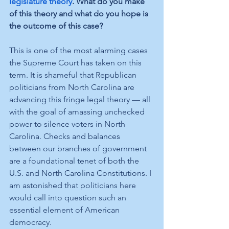
legislature theory
. What do you make 
of this theory and what do you hope is 
the outcome of this case? 
This is one of the most alarming cases 
the Supreme Court has taken on this 
term. It is shameful that Republican 
politicians from North Carolina are 
advancing this fringe legal theory — all 
with the goal of amassing unchecked 
power to silence voters in North 
Carolina. Checks and balances 
between our branches of government 
are a foundational tenet of both the 
U.S. and North Carolina Constitutions. I 
am astonished that politicians here 
would call into question such an 
essential element of American 
democracy. 