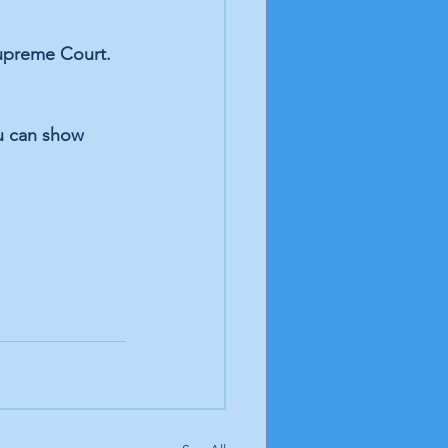
Supreme Court. 
u can show 