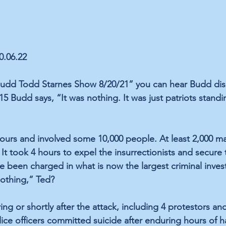
0.06.22
Budd Todd Starnes Show 8/20/21” you can hear Budd dism
:15 Budd says, “It was nothing. It was just patriots standi
hours and involved some 10,000 people. At least 2,000 ma
 It took 4 hours to expel the insurrectionists and secure 
 been charged in what is now the largest criminal invest
Nothing,” Ted?
ng or shortly after the attack, including 4 protestors an
lice officers committed suicide after enduring hours of 