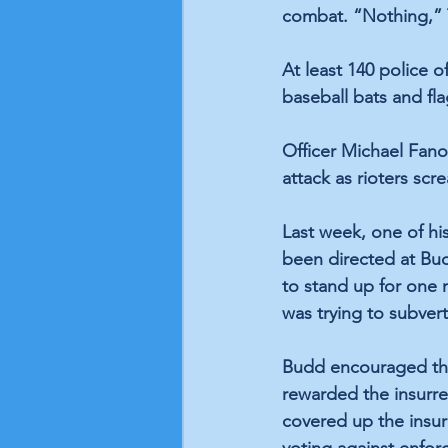
combat. “Nothing,”
At least 140 police o
baseball bats and fl
Officer Michael Fano
attack as rioters scr
Last week, one of hi
been directed at Budd
to stand up for one m
was trying to subvert
Budd encouraged the 
rewarded the insurre
covered up the insur