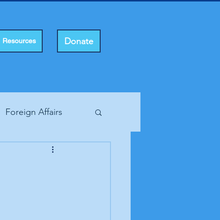
Donate
Resources
Foreign Affairs
ting Rights