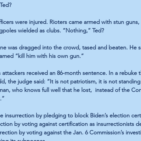
 Ted?
fficers were injured. Rioters came armed with stun guns, 
agpoles wielded as clubs. “Nothing,” Ted?
ne was dragged into the crowd, tased and beaten. He su
eamed “kill him with his own gun.” 
s attackers received an 86-month sentence. In a rebuke t
, the judge said: “It is not patriotism, it is not standin
an, who knows full well that he lost,  instead of the Con
.”
insurrection by pledging to block Biden’s election certi
ction by voting against certification as insurrectionists
rection by voting against the Jan. 6 Commission’s invest