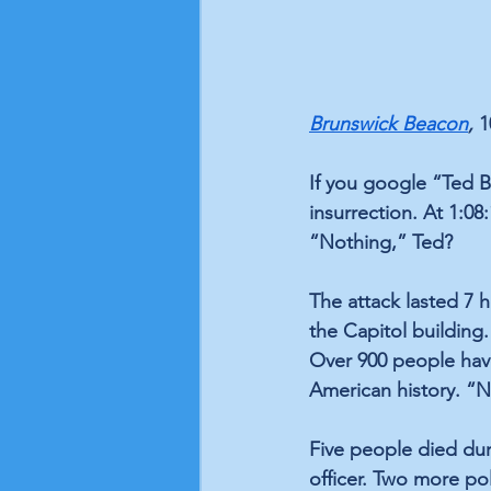
Brunswick Beacon
, 
1
If you google “Ted 
insurrection. At 1:08
“Nothing,” Ted?
The attack lasted 7 
the Capitol building.
Over 900 people have
American history. “
Five people died duri
officer. Two more po