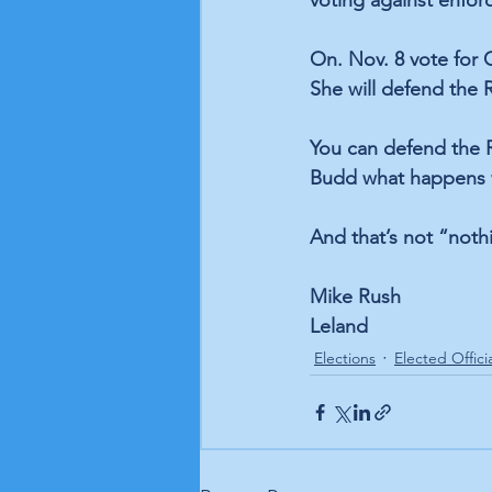
voting against enfor
On. Nov. 8 vote for 
She will defend the 
You can defend the R
Budd what happens w
And that’s not “noth
Mike Rush
Leland
Elections
Elected Offici