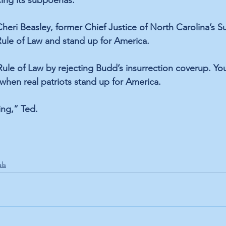
cing its subpoenas. 
Cheri Beasley, former Chief Justice of North Carolina’s 
Rule of Law and stand up for America.  
ule of Law by rejecting Budd’s insurrection coverup. Yo
hen real patriots stand up for America.
ing,” Ted.
als