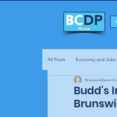
All Posts
Economy and Jobs
Fundraisers
BrunswickDems
Health
Oc
Budd's 
Brunswi