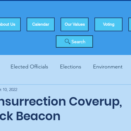
About Us
Calendar
Our Values
Voting
Search
Elected Officials
Elections
Environment
t 10, 2022
Human Rights
Infrastucture
Local Topics
Vo
Insurrection Coverup,
ck Beacon