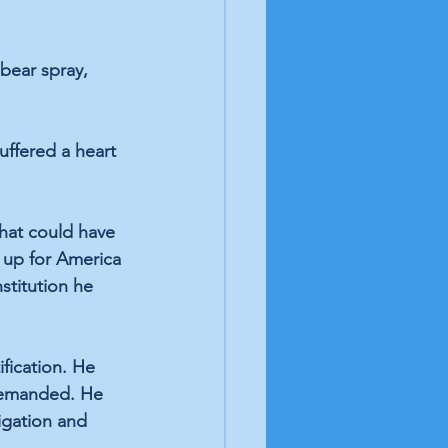
bear spray, 
ffered a heart 
hat could have 
g up for America 
stitution he 
fication. He 
 demanded. He 
igation and 