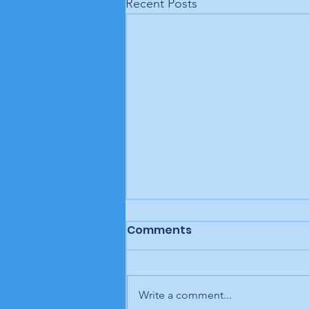
Recent Posts
Comments
Write a comment...