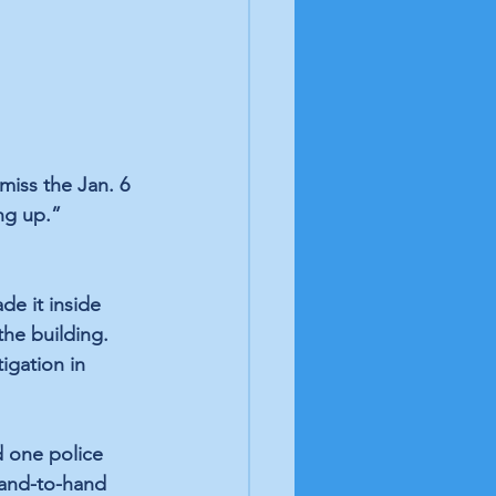
iss the Jan. 6 
ng up.” 
de it inside 
the building. 
igation in 
d one police 
hand-to-hand 