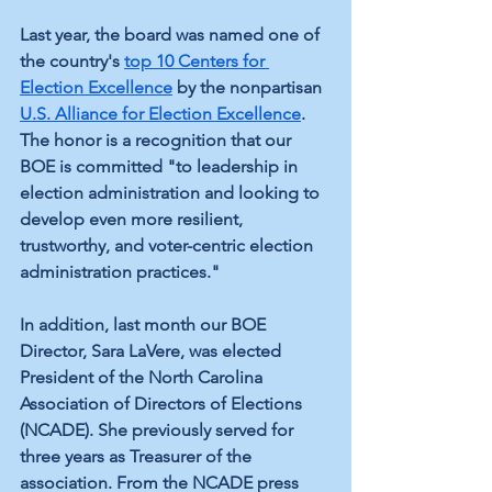
Last year, the board was named one of 
the country's 
top 10 Centers for 
Election Excellence
 by t
he nonpartisan 
U.S. Alliance for Election Excellence
. 
The honor is a recognition that our 
BOE is committed "
to leadership in 
election administration and looking to 
develop even more resilient, 
trustworthy, and voter-centric election 
administration practices."
In addition, last month our BOE 
Director, Sara LaVere, was elected 
President of the North Carolina 
Association of Directors of Elections 
(NCADE). She previously served for 
three years as Treasurer of the 
association. From the NCADE press 