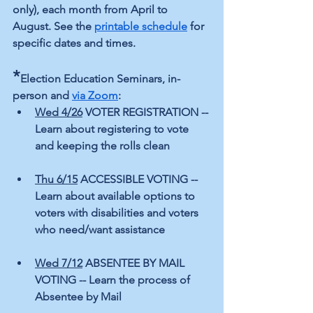
only), each month from April to 
August. See the 
printable schedule
 for 
specific dates and times.
*
Election Education Seminars, in-
person and 
via Zoom
:
Wed 4/26
 VOTER REGISTRATION -- 
Learn about registering to vote 
and keeping the rolls clean  
Thu 6/15
 ACCESSIBLE VOTING -- 
Learn about available options to 
voters with disabilities and voters 
who need/want assistance 
Wed 7/12
 ABSENTEE BY MAIL 
VOTING -- Learn the process of 
Absentee by Mail 