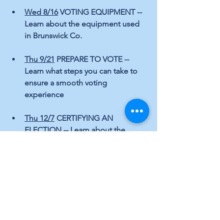
Wed 8/16
 VOTING EQUIPMENT -- 
Learn about the equipment used 
in Brunswick Co.
Thu 9/21
 PREPARE TO VOTE -- 
Learn what steps you can take to 
ensure a smooth voting 
experience  
Thu 12/7
 CERTIFYING AN 
ELECTION -- Learn about the 
process of certifying an election
Congratulations and thank you to our 
outstanding 
Brunswick County Board of Elections 
staffers!
Elections
Local Topics