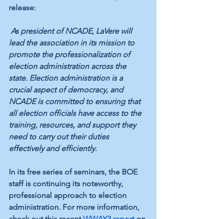
release: 
As president of NCADE, LaVere will 
lead the association in its mission to 
promote the professionalization of 
election administration across the 
state. Election administration is a 
crucial aspect of democracy, and 
NCADE is committed to ensuring that 
all election officials have access to the 
training, resources, and support they 
need to carry out their duties 
effectively and efficiently. 
In its free series of seminars, the BOE 
staff is continuing its noteworthy, 
professional approach to election 
administration. For more information, 
check out this recent 
WWAY3 report
 on 