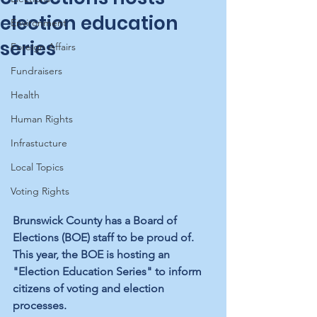
election education
Environment
series
Foreign Affairs
Fundraisers
Health
Human Rights
Infrastucture
Local Topics
Voting Rights
Brunswick County has a Board of 
Elections (BOE) staff to be proud of. 
This year, the BOE is hosting an 
"Election Education Series" to inform 
citizens of voting and election 
processes. 