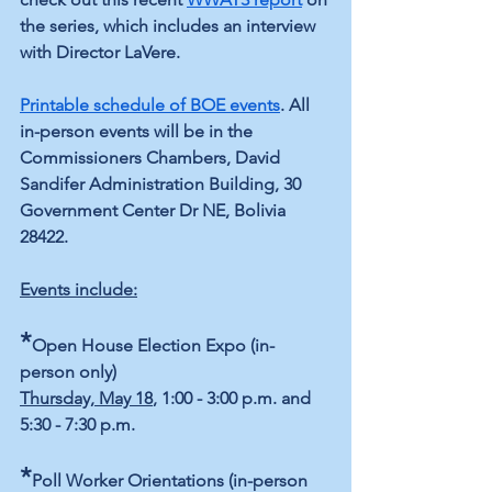
the series, which includes an interview 
with Director LaVere.
Printable schedule of BOE events
. All 
in-person events will be in the 
Commissioners Chambers, David 
Sandifer Administration Building, 30 
Government Center Dr NE, Bolivia 
28422.
Events include:
*
Open House Election Expo (in-
person only)
Thursday, May 18
, 1:00 - 3:00 p.m. and 
5:30 - 7:30 p.m.
*
Poll Worker Orientations (in-person 