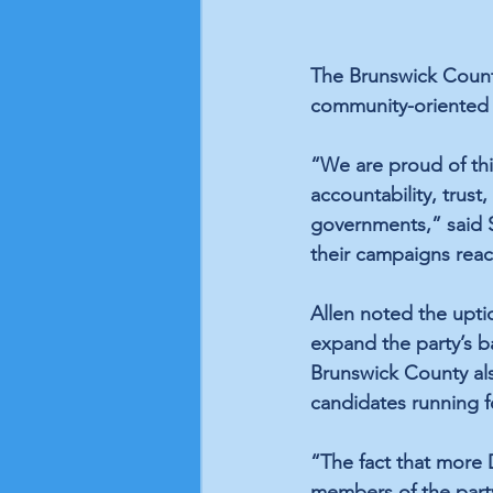
The Brunswick County
community-oriented 
“We are proud of thi
accountability, trust
governments,” said S
their campaigns reac
Allen noted the upti
expand the party’s b
Brunswick County als
candidates running fo
“The fact that more 
members of the party,