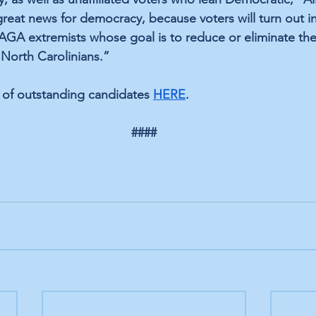
great news for democracy, because voters will turn out in
GA extremists whose goal is to reduce or eliminate the
l North Carolinians.”
 of outstanding candidates 
HERE
.
####