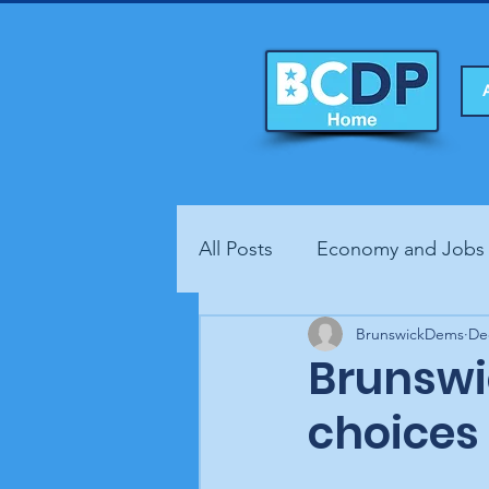
All Posts
Economy and Jobs
Fundraisers
BrunswickDems
Health
De
Brunswi
choices