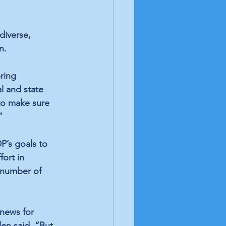
diverse, 
n.
ring 
al and state 
to make sure 
”
P’s goals to 
ort in 
 number of 
news for 
en said. “But 