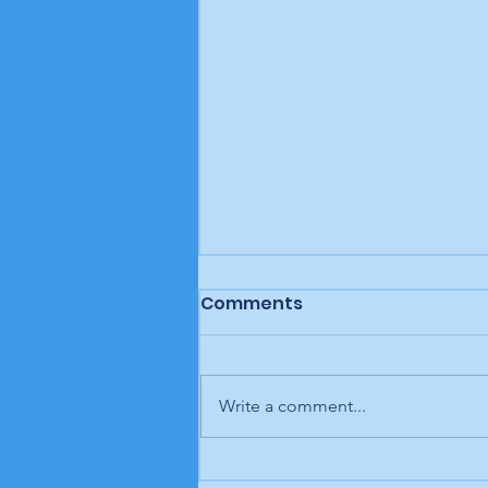
Comments
Write a comment...
Letter to the editor: