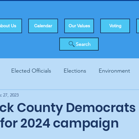
About Us
Calendar
Our Values
Voting
Search
Elected Officials
Elections
Environment
c 27, 2023
Human Rights
Infrastucture
Local Topics
Vo
ck County Democrats 
 for 2024 campaign