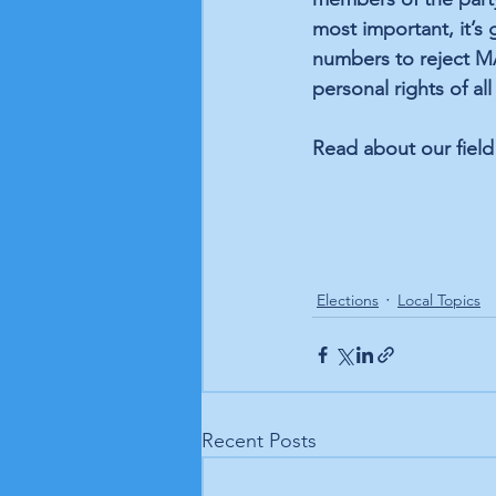
most important, it’s 
numbers to reject MA
personal rights of al
Read about our field
Elections
Local Topics
Recent Posts