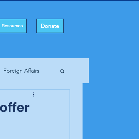
Donate
Resources
Foreign Affairs
ting Rights
offer