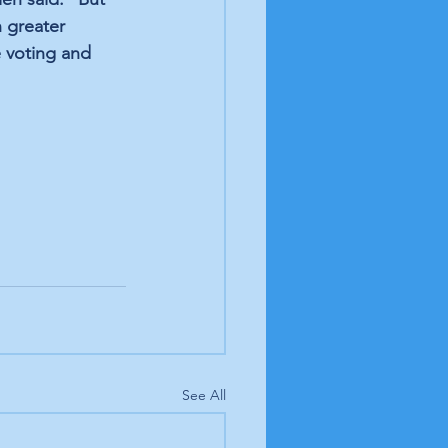
 greater 
 voting and 
See All