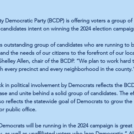
 Democratic Party (BCDP) is offering voters a group of 
candidates intent on winning the 2024 election campaig
s outstanding group of candidates who are running to b
, and the needs of our citizens to the forefront of our loc
helley Allen, chair of the BCDP. “We plan to work hard 
h every precinct and every neighborhood in the county.
ck in political involvement by Democrats reflects the BCD
ase and unite behind a solid group of candidates. The eff
o reflects the statewide goal of Democrats to grow the
r public office.
Democrats will be running in the 2024 campaign is great 
 as well as unaffiliated voters who lean Democratic,” All