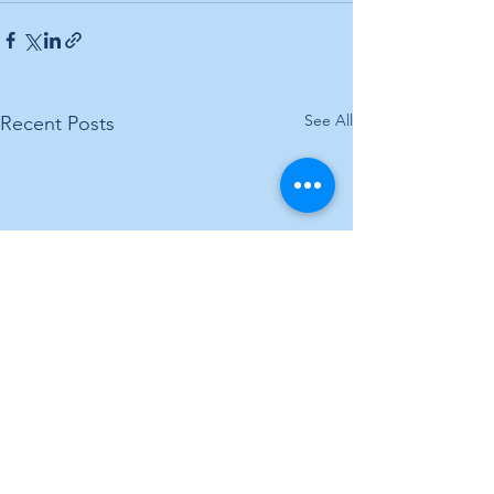
See All
Recent Posts