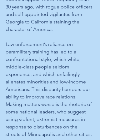
30 years ago, with rogue police officers 
and self-appointed vigilantes from 
Georgia to California staining the 
character of America. 
Law enforcement’s reliance on 
paramilitary training has led to a 
confrontational style, which white, 
middle-class people seldom 
experience, and which unfailingly 
alienates minorities and low-income 
Americans. This disparity hampers our 
ability to improve race relations.
Making matters worse is the rhetoric of 
some national leaders, who suggest 
using violent, extremist measures in 
response to disturbances on the 
streets of Minneapolis and other cities. 