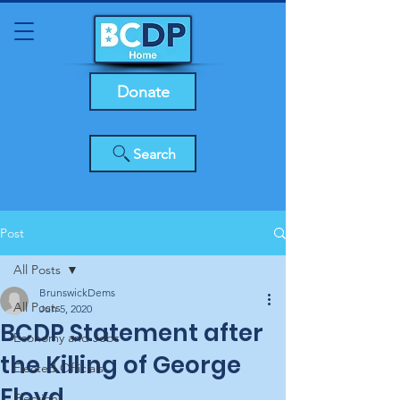
Donate
Search
Post
All Posts
BrunswickDems
All Posts
Jun 5, 2020
BCDP Statement after
Economy and Jobs
the Killing of George
Elected Officials
Floyd
Elections