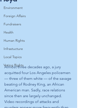
Environment
Foreign Affairs
Fundraisers
Health
Human Rights
Infrastucture
Local Topics
Voting Rights
Almost three decades ago, a jury 
acquitted four Los Angeles policemen 
— three of them white — of the savage 
beating of Rodney King, an African 
American man. Sadly, race relations 
since then are largely unchanged. 
Video recordings of attacks and 
murders appear more frequently than 