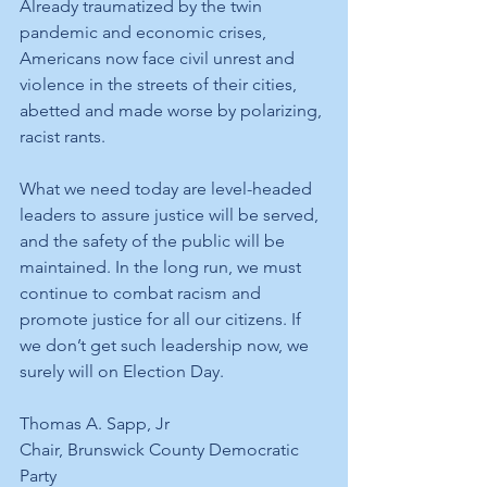
Already traumatized by the twin 
pandemic and economic crises, 
Americans now face civil unrest and 
violence in the streets of their cities, 
abetted and made worse by polarizing, 
racist rants.  
What we need today are level-headed 
leaders to assure justice will be served, 
and the safety of the public will be 
maintained. In the long run, we must 
continue to combat racism and 
promote justice for all our citizens. If 
we don’t get such leadership now, we 
surely will on Election Day.
Thomas A. Sapp, Jr
Chair, Brunswick County Democratic 
Party