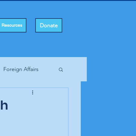
Donate
Resources
Foreign Affairs
ting Rights
gh