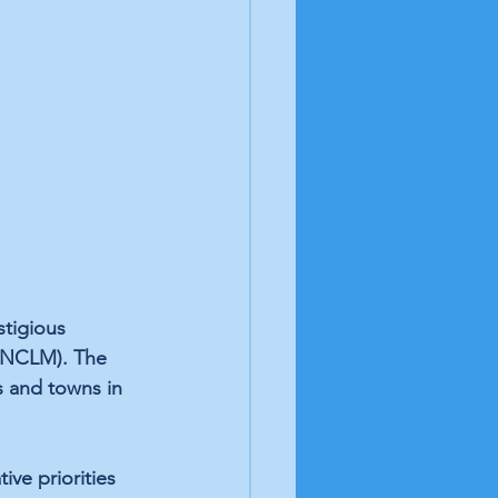
tigious 
 (NCLM). The 
s and towns in 
ve priorities 