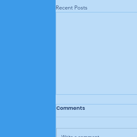
Recent Posts
Comments
Write a comment...