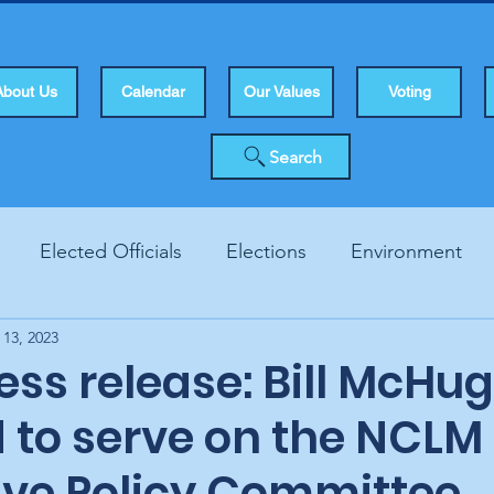
About Us
Calendar
Our Values
Voting
Search
Elected Officials
Elections
Environment
 13, 2023
Human Rights
Infrastucture
Local Topics
Vo
ss release: Bill McHu
d to serve on the NCLM
tive Policy Committee