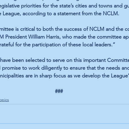
gislative priorities for the state’s cities and towns and g
e League, according to a statement from the NCLM. 
ittee is critical to both the success of NCLM and the c
LM President William Harris, who made the committee ap
ateful for the participation of these local leaders.”
o have been selected to serve on this important Commit
 promise to work diligently to ensure that the needs and
cipalities are in sharp focus as we develop the League’s
###
opics