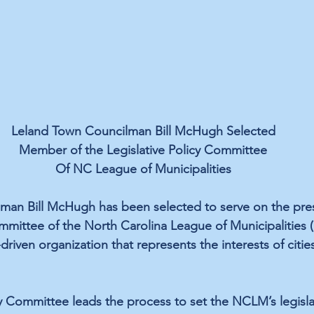
Leland Town Councilman Bill McHugh Selected
Member of the Legislative Policy Committee
Of NC League of Municipalities
man Bill McHugh has been selected to serve on the pres
ommittee of the North Carolina League of Municipalities
riven organization that represents the interests of citie
y Committee leads the process to set the NCLM’s legislati