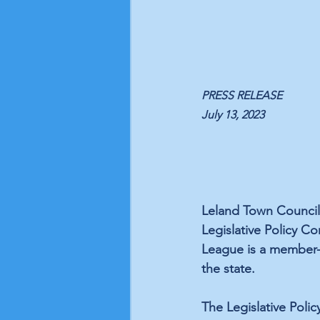
PRESS RELEASE
July 13, 2023
Leland Town Council
Legislative Policy C
League is a member-d
the state.
The Legislative Polic