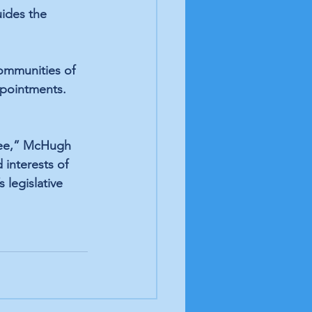
uides the 
ommunities of 
pointments. 
tee,” McHugh 
 interests of 
 legislative 