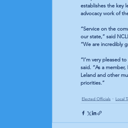
establishes the key le
advocacy work of th
“Service on the comm
our state,” said NC
“We are incredibly gr
“I’m very pleased t
said. “As a member, I
Leland and other muni
priorities.”
Elected Officials
Local T