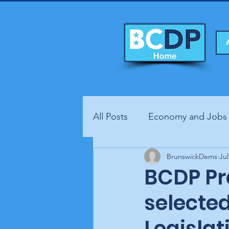
All Posts
Economy and Jobs
Fundraisers
BrunswickDems
Health
Jul
BCDP Pre
selecte
Legisla