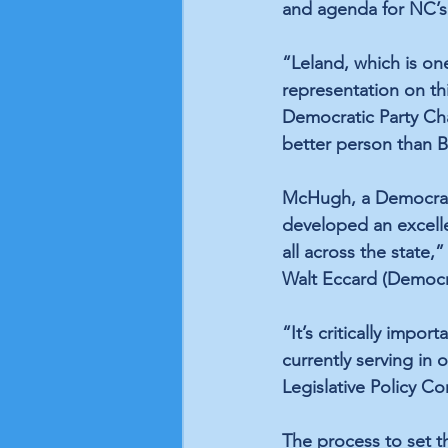
and agenda for NC’s 
“Leland, which is one
representation on t
Democratic Party Chai
better person than Bi
McHugh, a Democrat,
developed an excelle
all across the state,
Walt Eccard (Democra
“It’s critically impo
currently serving in 
Legislative Policy C
The process to set t