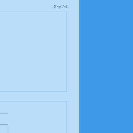
See All