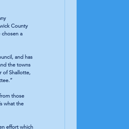
any 
swick County 
e chosen a 
uncil, and has 
and the towns 
 of Shallotte, 
ttee.”
 from those 
’s what the 
en effort which 