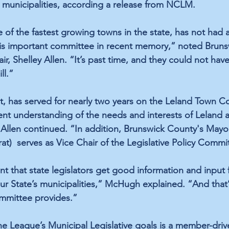
municipalities, according a release from NCLM. 
 of the fastest growing towns in the state, has not had 
his important committee in recent memory,” noted Brun
r, Shelley Allen. “It’s past time, and they could not hav
ll.”
 has served for nearly two years on the Leland Town Co
nt understanding of the needs and interests of Leland 
” Allen continued. “In addition, Brunswick County's Mayor
t)  serves as Vice Chair of the Legislative Policy Commi
rtant that state legislators get good information and input
our State’s municipalities,” McHugh explained. “And that
ommittee provides.”
he League’s Municipal Legislative goals is a member-driv