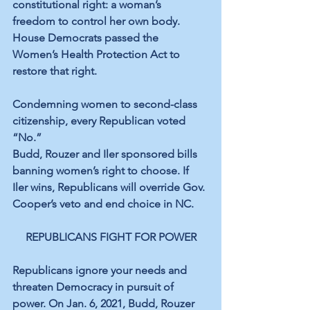
constitutional right: a woman’s 
freedom to control her own body. 
House Democrats passed the 
Women’s Health Protection Act to 
restore that right.
Condemning women to second-class 
citizenship, every Republican voted 
“No.”
Budd, Rouzer and Iler sponsored bills 
banning women’s right to choose. If 
Iler wins, Republicans will override Gov. 
Cooper’s veto and end choice in NC.
REPUBLICANS FIGHT FOR POWER
Republicans ignore your needs and 
threaten Democracy in pursuit of 
power. On Jan. 6, 2021, Budd, Rouzer 