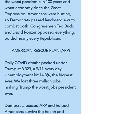
the worst pandemic in 100 years and 
worst economy since the Great 
Depression. Americans were hurting, 
so Democrats passed landmark laws to 
combat both. Congressmen Ted Budd 
and David Rouzer opposed everything. 
So did nearly every Republican.
AMERICAN RESCUE PLAN (ARP)
Daily COVID deaths peaked under 
Trump at 3,323, a 9/11 every day. 
Unemployment hit 14.8%, the highest 
ever. We lost three million jobs, 
making Trump the worst jobs president 
ever.
Democrats passed ARP and helped 
Americans survive the health and 