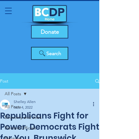
Donate
Search
Post
All Posts
Shelley Allen
All Posts
Nov 4, 2022
Republicans Fight for
Economy and Jobs
Power, Democrats Fight
Elected Officials
for You, Brunswick
Elections