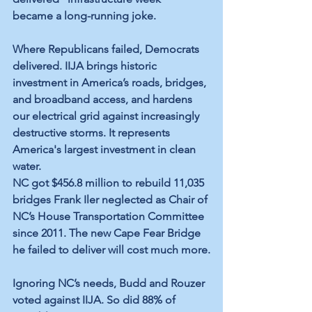
became a long-running joke.
Where Republicans failed, Democrats 
delivered. IIJA brings historic 
investment in America’s roads, bridges, 
and broadband access, and hardens 
our electrical grid against increasingly 
destructive storms. It represents 
America's largest investment in clean 
water.
NC got $456.8 million to rebuild 11,035 
bridges Frank Iler neglected as Chair of 
NC’s House Transportation Committee 
since 2011. The new Cape Fear Bridge 
he failed to deliver will cost much more.
Ignoring NC’s needs, Budd and Rouzer 
voted against IIJA. So did 88% of 