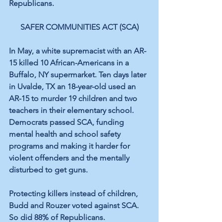
Republicans.
SAFER COMMUNITIES ACT (SCA)
In May, a white supremacist with an AR-
15 killed 10 African-Americans in a 
Buffalo, NY supermarket. Ten days later 
in Uvalde, TX an 18-year-old used an 
AR-15 to murder 19 children and two 
teachers in their elementary school. 
Democrats passed SCA, funding 
mental health and school safety 
programs and making it harder for 
violent offenders and the mentally 
disturbed to get guns.
Protecting killers instead of children, 
Budd and Rouzer voted against SCA. 
So did 88% of Republicans.