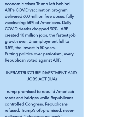
economic crises Trump left behind. 
ARP’s COVID vaccination program 
delivered 600 million free doses, fully 
vaccinating 68% of Americans. Daily 
COVID deaths dropped 90%.  ARP 
created 10 million jobs, the fastest job 
growth ever. Unemployment fell to 
3.5%, the lowest in 50 years.
Putting politics over patriotism, every 
Republican voted against ARP.
INFRASTRUCTURE INVESTMENT AND 
JOBS ACT (IIJA)
Trump promised to rebuild America’s 
roads and bridges while Republicans 
controlled Congress. Republicans 
refused. Trump’s oft-promised, never-
delivered “infrastructure week” 