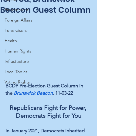
Beacon Guest Column
Environment
Foreign Affairs
Fundraisers
Health
Human Rights
Infrastucture
Local Topics
Voting Rights
BCDP Pre-Election Guest Column in 
the 
Brunswick Beacon
, 11-03-22
Republicans Fight for Power, 
Democrats Fight for You
In January 2021, Democrats inherited 