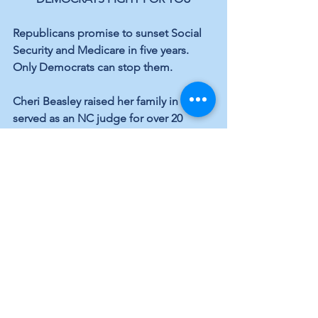
Republicans promise to sunset Social 
Security and Medicare in five years. 
Only Democrats can stop them.
Cheri Beasley raised her family in NC, 
served as an NC judge for over 20 
years, and was Chief Justice of NC’s 
Supreme Court. She will fight for the 
Rule of Law, affordable housing, public 
education, infrastructure, expanding 
Medicaid, and a woman’s right to 
choose.
Charles Graham has served in the NC 
House of Representatives since 2011. 
He’s an educator and healthcare small 
business owner who supports a 