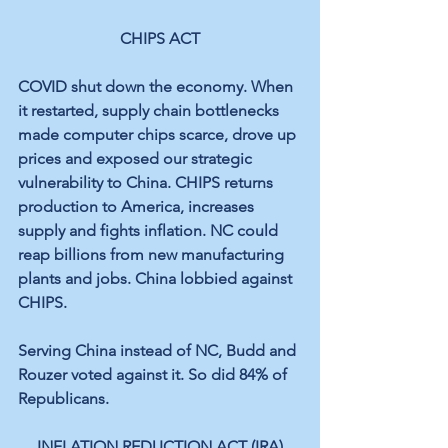
CHIPS ACT
COVID shut down the economy. When 
it restarted, supply chain bottlenecks 
made computer chips scarce, drove up 
prices and exposed our strategic 
vulnerability to China. CHIPS returns 
production to America, increases 
supply and fights inflation. NC could 
reap billions from new manufacturing 
plants and jobs. China lobbied against 
CHIPS.
Serving China instead of NC, Budd and 
Rouzer voted against it. So did 84% of 
Republicans.
INFLATION REDUCTION ACT (IRA)