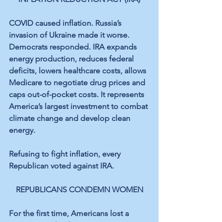
COVID caused inflation. Russia’s 
invasion of Ukraine made it worse. 
Democrats responded. IRA expands 
energy production, reduces federal 
deficits, lowers healthcare costs, allows 
Medicare to negotiate drug prices and 
caps out-of-pocket costs. It represents 
America’s largest investment to combat 
climate change and develop clean 
energy.
Refusing to fight inflation, every 
Republican voted against IRA.
REPUBLICANS CONDEMN WOMEN
For the first time, Americans lost a 