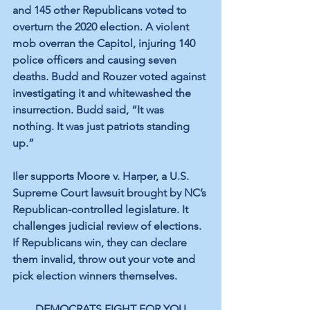
and 145 other Republicans voted to 
overturn the 2020 election. A violent 
mob overran the Capitol, injuring 140 
police officers and causing seven 
deaths. Budd and Rouzer voted against 
investigating it and whitewashed the 
insurrection. Budd said, “It was 
nothing. It was just patriots standing 
up.”
Iler supports Moore v. Harper, a U.S. 
Supreme Court lawsuit brought by NC’s 
Republican-controlled legislature. It 
challenges judicial review of elections. 
If Republicans win, they can declare 
them invalid, throw out your vote and 
pick election winners themselves.
DEMOCRATS FIGHT FOR YOU