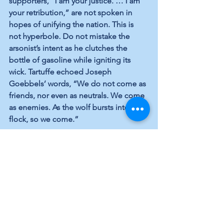
supporters, “I am your justice. … I am 
your retribution,” are not spoken in 
hopes of unifying the nation. This is 
not hyperbole. Do not mistake the 
arsonist’s intent as he clutches the 
bottle of gasoline while igniting its 
wick. Tartuffe echoed Joseph 
Goebbels’ words, “We do not come as 
friends, nor even as neutrals. We come 
as enemies. As the wolf bursts into the 
flock, so we come.”
As Socrates, Plato and Aristotle knew, 
demagogues have posed a danger to 
democracies throughout history. 
Tyrannical cunning, or wolf’s 
salesmanship, is a talent used to 
seduce and break people’s spirit by 
sowing division and subverting the rule 