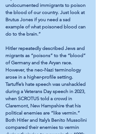
undocumented immigrants to poison 
the blood of our country. Just look at 
Brutus Jones if you need a sad 
example of what poisoned blood can 
do to the brain.”
Hitler repeatedly described Jews and 
migrants as “poisons” to the “blood” 
of Germany and the Aryan race. 
However, the neo-Nazi terminology 
arose in a higher-profile setting. 
Tartuffe’s hate speech was unshackled 
during a Veterans Day speech in 2023, 
when SCROTUS told a crowd in 
Claremont, New Hampshire that his 
political enemies are “like vermin.” 
Both Hitler and Italy’s Benito Mussolini 
compared their enemies to vermin 