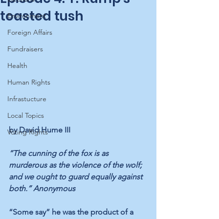
toasted tush
Environment
Foreign Affairs
Fundraisers
Health
Human Rights
Infrastucture
Local Topics
by David Hume III
Voting Rights
“The cunning of the fox is as 
murderous as the violence of the wolf; 
and we ought to guard equally against 
both.” Anonymous
“Some say” he was the product of a 