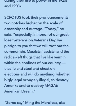
during their rise to power in the 1920s 
and 1930s.
SCROTUS took their pronouncements 
two notches higher on the scale of 
obscenity and outrage. “Today,” he 
said, “especially, in honor of our great 
loser veterans on Veterans Day, we 
pledge to you that we will root out the 
communists, Marxists, fascists, and the 
radical-left thugs that live like vermin 
within the confines of our country — 
that lie and steal and cheat on 
elections and will do anything, whether 
bigly legal or yugely illegal, to destroy 
Amerika and to destroy MAGA’s 
Amerikan Dream.”
“Some say” Ming the Merciless, aka 