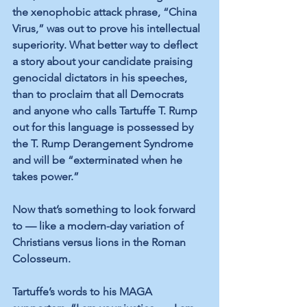
the xenophobic attack phrase, “China 
Virus,” was out to prove his intellectual 
superiority. What better way to deflect 
a story about your candidate praising 
genocidal dictators in his speeches, 
than to proclaim that all Democrats 
and anyone who calls Tartuffe T. Rump 
out for this language is possessed by 
the T. Rump Derangement Syndrome 
and will be “exterminated when he 
takes power.”
Now that’s something to look forward 
to — like a modern-day variation of 
Christians versus lions in the Roman 
Colosseum.
Tartuffe’s words to his MAGA 