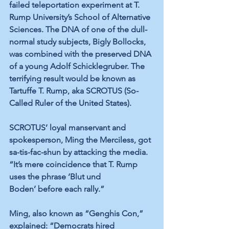
failed teleportation experiment at T. 
Rump University’s School of Alternative 
Sciences. The DNA of one of the dull-
normal study subjects, Bigly Bollocks, 
was combined with the preserved DNA 
of a young Adolf Schicklegruber. The 
terrifying result would be known as 
Tartuffe T. Rump, aka SCROTUS (So-
Called Ruler of the United States).
SCROTUS’ loyal manservant and 
spokesperson, Ming the Merciless, got 
sa-tis-fac-shun by attacking the media. 
“It’s mere coincidence that T. Rump 
uses the phrase ‘Blut und 
Boden’ before each rally.” 
Ming, also known as “Genghis Con,” 
explained: “Democrats hired 