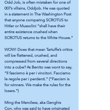
Odd Job, is often mistaken for one of 
007’s villains, Oddjob. He was quoted 
in a statement in The Washington Post 
that anyone comparing SCROTUS to 
Hitler or Mussolini “shall have their 
entire existence crushed when 
SCROTUS returns to the White House.”
WOW! Does that mean Tartuffe’s critics 
will be flattened, crushed, and 
compressed from several directions 
into a cube? As Benito was wont to say, 
“Il fascismo è per i vincitori. Facciamo 
le regole per i perdenti.” (“Fascism is 
for winners. We make the rules for the 
losers.”)
Ming the Merciless, aka Genghis 
Con,
who was
said to have originated 