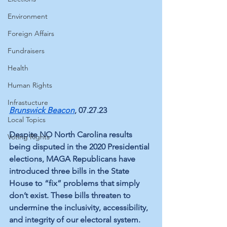
Environment
Foreign Affairs
Fundraisers
Health
Human Rights
Infrastucture
Brunswick Beacon
, 07.27.23
Local Topics
Despite NO North Carolina results 
Voting Rights
being disputed in the 2020 Presidential 
elections, MAGA Republicans have 
introduced three bills in the State 
House to “fix” problems that simply 
don’t exist. These bills threaten to 
undermine the inclusivity, accessibility, 
and integrity of our electoral system. 