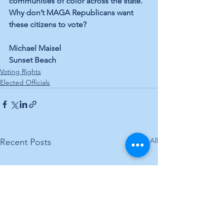
communities of color across the state. 
Why don’t MAGA Republicans want 
these citizens to vote?
Michael Maisel
Sunset Beach
Voting Rights
Elected Officials
See All
Recent Posts