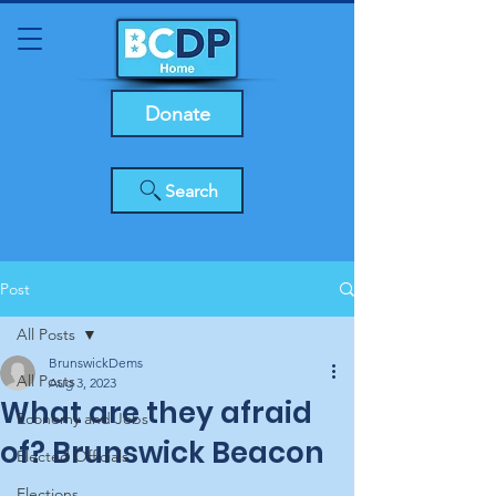
Donate
Search
Post
All Posts
BrunswickDems
All Posts
Aug 3, 2023
What are they afraid
Economy and Jobs
of? Brunswick Beacon
Elected Officials
Elections