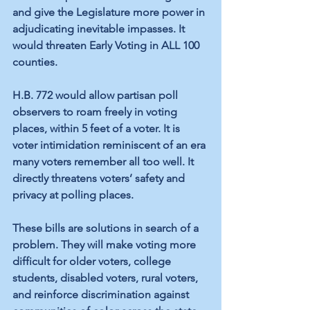
and give the Legislature more power in 
adjudicating inevitable impasses. It 
would threaten Early Voting in ALL 100 
counties.
H.B. 772 would allow partisan poll 
observers to roam freely in voting 
places, within 5 feet of a voter. It is 
voter intimidation reminiscent of an era 
many voters remember all too well. It 
directly threatens voters’ safety and 
privacy at polling places.
These bills are solutions in search of a 
problem. They will make voting more 
difficult for older voters, college 
students, disabled voters, rural voters, 
and reinforce discrimination against 