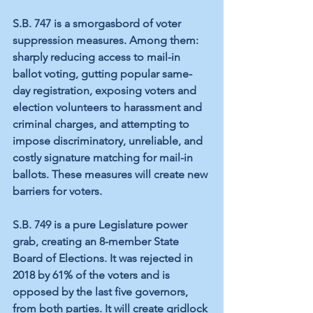
S.B. 747 is a smorgasbord of voter 
suppression measures. Among them: 
sharply reducing access to mail-in 
ballot voting, gutting popular same-
day registration, exposing voters and 
election volunteers to harassment and 
criminal charges, and attempting to 
impose discriminatory, unreliable, and 
costly signature matching for mail-in 
ballots. These measures will create new 
barriers for voters.
S.B. 749 is a pure Legislature power 
grab, creating an 8-member State 
Board of Elections. It was rejected in 
2018 by 61% of the voters and is 
opposed by the last five governors, 
from both parties. It will create gridlock 