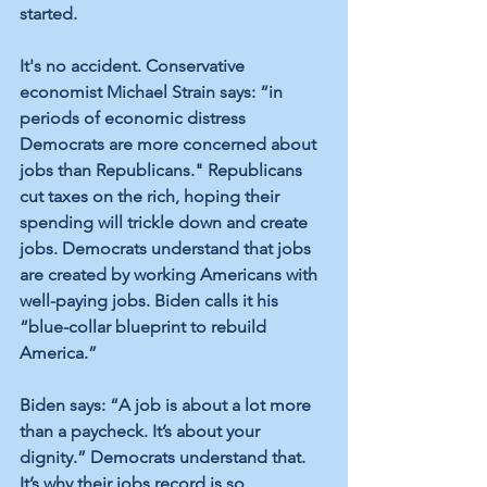
started.
It's no accident. Conservative 
economist Michael Strain says: “in 
periods of economic distress 
Democrats are more concerned about 
jobs than Republicans." Republicans 
cut taxes on the rich, hoping their 
spending will trickle down and create 
jobs. Democrats understand that jobs 
are created by working Americans with 
well-paying jobs. Biden calls it his 
“blue-collar blueprint to rebuild 
America.”
Biden says: “A job is about a lot more 
than a paycheck. It’s about your 
dignity.” Democrats understand that. 
It’s why their jobs record is so 