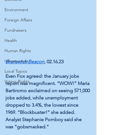
Environment
Foreign Affairs
Fundraisers
Health
Human Rights
Infrastucture
Brunswick Beacon
, 02.16.23
Local Topics
Even Fox agreed: the January jobs 
Voting Rights
report was magnificent. “WOW!” Maria 
Bartiromo exclaimed on seeing 571,000 
jobs added, while unemployment 
dropped to 3.4%, the lowest since 
1969. “Blockbuster!” she added. 
Analyst Stephanie Pomboy said she 
was “gobsmacked.” 