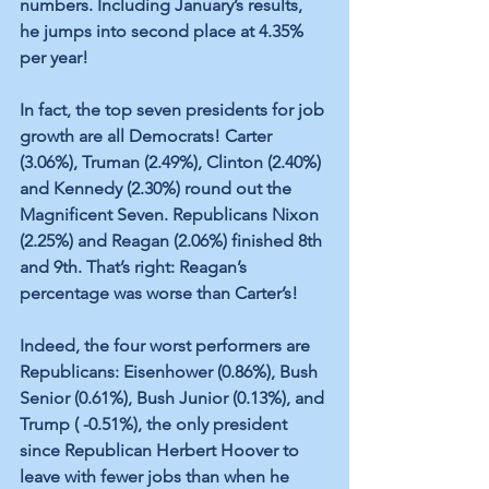
numbers. Including January’s results, 
he jumps into second place at 4.35% 
per year! 
In fact, the top seven presidents for job 
growth are all Democrats! Carter 
(3.06%), Truman (2.49%), Clinton (2.40%) 
and Kennedy (2.30%) round out the 
Magnificent Seven. Republicans Nixon 
(2.25%) and Reagan (2.06%) finished 8th 
and 9th. That’s right: Reagan’s 
percentage was worse than Carter’s! 
Indeed, the four worst performers are 
Republicans: Eisenhower (0.86%), Bush 
Senior (0.61%), Bush Junior (0.13%), and 
Trump ( -0.51%), the only president 
since Republican Herbert Hoover to 
leave with fewer jobs than when he 