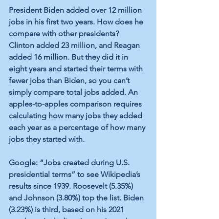
President Biden added over 12 million 
jobs in his first two years. How does he 
compare with other presidents? 
Clinton added 23 million, and Reagan 
added 16 million. But they did it in 
eight years and started their terms with 
fewer jobs than Biden, so you can’t 
simply compare total jobs added. An 
apples-to-apples comparison requires 
calculating how many jobs they added 
each year as a percentage of how many 
jobs they started with. 
Google: “Jobs created during U.S. 
presidential terms” to see Wikipedia’s 
results since 1939. Roosevelt (5.35%) 
and Johnson (3.80%) top the list. Biden 
(3.23%) is third, based on his 2021 