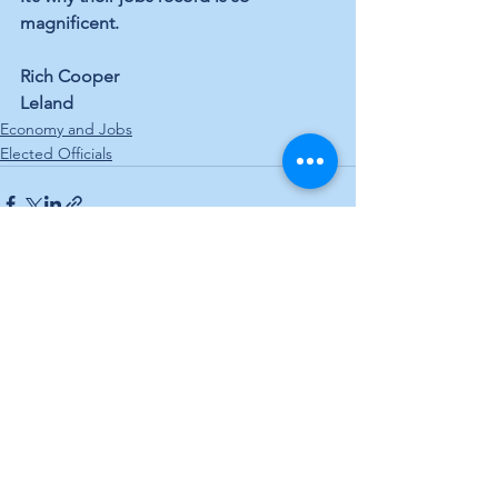
magnificent.
Rich Cooper
Leland
Economy and Jobs
Elected Officials
See All
Recent Posts