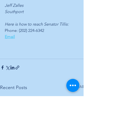
Jeff Zalles
Southport
Here is how to reach Senator Tillis:
Phone: (202) 224-6342
Email
See All
Recent Posts