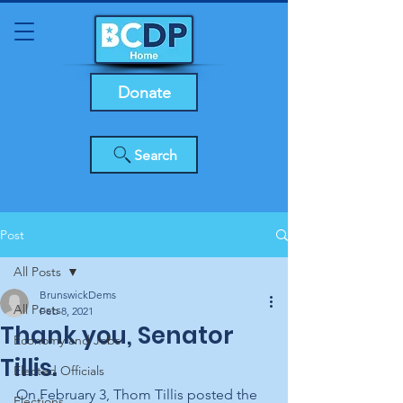
Donate
Search
Post
All Posts
BrunswickDems
All Posts
Feb 8, 2021
Thank you, Senator
Economy and Jobs
Tillis.
Elected Officials
On February 3, Thom Tillis posted the 
Elections