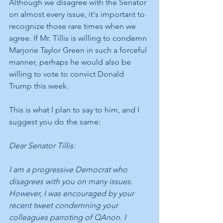
Although we disagree with the Senator 
on almost every issue, it's important to 
recognize those rare times when we 
agree. If Mr. Tillis is willing to condemn 
Marjorie Taylor Green in such a forceful 
manner, perhaps he would also be 
willing to vote to convict Donald 
Trump this week. 
This is what I plan to say to him, and I 
suggest you do the same:
Dear Senator Tillis:
I am a progressive Democrat who 
disagrees with you on many issues. 
However, I was encouraged by your 
recent tweet condemning your 
colleagues parroting of QAnon. I 