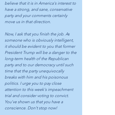
believe that it is in America's interest to 
have a strong, and sane, conservative 
party and your comments certainly 
move us in that direction.
Now, I ask that you finish the job. As 
someone who is obviously intelligent, 
it should be evident to you that former 
President Trump will be a danger to the 
long-term health of the Republican 
party and to our democracy until such 
time that the party unequivocally 
breaks with him and his poisonous 
politics. I urge you to pay close 
attention to this week's impeachment 
trial and consider voting to convict. 
You've shown us that you have a 
conscience. Don't stop now!