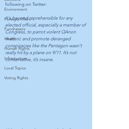
following on Twitter:
Environment
It's beyond reprehensible for any 
Foreign Affairs
elected official, especially a member of 
Fundraisers
Congress, to parrot violent QAnon 
Health
rhetoric and promote deranged 
conspiracies like the Pentagon wasn't 
Human Rights
really hit by a plane on 9/11. It’s not 
Infrastucture
conservative, it’s insane.
Local Topics
Voting Rights