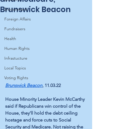
Brunswick Beacon
Environment
Foreign Affairs
Fundraisers
Health
Human Rights
Infrastucture
Local Topics
Voting Rights
Brunswick Beacon
, 11.03.22
House Minority Leader Kevin McCarthy 
said if Republicans win control of the 
House, they’ll hold the debt ceiling 
hostage and force cuts to Social 
Security and Medicare. Not raising the 