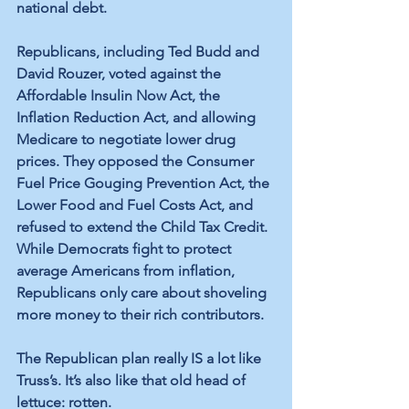
national debt. 
Republicans, including Ted Budd and 
David Rouzer, voted against the 
Affordable Insulin Now Act, the 
Inflation Reduction Act, and allowing 
Medicare to negotiate lower drug 
prices. They opposed the Consumer 
Fuel Price Gouging Prevention Act, the 
Lower Food and Fuel Costs Act, and 
refused to extend the Child Tax Credit. 
While Democrats fight to protect 
average Americans from inflation, 
Republicans only care about shoveling 
more money to their rich contributors.
The Republican plan really IS a lot like 
Truss’s. It’s also like that old head of 
lettuce: rotten.