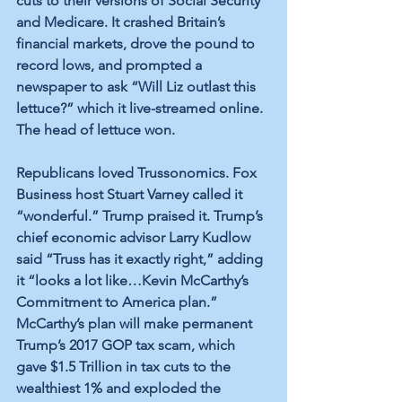
cuts to their versions of Social Security 
and Medicare. It crashed Britain’s 
financial markets, drove the pound to 
record lows, and prompted a 
newspaper to ask “Will Liz outlast this 
lettuce?” which it live-streamed online. 
The head of lettuce won.
Republicans loved Trussonomics. Fox 
Business host Stuart Varney called it 
“wonderful.” Trump praised it. Trump’s 
chief economic advisor Larry Kudlow 
said “Truss has it exactly right,” adding 
it “looks a lot like…Kevin McCarthy’s 
Commitment to America plan.” 
McCarthy’s plan will make permanent 
Trump’s 2017 GOP tax scam, which 
gave $1.5 Trillion in tax cuts to the 
wealthiest 1% and exploded the 