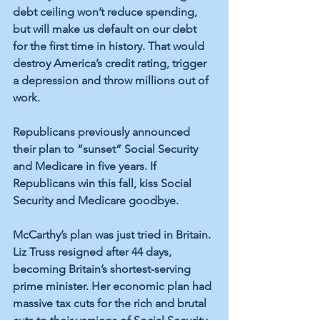
debt ceiling won’t reduce spending, 
but will make us default on our debt 
for the first time in history. That would 
destroy America’s credit rating, trigger 
a depression and throw millions out of 
work. 
Republicans previously announced 
their plan to “sunset” Social Security 
and Medicare in five years. If 
Republicans win this fall, kiss Social 
Security and Medicare goodbye.
McCarthy’s plan was just tried in Britain. 
Liz Truss resigned after 44 days, 
becoming Britain’s shortest-serving 
prime minister. Her economic plan had 
massive tax cuts for the rich and brutal 