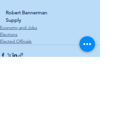
Robert Bannerman
Supply
Economy and Jobs
Elections
Elected Officials
See All
Recent Posts