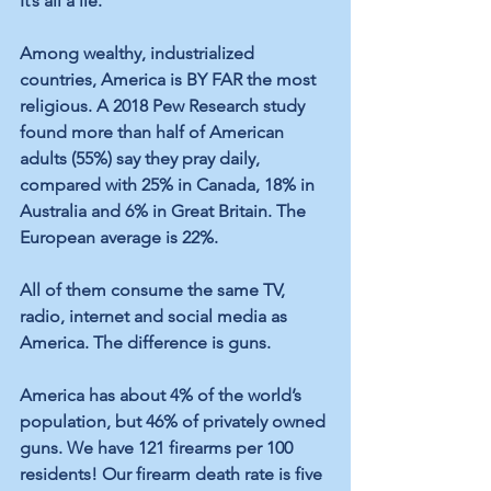
It’s all a lie.
Among wealthy, industrialized 
countries, America is BY FAR the most 
religious. A 2018 Pew Research study 
found more than half of American 
adults (55%) say they pray daily, 
compared with 25% in Canada, 18% in 
Australia and 6% in Great Britain. The 
European average is 22%. 
All of them consume the same TV, 
radio, internet and social media as 
America. The difference is guns. 
America has about 4% of the world’s 
population, but 46% of privately owned 
guns. We have 121 firearms per 100 
residents! Our firearm death rate is five 