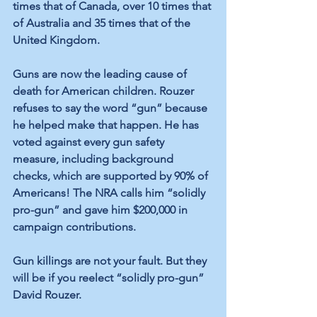
times that of Canada, over 10 times that 
of Australia and 35 times that of the 
United Kingdom.
Guns are now the leading cause of 
death for American children. Rouzer 
refuses to say the word “gun” because 
he helped make that happen. He has 
voted against every gun safety 
measure, including background 
checks, which are supported by 90% of 
Americans! The NRA calls him “solidly 
pro-gun” and gave him $200,000 in 
campaign contributions.
Gun killings are not your fault. But they 
will be if you reelect “solidly pro-gun” 
David Rouzer.