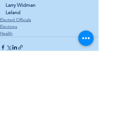
Larry Widman
Leland
Elected Officials
Elections
Health
See All
Recent Posts