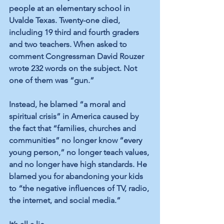
people at an elementary school in 
Uvalde Texas. Twenty-one died, 
including 19 third and fourth graders 
and two teachers. When asked to 
comment Congressman David Rouzer 
wrote 232 words on the subject. Not 
one of them was “gun.” 
Instead, he blamed “a moral and 
spiritual crisis” in America caused by 
the fact that “families, churches and 
communities” no longer know “every 
young person,” no longer teach values, 
and no longer have high standards. He 
blamed you for abandoning your kids 
to “the negative influences of TV, radio, 
the internet, and social media.”