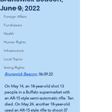
June 9, 2022
Environment
Foreign Affairs
Fundraisers
Health
Human Rights
Infrastucture
Local Topics
Voting Rights
Brunswick Beacon
, 06.09.22
On May 14, an 18-year-old shot 13 
people in a Buffalo supermarket with 
an AR-15 style semi-automatic rifle. Ten 
died. On May 24, another 18-year-old 
used an AR-15 style rifle to shoot 37 