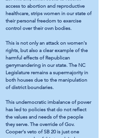
access to abortion and reproductive 
healthcare, strips women in our state of 
their personal freedom to exercise 
control over their own bodies.
This is not only an attack on women's 
rights, but also a clear example of the 
harmful effects of Republican 
gerrymandering in our state. The NC 
Legislature remains a supermajority in 
both houses due to the manipulation 
of district boundaries.
This undemocratic imbalance of power 
has led to policies that do not reflect 
the values and needs of the people 
they serve. The override of Gov. 
Cooper's veto of SB 20 is just one 