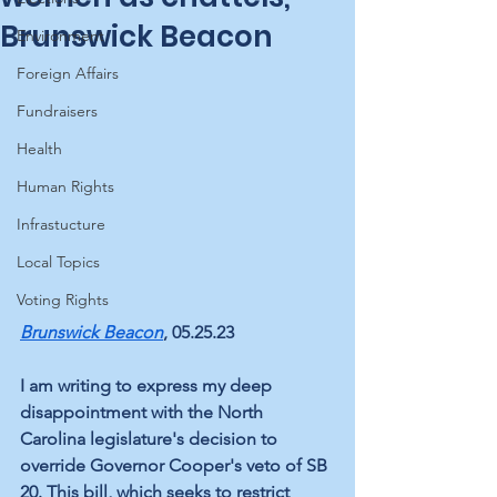
Brunswick Beacon
Environment
Foreign Affairs
Fundraisers
Health
Human Rights
Infrastucture
Local Topics
Voting Rights
Brunswick Beacon
, 05.25.23
I am writing to express my deep 
disappointment with the North 
Carolina legislature's decision to 
override Governor Cooper's veto of SB 
20. This bill, which seeks to restrict 