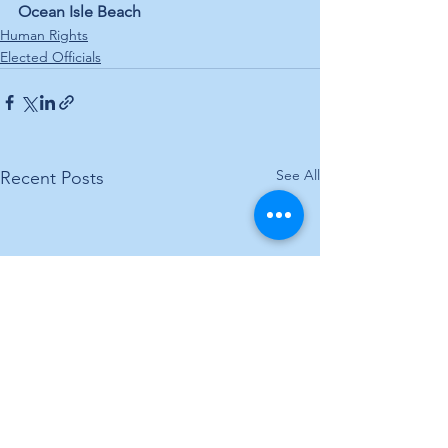
Ocean Isle Beach
Human Rights
Elected Officials
See All
Recent Posts