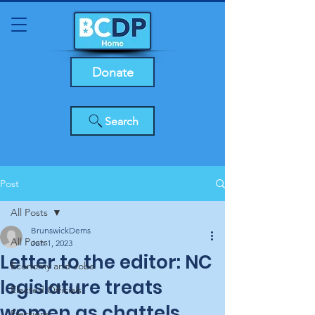
Donate
Search
Post
All Posts
BrunswickDems
All Posts
Jun 1, 2023
Letter to the editor: NC
Economy and Jobs
legislature treats
Elected Officials
women as chattels,
Elections