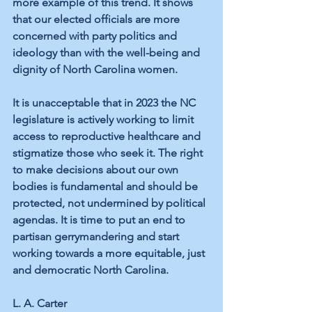
more example of this trend. It shows 
that our elected officials are more 
concerned with party politics and 
ideology than with the well-being and 
dignity of North Carolina women.
It is unacceptable that in 2023 the NC 
legislature is actively working to limit 
access to reproductive healthcare and 
stigmatize those who seek it. The right 
to make decisions about our own 
bodies is fundamental and should be 
protected, not undermined by political 
agendas. It is time to put an end to 
partisan gerrymandering and start 
working towards a more equitable, just 
and democratic North Carolina.
L. A. Carter