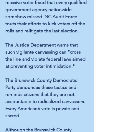
massive voter fraud that every qualified 
government agency nationwide 
somehow missed. NC Audit Force 
touts their 
efforts
 to kick voters off the 
rolls and relitigate the last election.
The Justice Department warns that 
such vigilante canvassing can “cross 
the line and
 violate federal laws
 aimed 
at preventing voter intimidation." 
The Brunswick County Democratic 
Party denounces these tactics and 
reminds citizens that they are not 
accountable to radicalized canvassers. 
Every American’s vote is private and 
sacred.
Although the Brunswick County 