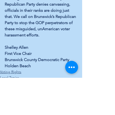
Republican Party 
denies
 canvassing, 
officials in their ranks are doing just 
that. We call on Brunswick’s Republican 
Party to stop the GOP perpetrators of 
these misguided, unAmerican voter 
harassment efforts.
Shelley Allen
First Vice Chair
Brunswick County Democratic Party
Holden Beach
Voting Rights
Local Topics
See All
Recent Posts