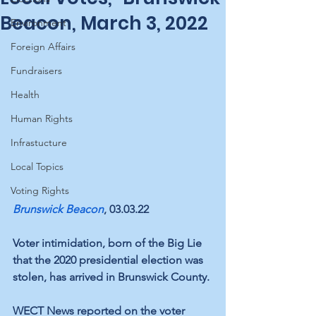
Beacon, March 3, 2022
Environment
Foreign Affairs
Fundraisers
Health
Human Rights
Infrastucture
Local Topics
Voting Rights
Brunswick Beacon
, 03.03.22
Voter intimidation, born of the Big Lie 
that the 2020 presidential election was 
stolen, has arrived in Brunswick County.
WECT News
 reported on the voter 