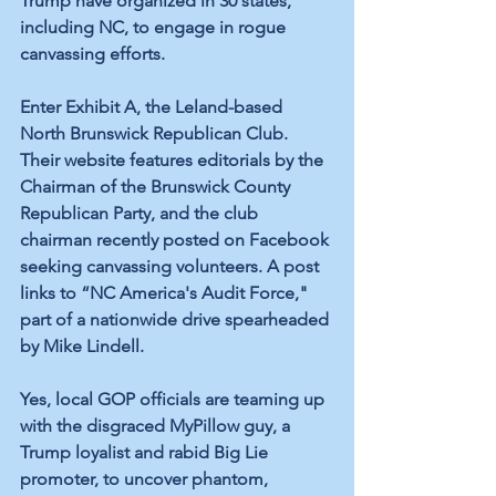
Trump have organized 
in 30 states
, 
including NC, to engage in rogue 
canvassing efforts.
Enter Exhibit A, the Leland-based 
North Brunswick Republican Club. 
Their website features
 editorials
 by the 
Chairman of the Brunswick County 
Republican Party, and the club 
chairman recently 
posted
 on Facebook 
seeking canvassing volunteers. A post 
links to “
NC America's Audit Force
," 
part of a 
nationwide
 drive spearheaded 
by Mike Lindell. 
Yes, local GOP officials are teaming up 
with the disgraced MyPillow guy, a 
Trump loyalist and rabid Big Lie 
promoter, to uncover phantom, 