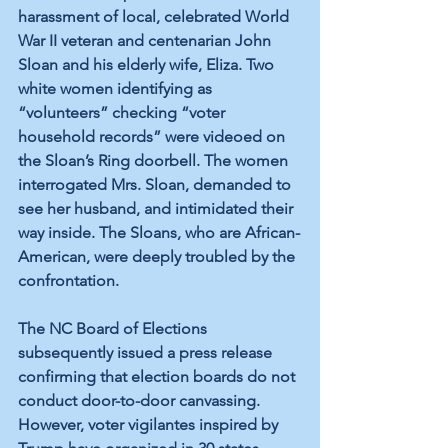
harassment of local, 
celebrated
World 
War II veteran
 and centenarian John 
Sloan and his elderly wife, Eliza. Two 
white women identifying as 
“volunteers” checking “voter 
household records” were videoed on 
the Sloan’s Ring doorbell. The women 
interrogated Mrs. Sloan, demanded to 
see her husband, and intimidated their 
way inside. The Sloans, who are African-
American, were deeply troubled by the 
confrontation.
The NC Board of Elections 
subsequently issued a 
press release
confirming that election boards do not 
conduct door-to-door canvassing. 
However, voter vigilantes 
inspired
 by 