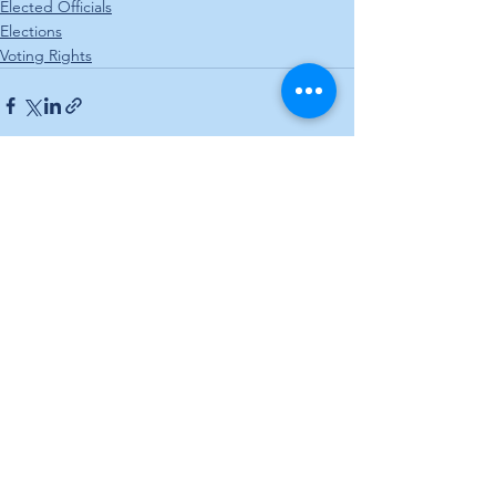
Elected Officials
Elections
Voting Rights
See All
Recent Posts