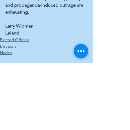
and propaganda-induced outrage are 
exhausting.
Larry Widman
Leland
Elected Officials
Elections
Health
See All
Recent Posts