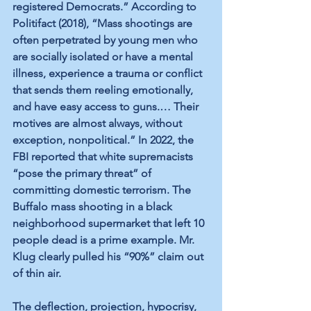
registered Democrats.” According to 
Politifact
 (2018), “Mass shootings are 
often perpetrated by young men who 
are socially isolated or have a mental 
illness, experience a trauma or conflict 
that sends them reeling emotionally, 
and have easy access to guns.… Their 
motives are almost always, without 
exception, nonpolitical.” In 2022, 
the 
FBI reported
 that white supremacists 
“pose the primary threat” of 
committing domestic terrorism. 
The 
Buffalo mass shooting
 in a black 
neighborhood supermarket that left 10 
people dead is a prime example. Mr. 
Klug clearly pulled his “90%” claim out 
of thin air. 
The deflection, projection, hypocrisy, 