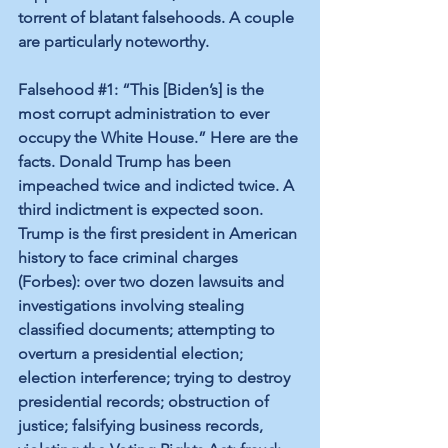
torrent of blatant falsehoods. A couple 
are particularly noteworthy.
Falsehood 
#1
: “This [Biden’s] is the 
most corrupt administration to ever 
occupy the White House.” Here are the 
facts. Donald Trump has been 
impeached twice and indicted twice. A 
third indictment is expected soon. 
Trump is the first president in American 
history to face criminal charges 
(
Forbes
): over two dozen lawsuits and 
investigations involving stealing 
classified documents; attempting to 
overturn a presidential election; 
election interference; trying to destroy 
presidential records; obstruction of 
justice; falsifying business records, 