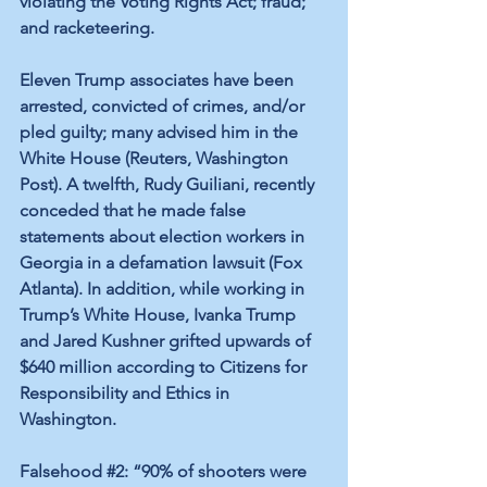
violating the Voting Rights Act; fraud; 
and racketeering.
Eleven Trump associates have been 
arrested, convicted of crimes, and/or 
pled guilty; many advised him in the 
White House (
Reuters
, 
Washington 
Post
). A twelfth, Rudy Guiliani, recently 
conceded that he made false 
statements about election workers in 
Georgia in a defamation lawsuit (
Fox 
Atlanta
). In addition, while working in 
Trump’s White House, Ivanka Trump 
and Jared Kushner grifted upwards of 
$640 million according to 
Citizens for 
Responsibility and Ethics in 
Washington
.
Falsehood 
#2
: “90% of shooters were 