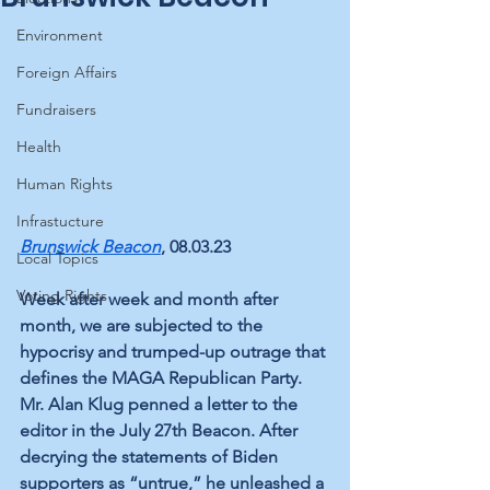
Environment
Foreign Affairs
Fundraisers
Health
Human Rights
Infrastucture
Brunswick Beacon
, 08.03.23
Local Topics
Voting Rights
Week after week and month after 
month, we are subjected to the 
hypocrisy and trumped-up outrage that 
defines the MAGA Republican Party. 
Mr. Alan Klug penned a letter to the 
editor in the July 27th Beacon. After 
decrying the statements of Biden 
supporters as “untrue,” he unleashed a 