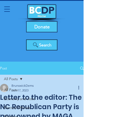
Donate
Search
Post
All Posts
BrunswickDems
All Posts
Jun 17, 2023
Letter to the editor: The
Economy and Jobs
NC Republican Party is
Elected Officials
now owned by MAGA,
Elections