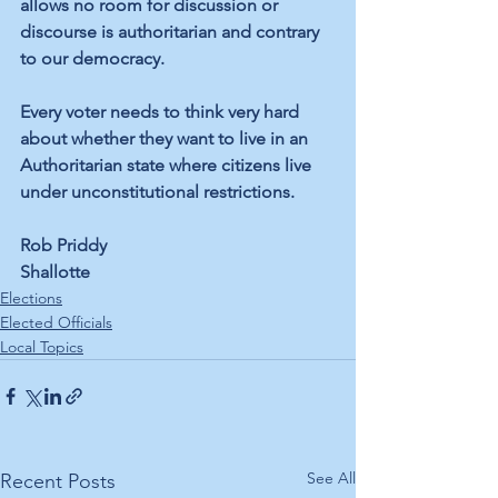
allows no room for discussion or 
discourse is authoritarian and contrary 
to our democracy. 
Every voter needs to think very hard 
about whether they want to live in an 
Authoritarian state where citizens live 
under unconstitutional restrictions. 
Rob Priddy 
Shallotte
Elections
Elected Officials
Local Topics
See All
Recent Posts