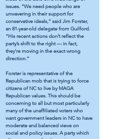
issues. “We need people who are 
unwavering in their support for 
conservative ideals,” said Jim Forster, 
an 81-year-old delegate from Guilford. 
“His recent actions don’t reflect the 
party’s shift to the right — in fact, 
they’re moving in the exact wrong 
direction.” 
Forster is representative of the 
Republican mob that is trying to force 
citizens of NC to live by MAGA 
Republican values. This should be 
concerning to all but most particularly 
many of the unaffiliated voters who 
want government leaders in NC to have 
moderate and balanced views on 
social and policy issues. A party which 