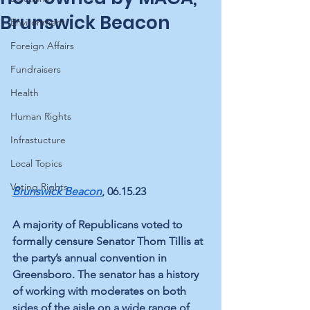
Brunswick Beacon
Environment
Foreign Affairs
Fundraisers
Health
Human Rights
Infrastucture
Local Topics
Voting Rights
Brunswick Beacon
, 06.15.23
A majority of Republicans voted to 
formally censure Senator Thom Tillis at 
the party’s annual convention in 
Greensboro. The senator has a history 
of working with moderates on both 
sides of the aisle on a wide range of 