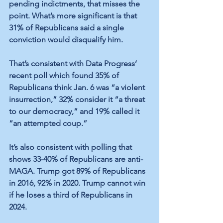
pending indictments, that misses the 
point. What’s more significant is that 
31% of Republicans said a single 
conviction would disqualify him. 
That’s consistent with Data Progress’ 
recent poll which found 35% of 
Republicans think Jan. 6 was “a violent 
insurrection,” 32% consider it “a threat 
to our democracy,” and 19% called it 
“an attempted coup.” 
It’s also consistent with polling that 
shows 33-40% of Republicans are anti-
MAGA. Trump got 89% of Republicans 
in 2016, 92% in 2020. Trump cannot win 
if he loses a third of Republicans in 
2024. 