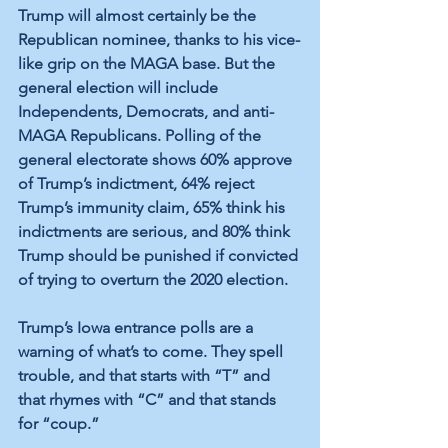
Trump will almost certainly be the 
Republican nominee, thanks to his vice-
like grip on the MAGA base. But the 
general election will include 
Independents, Democrats, and anti-
MAGA Republicans. Polling of the 
general electorate shows 60% approve 
of Trump’s indictment, 64% reject 
Trump’s immunity claim, 65% think his 
indictments are serious, and 80% think 
Trump should be punished if convicted 
of trying to overturn the 2020 election. 
Trump’s Iowa entrance polls are a 
warning of what’s to come. They spell 
trouble, and that starts with “T” and 
that rhymes with “C” and that stands 
for “coup.” 