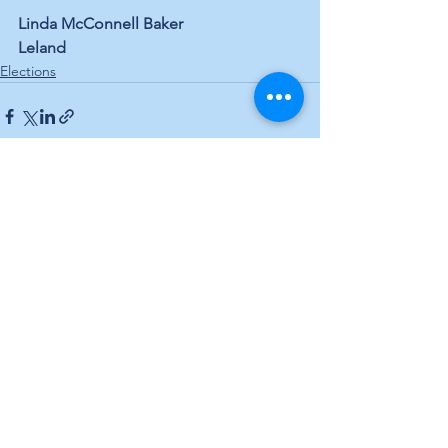
Linda McConnell Baker 
Leland
Elections
See All
Recent Posts