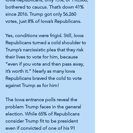
bothered to caucus. That’s down 41% 
since 2016. Trump got only 56,260 
votes, just 8% of Iowa’s Republicans. 
Yes, conditions were frigid. Still, Iowa 
Republicans turned a cold shoulder to 
Trump’s narcissistic plea that they risk 
their lives to vote for him, because 
“even if you vote and then pass away, 
it’s worth it.” Nearly as many Iowa 
Republicans braved the cold to vote 
against Trump as for him! 
The Iowa entrance polls reveal the 
problem Trump faces in the general 
election. While 65% of Republicans 
consider Trump fit to be president 
even if convicted of one of his 91 