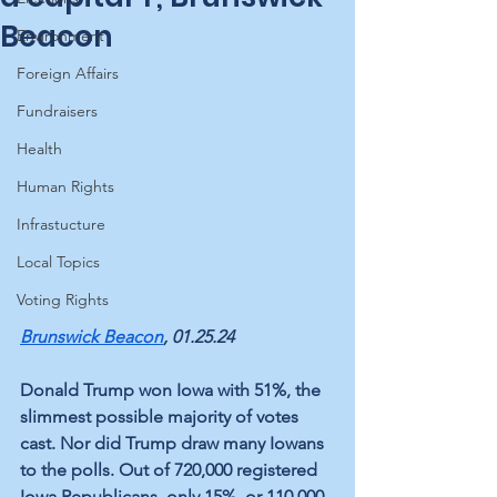
Beacon
Environment
Foreign Affairs
Fundraisers
Health
Human Rights
Infrastucture
Local Topics
Voting Rights
Brunswick Beacon
, 01.25.24
Donald Trump won Iowa with 51%, the 
slimmest possible majority of votes 
cast. Nor did Trump draw many Iowans 
to the polls. Out of 720,000 registered 
Iowa Republicans, only 15%, or 110,000, 