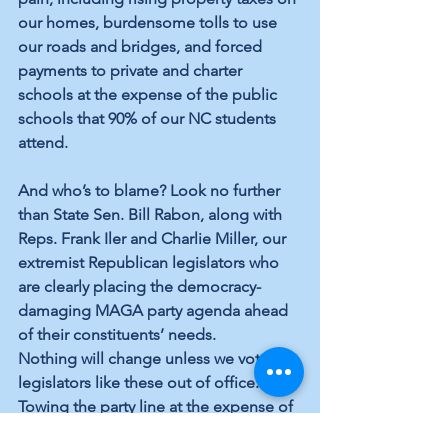
our homes, burdensome tolls to use 
our roads and bridges, and forced 
payments to private and charter 
schools at the expense of the public 
schools that 90% of our NC students 
attend.
And who’s to blame? Look no further 
than State Sen. Bill Rabon, along with 
Reps. Frank Iler and Charlie Miller, our 
extremist Republican legislators who 
are clearly placing the democracy-
damaging MAGA party agenda ahead 
of their constituents’ needs. 
Nothing will change unless we vote 
legislators like these out of office. 
Towing the party line at the expense of 
the greater good will cost them in 