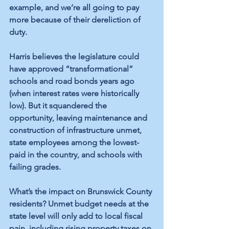
example, and we’re all going to pay 
more because of their dereliction of 
duty.
Harris believes the legislature could 
have approved “transformational” 
schools and road bonds years ago 
(when interest rates were historically 
low). But it squandered the 
opportunity, leaving maintenance and 
construction of infrastructure unmet, 
state employees among the lowest-
paid in the country, and schools with 
failing grades.
What’s the impact on Brunswick County 
residents? Unmet budget needs at the 
state level will only add to local fiscal 
pain, including rising property taxes on 