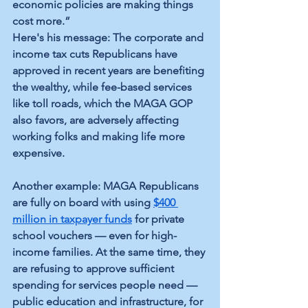
economic policies are making things 
cost more.”
Here's his message: The corporate and 
income tax cuts Republicans have 
approved in recent years are benefiting 
the wealthy, while fee-based services 
like toll roads, which the MAGA GOP 
also favors, are adversely affecting 
working folks and making life more 
expensive.
Another example: MAGA Republicans 
are fully on board with using 
$400 
million in taxpayer funds
 for private 
school vouchers — even for high-
income families. At the same time, they 
are refusing to approve sufficient 
spending for services people need — 
public education and infrastructure, for 