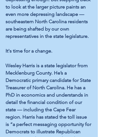
to look at the larger picture paints an 
even more depressing landscape — 
southeastern North Carolina residents 
are being shafted by our own 
representatives in the state legislature.
It's time for a change.
Wesley Harris is a state legislator from 
Mecklenburg County. He’s a 
Democratic primary candidate for State 
Treasurer of North Carolina. He has a 
PhD in economics and understands in 
detail the financial condition of our 
state — including the Cape Fear 
region. Harris has stated the toll issue 
is “a perfect messaging opportunity for 
Democrats to illustrate Republican 