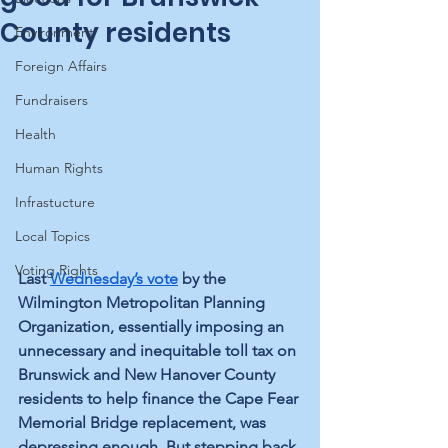
County residents
Environment
Foreign Affairs
Fundraisers
Health
Human Rights
Infrastucture
Local Topics
Voting Rights
Last 
Wednesday’s vote
 by the 
Wilmington Metropolitan Planning 
Organization, essentially imposing an 
unnecessary and inequitable toll tax on 
Brunswick and New Hanover County 
residents to help finance the Cape Fear 
Memorial Bridge replacement, was 
depressing enough. But stepping back 