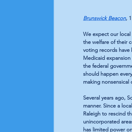
Brunswick Beacon
, 
We expect our local 
the welfare of their c
voting records have 
Medicaid expansion f
the federal governme
should happen every 
making nonsensical 
Several years ago, So
manner. Since a loca
Raleigh to rescind t
unincorporated areas.
has limited power on