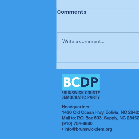
Comments
Write a comment...
Letter to the editor: "A
man, a plan, a canal,
Panama," Brunswick
Beacon
Headquarters:
1420 Old Ocean Hwy. Bolivia, NC 2842
Mail to: P.O. Box 503, Supply, NC 2846
(910) 754-8880
•
info@brunswickdem.org