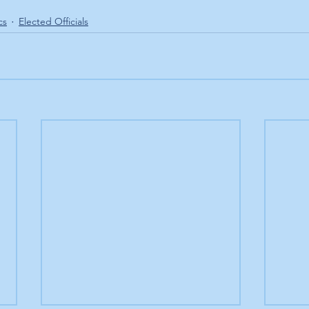
cs
Elected Officials