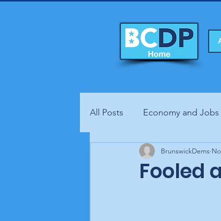
All Posts
Economy and Jobs
Fundraisers
BrunswickDems
Health
No
Fooled 