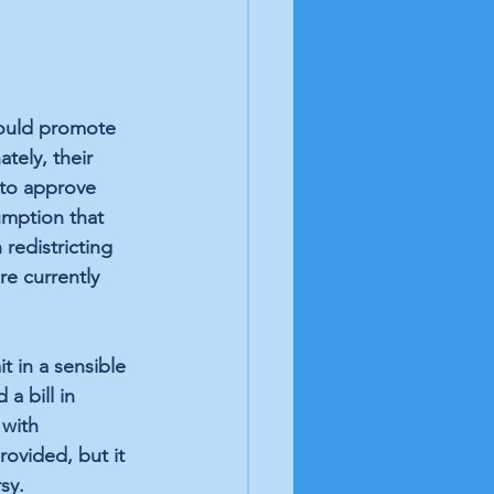
would promote 
tely, their 
 to approve 
umption that 
redistricting 
e currently 
t in a sensible 
 bill in 
with 
rovided, but it 
sy.