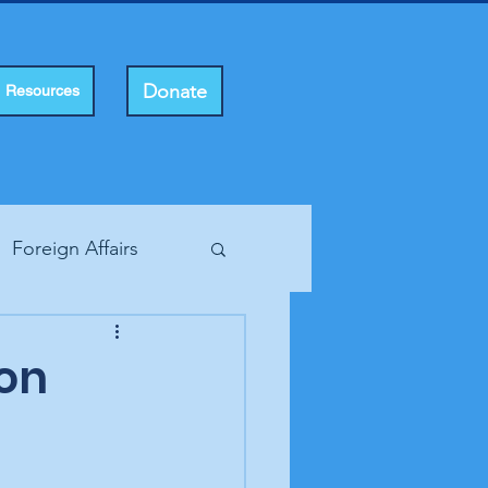
Donate
Resources
Foreign Affairs
ting Rights
con