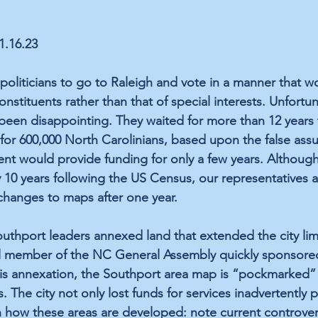
11.16.23
politicians to go to Raleigh and vote in a manner that 
onstituents rather than that of special interests. Unfortuna
been disappointing. They waited for more than 12 years
or 600,000 North Carolinians, based upon the false ass
nt would provide funding for only a few years. Although 
10 years following the US Census, our representatives ar
changes to maps after one year.
uthport leaders annexed land that extended the city limi
l member of the NC General Assembly quickly sponsored a
his annexation, the Southport area map is “pockmarked” 
 The city not only lost funds for services inadvertently p
 how these areas are developed: note current controver