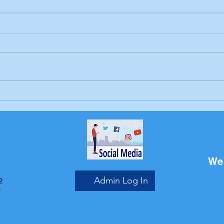
Letter to the editor:
Drow
Trump's job, Brunswick
Bru
Beacon
We 
Admin Log In
2
2