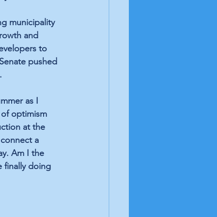
ng municipality 
growth and 
evelopers to 
C Senate pushed 
.
ummer as I 
 of optimism 
ction at the 
 connect a 
y. Am I the 
finally doing 