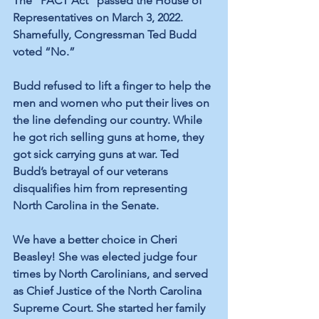
The “PACT Act” passed the House of 
Representatives on March 3, 2022. 
Shamefully, Congressman 
Ted Budd 
voted “No.”
Budd refused to lift a finger to help the 
men and women who put their lives on 
the line defending our country. While 
he 
got rich
 selling guns at home, they 
got sick carrying guns at war. Ted 
Budd’s betrayal of our veterans 
disqualifies him from representing 
North Carolina in the Senate.
We have a better choice in Cheri 
Beasley! She was elected judge four 
times by North Carolinians, and served 
as 
Chief Justice
 of the North Carolina 
Supreme Court. 
She started her family 