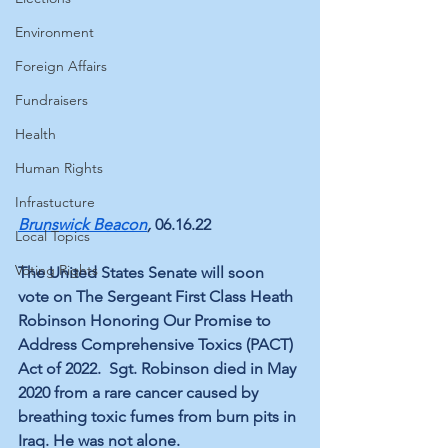
Environment
Foreign Affairs
Fundraisers
Health
Human Rights
Infrastucture
Brunswick Beacon
, 
06.16.22
Local Topics
Voting Rights
The United States Senate 
will soon 
vote on
 The Sergeant First Class Heath 
Robinson Honoring Our Promise to 
Address Comprehensive Toxics (PACT) 
Act of 2022.  
Sgt. Robinson
 died in May 
2020 from a rare cancer caused by 
breathing toxic fumes from burn pits in 
Iraq. He was not alone.