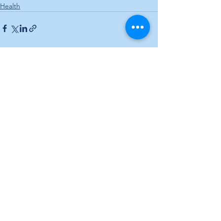
Health
See All
Recent Posts