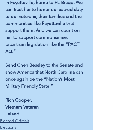
in Fayetteville
, home to Ft. Bragg. We 
can trust her to honor our sacred duty 
to our veterans, their families and the 
communities like Fayetteville that 
support them. And we can count on 
her to support commonsense, 
bipartisan legislation like the “PACT 
Act.” 
Send Cheri Beasley to the Senate and 
show America that North Carolina can 
once again be the 
“Nation’s Most 
Military Friendly State.”
Rich Cooper,
Vietnam Veteran
Leland
Elected Officials
Elections