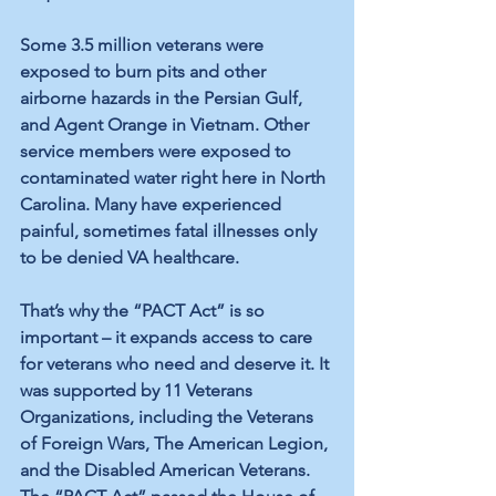
Some 
3.5 million veterans
 were 
exposed to burn pits and other 
airborne hazards in the Persian Gulf, 
and Agent Orange in Vietnam. Other 
service members
 were exposed to 
contaminated water
 right here in North 
Carolina. Many have experienced 
painful, sometimes fatal illnesses only 
to be denied VA healthcare.
That’s why the “PACT Act” is so 
important – it expands access to care 
for veterans who need and deserve it. It 
was supported by 
11 Veterans 
Organizations
, including the Veterans 
of Foreign Wars, The American Legion, 
and the Disabled American Veterans. 